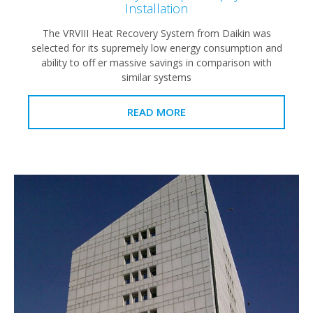
Installation
The VRVIII Heat Recovery System from Daikin was
selected for its supremely low energy consumption and
ability to off er massive savings in comparison with
similar systems
READ MORE