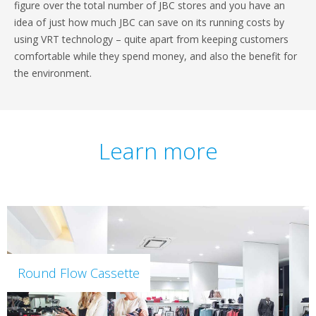
figure over the total number of JBC stores and you have an
idea of just how much JBC can save on its running costs by
using VRT technology – quite apart from keeping customers
comfortable while they spend money, and also the benefit for
the environment.
Learn more
Round Flow Cassette