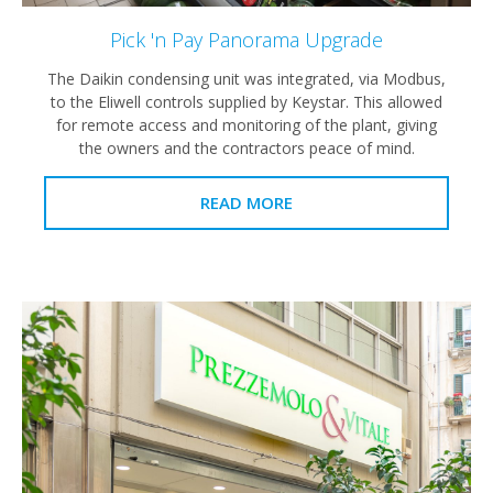
Pick 'n Pay Panorama Upgrade
The Daikin condensing unit was integrated, via Modbus,
to the Eliwell controls supplied by Keystar. This allowed
for remote access and monitoring of the plant, giving
the owners and the contractors peace of mind.
READ MORE