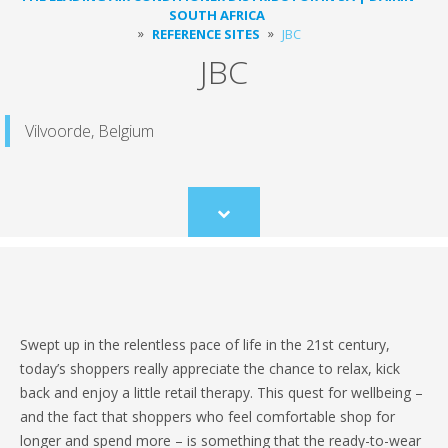
SOUTH AFRICA
REFERENCE SITES
JBC
JBC
Vilvoorde, Belgium
Scroll
to
content
Swept up in the relentless pace of life in the 21st century,
today’s shoppers really appreciate the chance to relax, kick
back and enjoy a little retail therapy. This quest for wellbeing –
and the fact that shoppers who feel comfortable shop for
longer and spend more – is something that the ready-to-wear