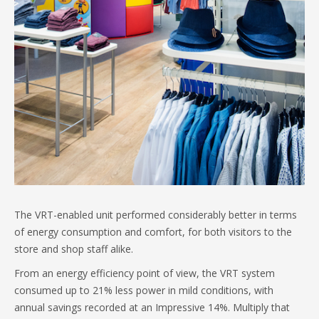
The VRT-enabled unit performed considerably better in terms
of energy consumption and comfort, for both visitors to the
store and shop staff alike.
From an energy efficiency point of view, the VRT system
consumed up to 21% less power in mild conditions, with
annual savings recorded at an Impressive 14%. Multiply that