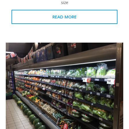
size
READ MORE