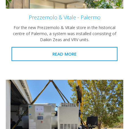
Prezzemolo & Vitale - Palermo
For the new Prezzemolo & Vitale store in the historical
centre of Palermo, a system was installed consisting of
Daikin Zeas and VRV units.
READ MORE