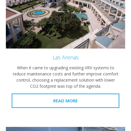
Las Arenas
When it came to upgrading existing VRV systems to
reduce maintenance costs and further improve comfort
control, choosing a replacement solution with lower
CO2 footprint was top of the agenda.
READ MORE