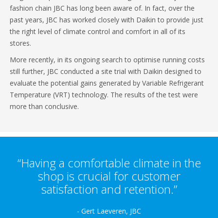
fashion chain JBC has long been aware of. In fact, over the
past years, JBC has worked closely with Daikin to provide just
the right level of climate control and comfort in all of its
stores.
More recently, in its ongoing search to optimise running costs
still further, JBC conducted a site trial with Daikin designed to
evaluate the potential gains generated by Variable Refrigerant
Temperature (VRT) technology. The results of the test were
more than conclusive.
“Having a comfortable climate in the
shop is crucial for customer
satisfaction and retention.”
- Gert Laeveren, JBC