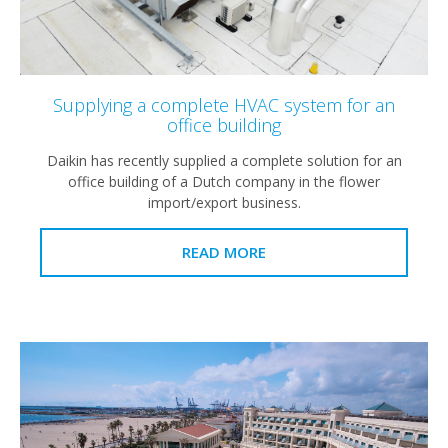
Supplying a complete HVAC system for an
office building
Daikin has recently supplied a complete solution for an
office building of a Dutch company in the flower
import/export business.
READ MORE