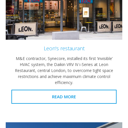
Leon's restaurant
M&E contractor, Synecore, installed its first ‘invisible’
HVAC system, the Daikin VRV IV i-Series at Leon
Restaurant, central London, to overcome tight space
restrictions and achieve maximum climate control
efficiency.
READ MORE