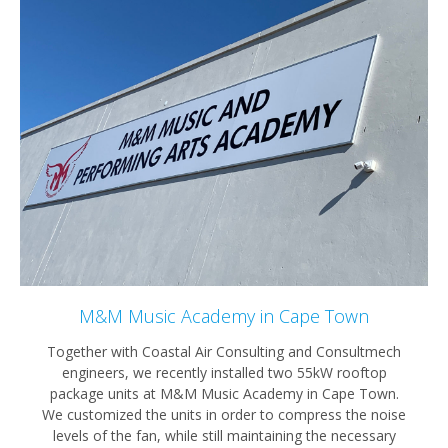
M&M Music Academy in Cape Town
Together with Coastal Air Consulting and Consultmech
engineers, we recently installed two 55kW rooftop
package units at M&M Music Academy in Cape Town.
We customized the units in order to compress the noise
levels of the fan, while still maintaining the necessary