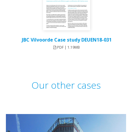
JBC Vilvoorde Case study DEUEN18-031
PDF | 1.19MB
Our other cases