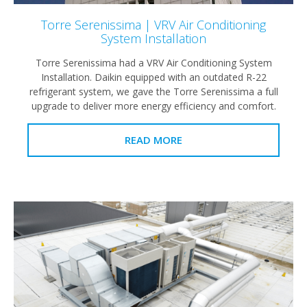
Torre Serenissima | VRV Air Conditioning
System Installation
Torre Serenissima had a VRV Air Conditioning System
Installation. Daikin equipped with an outdated R-22
refrigerant system, we gave the Torre Serenissima a full
upgrade to deliver more energy efficiency and comfort.
READ MORE