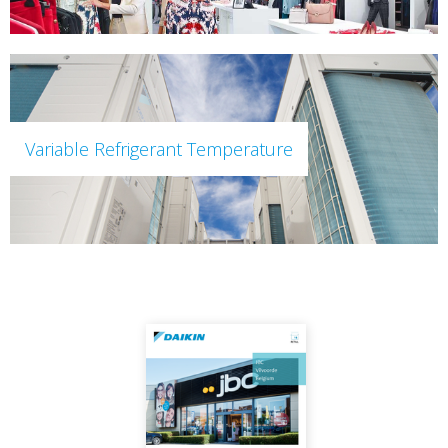
Variable Refrigerant Temperature