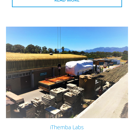
iThemba Labs