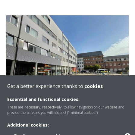
Get a better experience thanks to
cookies
Essential and functional cookies:
These are necessary, respectively, to allow navigation on our website and
provide the services you will request ("minimal cookies").
Maximizing Uptime and Energy Saving by
Using Remote Monitoring ​at Heilig Hart
Additional cookies:
Regional Hospital