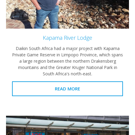
Kapama River Lodge
Daikin South Africa had a major project with Kapama
Private Game Reserve in Limpopo Province, which spans
a large region between the northern Drakensberg
mountains and the Greater Kruger National Park in
South Africa's north-east.
READ MORE