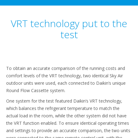
VRT technology put to the
test
To obtain an accurate comparison of the running costs and
comfort levels of the VRT technology, two identical Sky Air
outdoor units were used, each connected to Daikin’s unique
Round Flow Cassette system.
One system for the test featured Daikin’s VRT technology,
which balances the refrigerant temperature to match the
actual load in the room, while the other system did not have
the VRT function enabled. To ensure identical operating times
and settings to provide an accurate comparison, the two units
were connected to the same remote control unit, with the