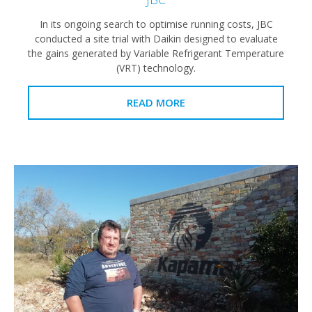
In its ongoing search to optimise running costs, JBC
conducted a site trial with Daikin designed to evaluate
the gains generated by Variable Refrigerant Temperature
(VRT) technology.
READ MORE