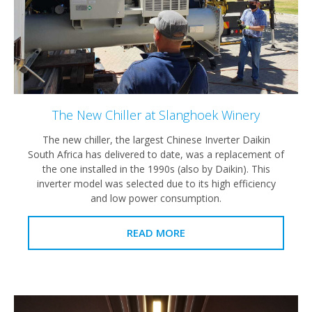
The New Chiller at Slanghoek Winery
The new chiller, the largest Chinese Inverter Daikin
South Africa has delivered to date, was a replacement of
the one installed in the 1990s (also by Daikin). This
inverter model was selected due to its high efficiency
and low power consumption.
READ MORE