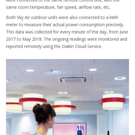
same room temperature, fan speed, airflow rate, etc.
Both Sky Air outdoor units were also connected to a kWh
meter to measure their actual power consumption precisely.
This data was collected for every minute of the day, from June
2017 to May 2018. The ongoing readings were monitored and
reported remotely using the Daikin Cloud Service.