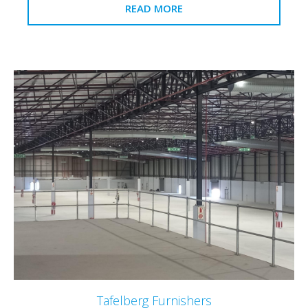
READ MORE
Tafelberg Furnishers