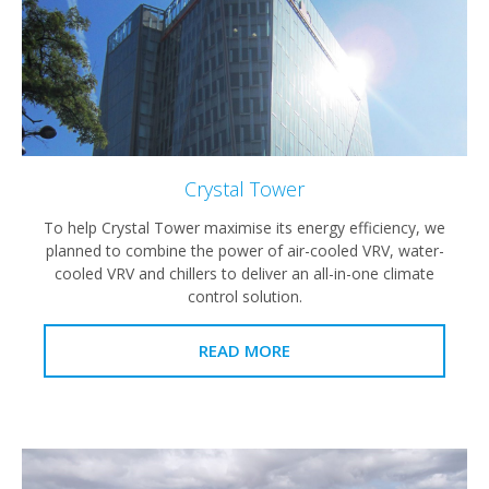
Crystal Tower
To help Crystal Tower maximise its energy efficiency, we
planned to combine the power of air-cooled VRV, water-
cooled VRV and chillers to deliver an all-in-one climate
control solution.
READ MORE