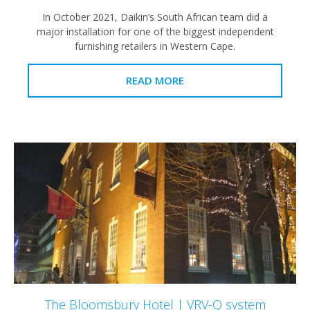
In October 2021, Daikin’s South African team did a
major installation for one of the biggest independent
furnishing retailers in Western Cape.
READ MORE
The Bloomsbury Hotel | VRV-Q system