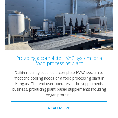
Providing a complete HVAC system for a
food processing plant
Daikin recently supplied a complete HVAC system to
meet the cooling needs of a food processing plant in
Hungary. The end user operates in the supplements
business, producing plant-based supplements including
vegan proteins.
READ MORE