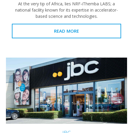
At the very tip of Africa, lies NRF-iThemba LABS; a
national facility known for its expertise in accelerator-
based science and technologies.
READ MORE
JBC