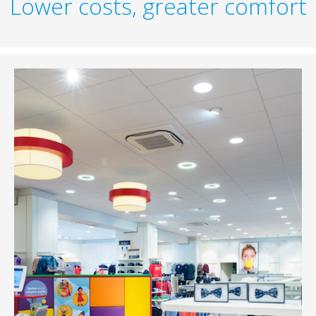
Lower costs, greater comfort