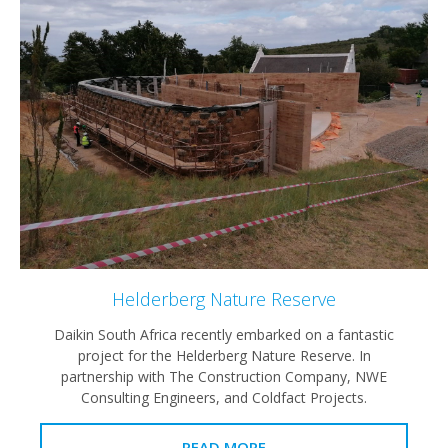
Helderberg Nature Reserve
Daikin South Africa recently embarked on a fantastic
project for the Helderberg Nature Reserve. In
partnership with The Construction Company, NWE
Consulting Engineers, and Coldfact Projects.
READ MORE