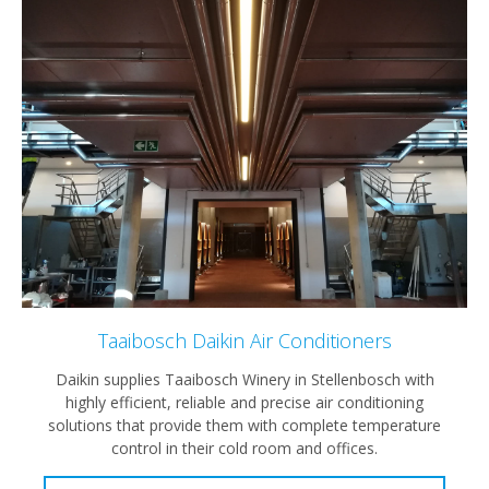
Taaibosch Daikin Air Conditioners
Daikin supplies Taaibosch Winery in Stellenbosch with
highly efficient, reliable and precise air conditioning
solutions that provide them with complete temperature
control in their cold room and offices.