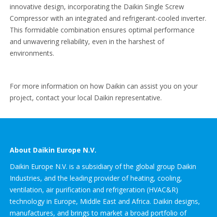
innovative design, incorporating the Daikin Single Screw
Compressor with an integrated and refrigerant-cooled inverter.
This formidable combination ensures optimal performance
and unwavering reliability, even in the harshest of
environments.
For more information on how Daikin can assist you on your
project, contact your local Daikin representative.
About Daikin Europe N.V.
Daikin Europe N.V. is a subsidiary of the global group Daikin
Industries, and the leading provider of heating, cooling,
ventilation, air purification and refrigeration (HVAC&R)
technology in Europe, Middle East and Africa. Daikin designs,
manufactures, and brings to market a broad portfolio of