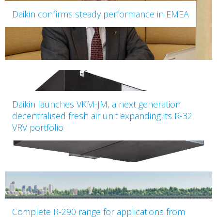
Daikin confirms steady performance in EMEA
Daikin launches VKM-JM, a next generation
decentralised fresh air unit expanding its R-32
VRV portfolio
Complete R-290 range for applications from