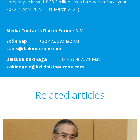
company achieved € 28.2 billion sales turnover in fiscal year
2022 (1 April 2022 – 31 March 2023).
Media Contacts Daikin Europe N.V.
Sofie Sap
– T.: +32 472 580482 Mail:
sap.s@daikineurope.com
Daisuke Kakinaga
– T.: +32 465 462321 Mail:
kakinaga.d@bxl.daikineurope.com
Related articles