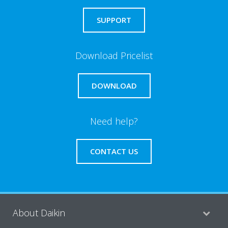
SUPPORT
Download Pricelist
DOWNLOAD
Need help?
CONTACT US
About Daikin