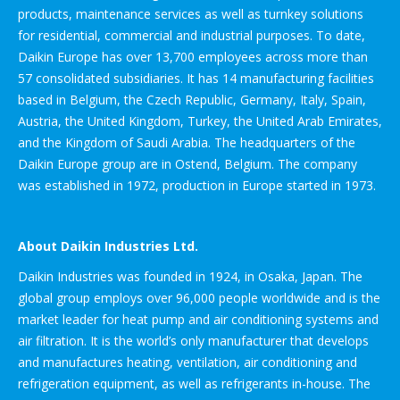
products, maintenance services as well as turnkey solutions
for residential, commercial and industrial purposes. To date,
Daikin Europe has over 13,700 employees across more than
57 consolidated subsidiaries. It has 14 manufacturing facilities
based in Belgium, the Czech Republic, Germany, Italy, Spain,
Austria, the United Kingdom, Turkey, the United Arab Emirates,
and the Kingdom of Saudi Arabia. The headquarters of the
Daikin Europe group are in Ostend, Belgium. The company
was established in 1972, production in Europe started in 1973.
About Daikin Industries Ltd.
Daikin Industries was founded in 1924, in Osaka, Japan. The
global group employs over 96,000 people worldwide and is the
market leader for heat pump and air conditioning systems and
air filtration. It is the world’s only manufacturer that develops
and manufactures heating, ventilation, air conditioning and
refrigeration equipment, as well as refrigerants in-house. The