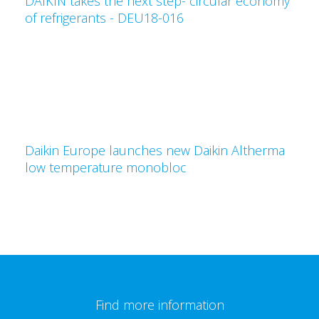
DAIKIN takes the next step- circular economy
of refrigerants - DEU18-016
Daikin Europe launches new Daikin Altherma
low temperature monobloc
Find more information