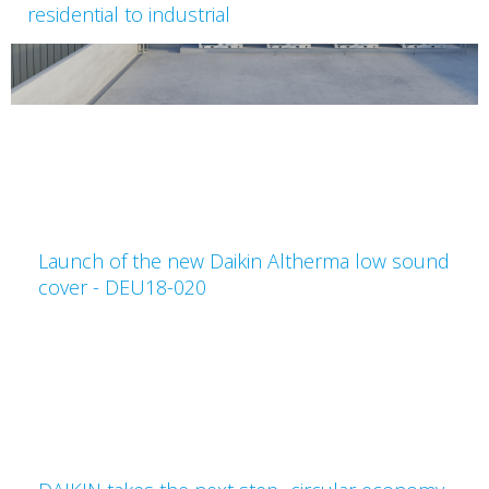
residential to industrial
Launch of the new Daikin Altherma low sound
cover - DEU18-020