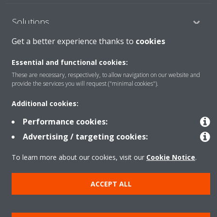
Solutions
Get a better experience thanks to
cookies
Contact
Essential and functional cookies:
These are necessary, respectively, to allow navigation on our website and
provide the services you will request ("minimal cookies").
Products
Additional cookies:
Performance cookies:
Copyright © Daikin
Advertising / targeting cookies:
Legal notice
Cookie notice
Data Protection Policy
To learn more about our cookies, visit our
Cookie Notice
.
Corporate ethics
Data Act
General Terms and Conditions of Sale
ACCEPT ALL