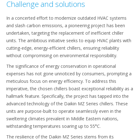
Challenge and solutions
In a concerted effort to modernize outdated HVAC systems
and slash carbon emissions, a pioneering project has been
undertaken, targeting the replacement of inefficient chiller
units. The ambitious initiative seeks to equip HVAC plants with
cutting-edge, energy-efficient chillers, ensuring reliability
without compromising on environmental responsibility.
The significance of energy conservation in operational
expenses has not gone unnoticed by consumers, prompting a
meticulous focus on energy efficiency. To address this
imperative, the chosen chillers boast exceptional reliability as a
hallmark feature. Specifically, the project has tapped into the
advanced technology of the Daikin MZ Series chillers. These
units are purpose-built to operate seamlessly even in the
sweltering climates prevalent in Middle Eastern nations,
withstanding temperatures soaring up to 55°C.
The resilience of the Daikin MZ Series stems from its