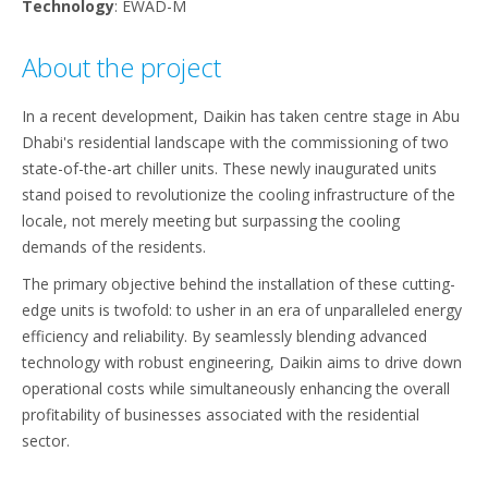
Technology
: EWAD-M
About the project
In a recent development, Daikin has taken centre stage in Abu
Dhabi's residential landscape with the commissioning of two
state-of-the-art chiller units. These newly inaugurated units
stand poised to revolutionize the cooling infrastructure of the
locale, not merely meeting but surpassing the cooling
demands of the residents.
The primary objective behind the installation of these cutting-
edge units is twofold: to usher in an era of unparalleled energy
efficiency and reliability. By seamlessly blending advanced
technology with robust engineering, Daikin aims to drive down
operational costs while simultaneously enhancing the overall
profitability of businesses associated with the residential
sector.