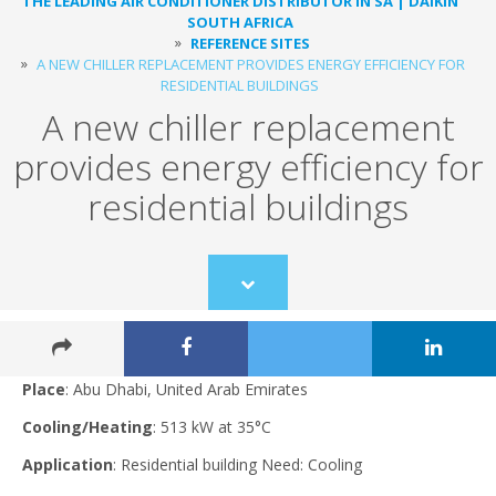
THE LEADING AIR CONDITIONER DISTRIBUTOR IN SA | DAIKIN
SOUTH AFRICA
REFERENCE SITES
A NEW CHILLER REPLACEMENT PROVIDES ENERGY EFFICIENCY FOR
RESIDENTIAL BUILDINGS
A new chiller replacement
provides energy efficiency for
residential buildings
Scroll
to
content
Place
: Abu Dhabi, United Arab Emirates
Cooling/Heating
: 513 kW at 35°C
Application
: Residential building Need: Cooling