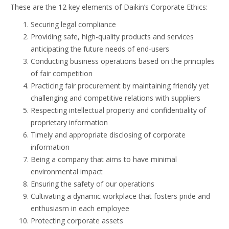
These are the 12 key elements of Daikin’s Corporate Ethics:
Securing legal compliance
Providing safe, high-quality products and services
anticipating the future needs of end-users
Conducting business operations based on the principles
of fair competition
Practicing fair procurement by maintaining friendly yet
challenging and competitive relations with suppliers
Respecting intellectual property and confidentiality of
proprietary information
Timely and appropriate disclosing of corporate
information
Being a company that aims to have minimal
environmental impact
Ensuring the safety of our operations
Cultivating a dynamic workplace that fosters pride and
enthusiasm in each employee
Protecting corporate assets