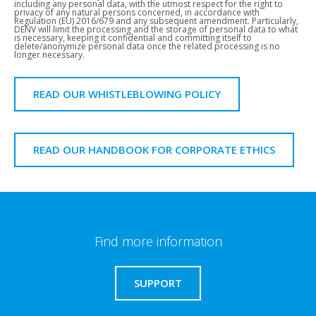
including any personal data, with the utmost respect for the right to
privacy of any natural persons concerned, in accordance with
Regulation (EU) 2016/679 and any subsequent amendment. Particularly,
DENV will limit the processing and the storage of personal data to what
is necessary, keeping it confidential and committing itself to
delete/anonymize personal data once the related processing is no
longer necessary.
READ OUR WHISTLEBLOWING POLICY
READ OUR HANDBOOK FOR CORPORATE ETHICS
Find more information
SUPPORT