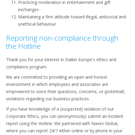
Practicing moderation in entertainment and gift
exchanges
Maintaining a firm attitude toward illegal, antisocial and
unethical behaviour
Reporting non-compliance through
the Hotline
Thank you for your interest in Daikin Europe's ethics and
compliance program.
We are committed to providing an open and honest
environment in which employees and associates are
empowered to voice their questions, concerns, or (potential)
violations regarding our business practices.
If you have knowledge of a (suspected) violation of our
Corporate Ethics, you can (anonymously) submit an incident
report using the Hotline. We partnered with Navex Global,
where you can report 24/7 either online or by phone in your