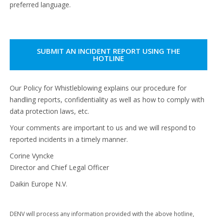
preferred language.
SUBMIT AN INCIDENT REPORT USING THE
HOTLINE
Our Policy for Whistleblowing explains our procedure for
handling reports, confidentiality as well as how to comply with
data protection laws, etc.
Your comments are important to us and we will respond to
reported incidents in a timely manner.
Corine Vyncke
Director and Chief Legal Officer
Daikin Europe N.V.
DENV will process any information provided with the above hotline,