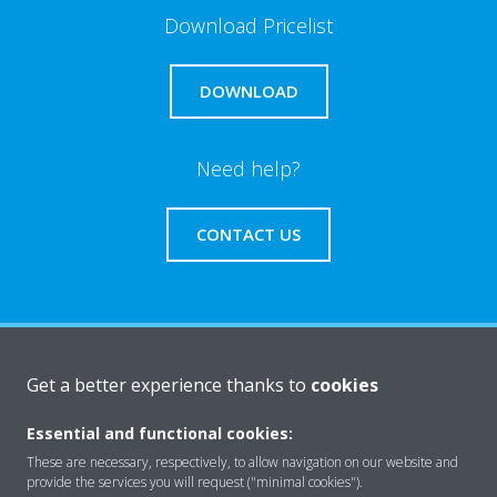
Download Pricelist
DOWNLOAD
Need help?
CONTACT US
About Daikin
Get a better experience thanks to
cookies
Essential and functional cookies:
Solutions
These are necessary, respectively, to allow navigation on our website and
provide the services you will request ("minimal cookies").