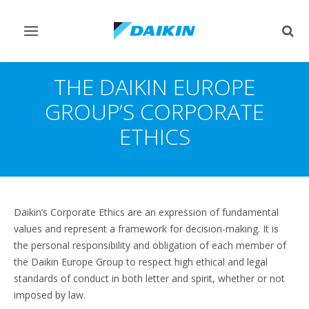
Toggle
Togg
navigation
sear
THE DAIKIN EUROPE
GROUP’S CORPORATE
ETHICS
Daikin’s Corporate Ethics are an expression of fundamental
values and represent a framework for decision-making. It is
the personal responsibility and obligation of each member of
the Daikin Europe Group to respect high ethical and legal
standards of conduct in both letter and spirit, whether or not
imposed by law.