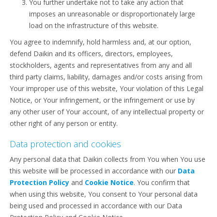
You further undertake not to take any action that
imposes an unreasonable or disproportionately large
load on the infrastructure of this website.
You agree to indemnify, hold harmless and, at our option,
defend Daikin and its officers, directors, employees,
stockholders, agents and representatives from any and all
third party claims, liability, damages and/or costs arising from
Your improper use of this website, Your violation of this Legal
Notice, or Your infringement, or the infringement or use by
any other user of Your account, of any intellectual property or
other right of any person or entity.
Data protection and cookies
Any personal data that Daikin collects from You when You use
this website will be processed in accordance with our
Data
Protection Policy
and
Cookie Notice
. You confirm that
when using this website, You consent to Your personal data
being used and processed in accordance with our Data