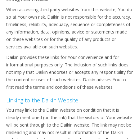
When accessing third party websites from this website, You do
so at Your own risk. Daikin is not responsible for the accuracy,
timeliness, reliability, adequacy, sequence or completeness of
any information, data, opinions, advice or statements made
on these websites or for the quality of any products or
services available on such websites.
Daikin provides these links for Your convenience and for
informational purposes only. The inclusion of such links does
not imply that Daikin endorses or accepts any responsibility for
the content or uses of such websites. Daikin advises You to
first read the terms and conditions of these websites.
Linking to the Daikin Website
You may link to the Daikin website on condition that it is
clearly mentioned (on the link) that the visitors of Your website
will be sent through to the Daikin website. The link may not be
misleading and may not result in information of the Daikin