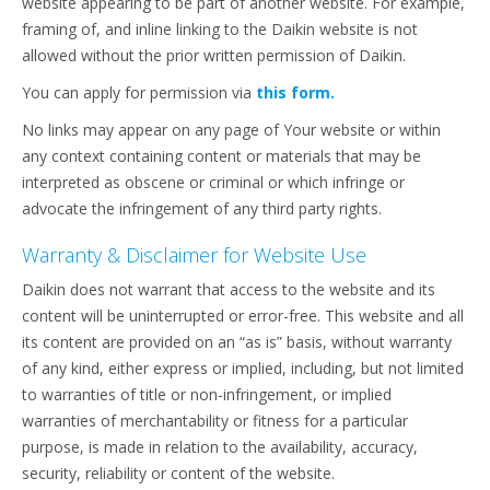
website appearing to be part of another website. For example,
framing of, and inline linking to the Daikin website is not
allowed without the prior written permission of Daikin.
You can apply for permission via
this form.
No links may appear on any page of Your website or within
any context containing content or materials that may be
interpreted as obscene or criminal or which infringe or
advocate the infringement of any third party rights.
Warranty & Disclaimer for Website Use
Daikin does not warrant that access to the website and its
content will be uninterrupted or error-free. This website and all
its content are provided on an “as is” basis, without warranty
of any kind, either express or implied, including, but not limited
to warranties of title or non-infringement, or implied
warranties of merchantability or fitness for a particular
purpose, is made in relation to the availability, accuracy,
security, reliability or content of the website.