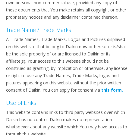
own personal non-commercial use, provided any copy of
these documents that You make retains all copyright or other
proprietary notices and any disclaimer contained thereon.
Trade Name / Trade Marks
All Trade Names, Trade Marks, Logos and Pictures displayed
on this website that belong to Daikin now or hereafter is/shall
be the sole property of or are licensed to Daikin or its
affiliate(s). Your access to this website should not be
construed as granting, by implication or otherwise, any license
or right to use any Trade Names, Trade Marks, logos and
pictures appearing on this website without the prior written
consent of Daikin. You can apply for consent via
this form.
Use of Links
This website contains links to third party websites over which
Daikin has no control. Daikin makes no representation
whatsoever about any website which You may have access to
through this website.