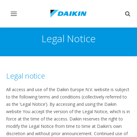
Toggle
Togg
navigation
sear
Legal Notice
Legal notice
All access and use of the Daikin Europe N.V. website is subject
to the following terms and conditions (collectively referred to
as the ‘Legal Notice’). By accessing and using the Daikin
website You accept the version of the Legal Notice, which is in
force at the time of the access. Daikin reserves the right to
modify the Legal Notice from time to time at Daikin’s own
discretion and without prior announcement. Continued use of