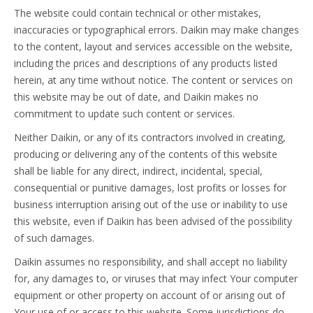
The website could contain technical or other mistakes,
inaccuracies or typographical errors. Daikin may make changes
to the content, layout and services accessible on the website,
including the prices and descriptions of any products listed
herein, at any time without notice. The content or services on
this website may be out of date, and Daikin makes no
commitment to update such content or services.
Neither Daikin, or any of its contractors involved in creating,
producing or delivering any of the contents of this website
shall be liable for any direct, indirect, incidental, special,
consequential or punitive damages, lost profits or losses for
business interruption arising out of the use or inability to use
this website, even if Daikin has been advised of the possibility
of such damages.
Daikin assumes no responsibility, and shall accept no liability
for, any damages to, or viruses that may infect Your computer
equipment or other property on account of or arising out of
Your use of or access to this website. Some jurisdictions do