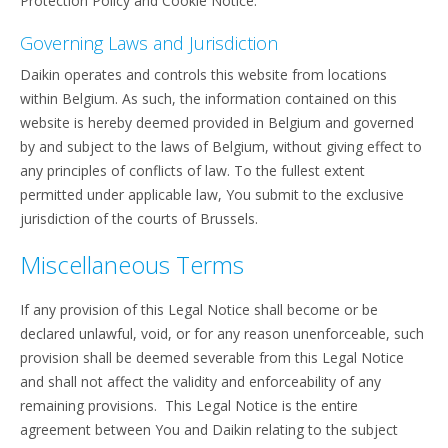
Protection Policy and Cookie Notice.
Governing Laws and Jurisdiction
Daikin operates and controls this website from locations
within Belgium. As such, the information contained on this
website is hereby deemed provided in Belgium and governed
by and subject to the laws of Belgium, without giving effect to
any principles of conflicts of law. To the fullest extent
permitted under applicable law, You submit to the exclusive
jurisdiction of the courts of Brussels.
Miscellaneous Terms
If any provision of this Legal Notice shall become or be
declared unlawful, void, or for any reason unenforceable, such
provision shall be deemed severable from this Legal Notice
and shall not affect the validity and enforceability of any
remaining provisions. This Legal Notice is the entire
agreement between You and Daikin relating to the subject