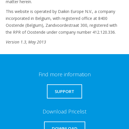
matter herein.
This website is operated by Daikin Europe N.V., a company
incorporated in Belgium, with registered office at 8400
Oostende (Belgium), Zandvoordestraat 300, registered with
the RPR of Oostende under company number 412.120.336.
Version 1.3, May 2013
Find more information
SUPPORT
Download Pricelist
DOWNLOAD