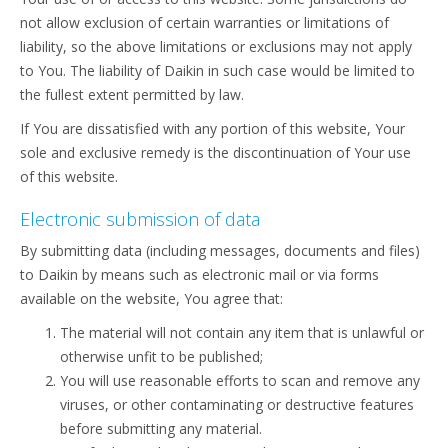
not allow exclusion of certain warranties or limitations of
liability, so the above limitations or exclusions may not apply
to You. The liability of Daikin in such case would be limited to
the fullest extent permitted by law.
If You are dissatisfied with any portion of this website, Your
sole and exclusive remedy is the discontinuation of Your use
of this website.
Electronic submission of data
By submitting data (including messages, documents and files)
to Daikin by means such as electronic mail or via forms
available on the website, You agree that:
The material will not contain any item that is unlawful or
otherwise unfit to be published;
You will use reasonable efforts to scan and remove any
viruses, or other contaminating or destructive features
before submitting any material.