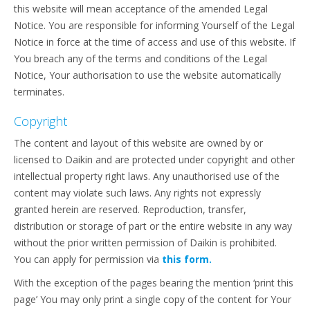
this website will mean acceptance of the amended Legal
Notice. You are responsible for informing Yourself of the Legal
Notice in force at the time of access and use of this website. If
You breach any of the terms and conditions of the Legal
Notice, Your authorisation to use the website automatically
terminates.
Copyright
The content and layout of this website are owned by or
licensed to Daikin and are protected under copyright and other
intellectual property right laws. Any unauthorised use of the
content may violate such laws. Any rights not expressly
granted herein are reserved. Reproduction, transfer,
distribution or storage of part or the entire website in any way
without the prior written permission of Daikin is prohibited.
You can apply for permission via
this form.
With the exception of the pages bearing the mention ‘print this
page’ You may only print a single copy of the content for Your