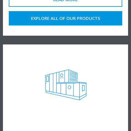
EXPLORE ALL OF OUR PRODUCTS