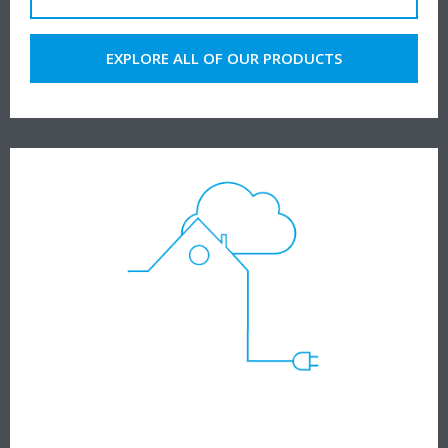
EXPLORE ALL OF OUR PRODUCTS