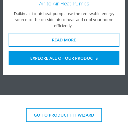
Air to Air Heat Pumps
Daikin air-to-air heat pumps use the renewable energy
source of the outside air to heat and cool your home
efficiently
READ MORE
EXPLORE ALL OF OUR PRODUCTS
GO TO PRODUCT FIT WIZARD