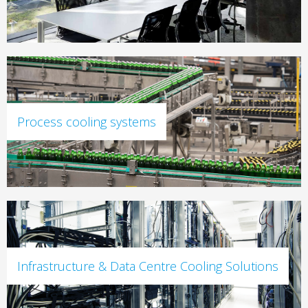
Process cooling systems
Infrastructure & Data Centre Cooling Solutions