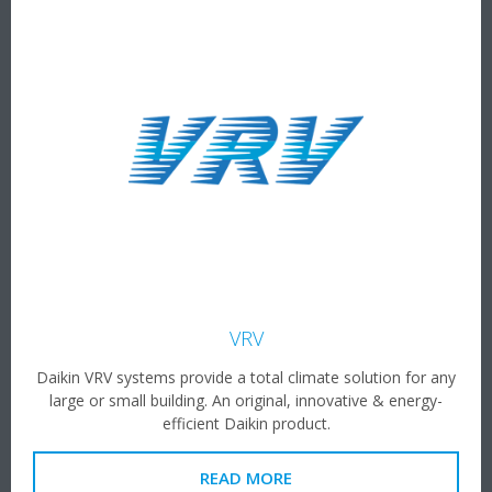
VRV
Daikin VRV systems provide a total climate solution for any
large or small building. An original, innovative & energy-
efficient Daikin product.
READ MORE