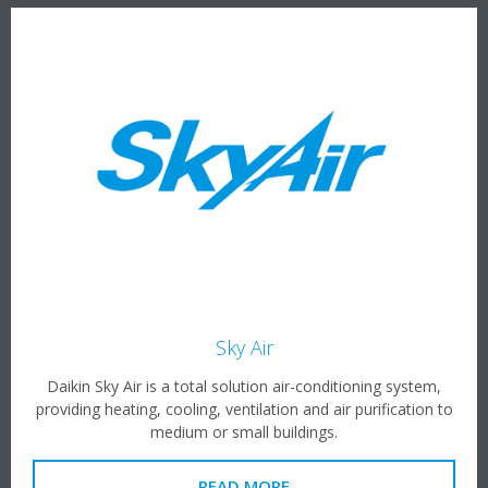
Sky Air
Daikin Sky Air is a total solution air-conditioning system,
providing heating, cooling, ventilation and air purification to
medium or small buildings.
READ MORE