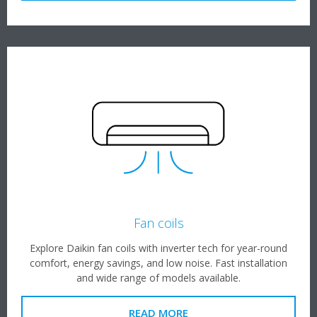
Fan coils
Explore Daikin fan coils with inverter tech for year-round
comfort, energy savings, and low noise. Fast installation
and wide range of models available.
READ MORE