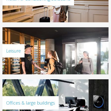
Leisure
Offices & large buildings