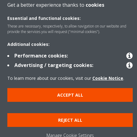
Get a better experience thanks to
cookies
Essential and functional cookies:
Copyright © Daikin
These are necessary, respectively, to allow navigation on our website and
Legal notice
Cookie notice
Data Protection Policy
provide the services you will request ("minimal cookies").
Corporate ethics
Data Act
Additional cookies:
General Terms and Conditions of Sale
Performance cookies:
Advertising / targeting cookies:
To learn more about our cookies, visit our
Cookie Notice
.
ACCEPT ALL
REJECT ALL
Manage Cookie Settings