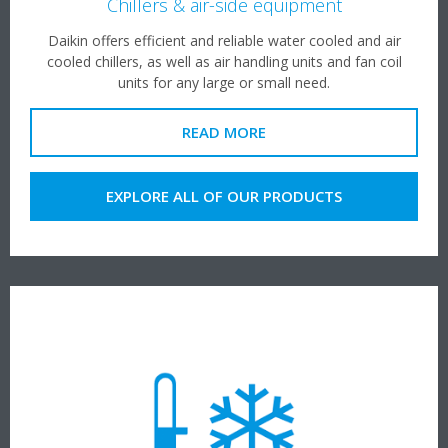
Chillers & air-side equipment
Daikin offers efficient and reliable water cooled and air
cooled chillers, as well as air handling units and fan coil
units for any large or small need.
READ MORE
EXPLORE ALL OF OUR PRODUCTS