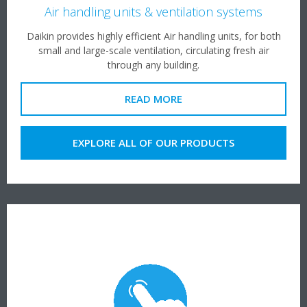
Air handling units & ventilation systems
Daikin provides highly efficient Air handling units, for both
small and large-scale ventilation, circulating fresh air
through any building.
READ MORE
EXPLORE ALL OF OUR PRODUCTS