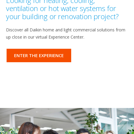
Looking for heating, cooling,
ventilation or hot water systems for
your building or renovation project?
Discover all Daikin home and light commercial solutions from
up close in our virtual Experience Center.
ENTER THE EXPERIENCE