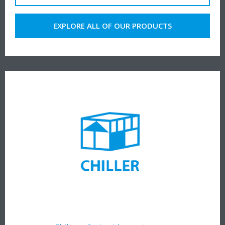
EXPLORE ALL OF OUR PRODUCTS