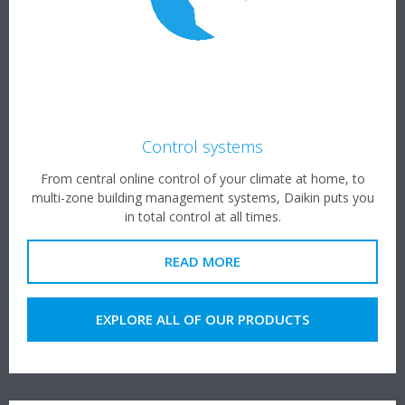
Control systems
From central online control of your climate at home, to
multi-zone building management systems, Daikin puts you
in total control at all times.
READ MORE
EXPLORE ALL OF OUR PRODUCTS