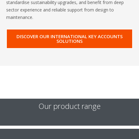
standardise sustainability upgrades, and benefit from deep
sector experience and reliable support from design to
maintenance.
DISCOVER OUR INTERNATIONAL KEY ACCOUNTS
SOLUTIONS
Our product range