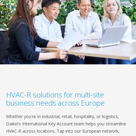
HVAC-R solutions for multi-site
business needs across Europe
Whether you're in industrial, retail, hospitality, or logistics,
Daikin’s International Key Account team helps you streamline
HVAC-R across locations. Tap into our European network,