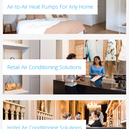
Air-to-Air Heat Pumps For Any Home
Retail Air Conditioning Solutions
Hotel Air Conditioning Solutions