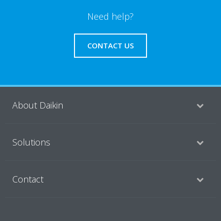
Need help?
CONTACT US
About Daikin
Solutions
Contact
Products