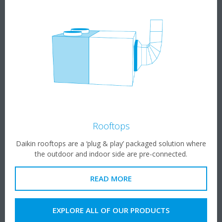
Rooftops
Daikin rooftops are a ‘plug & play’ packaged solution where
the outdoor and indoor side are pre-connected.​
READ MORE
EXPLORE ALL OF OUR PRODUCTS