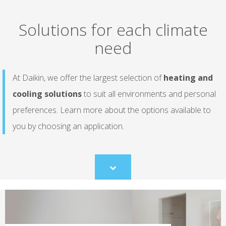
Solutions for each climate
need
At Daikin, we offer the largest selection of
heating and
cooling solutions
to suit all environments and personal
preferences. Learn more about the options available to
you by choosing an application.
Scroll
to
content