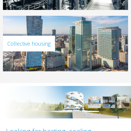
Collective housing