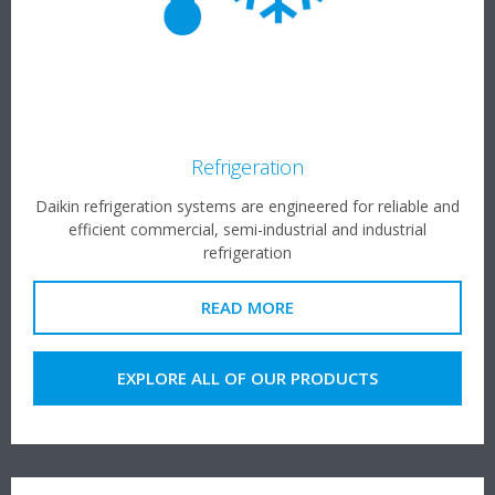
Refrigeration
Daikin refrigeration systems are engineered for reliable and
efficient commercial, semi-industrial and industrial
refrigeration
READ MORE
EXPLORE ALL OF OUR PRODUCTS