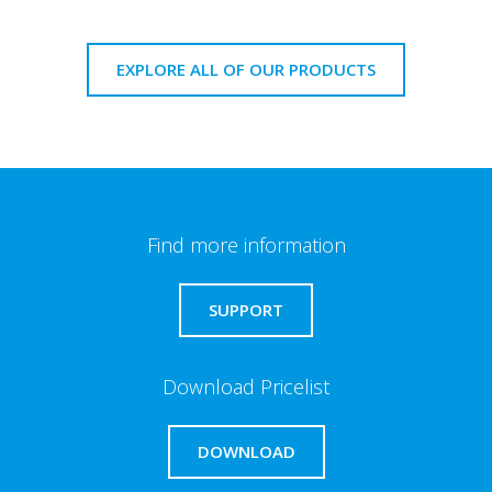
EXPLORE ALL OF OUR PRODUCTS
Find more information
SUPPORT
Download Pricelist
DOWNLOAD