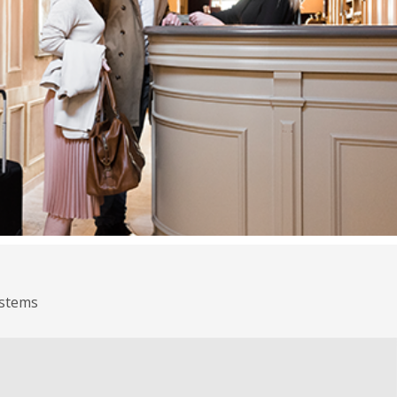
stems