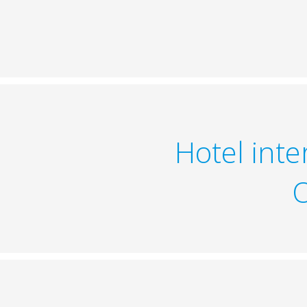
Hotel int
O