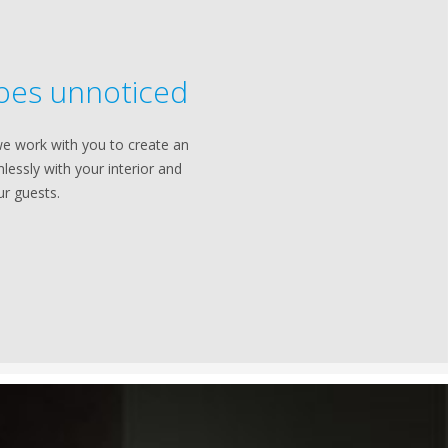
oes unnoticed
e work with you to create an
lessly with your interior and
ur guests.