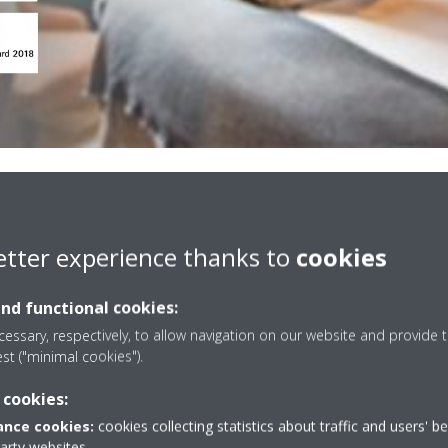
on key cards
etter experience thanks to
cookies
and functional cookies:
ey card management
costs without compromising
essary, respectively, to allow navigation on our website and provide t
est ("minimal cookies").
ests enter and leave their
heir windows, the smart key
 cookies:
with your Daikin units to turn
nce cookies:
cookies collecting statistics about traffic and users' b
.
party websites