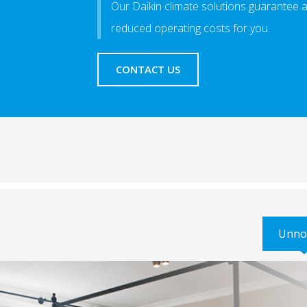
Our Daikin climate solutions guarantee 
reduced operating costs for you.
CONTACT US
Unno