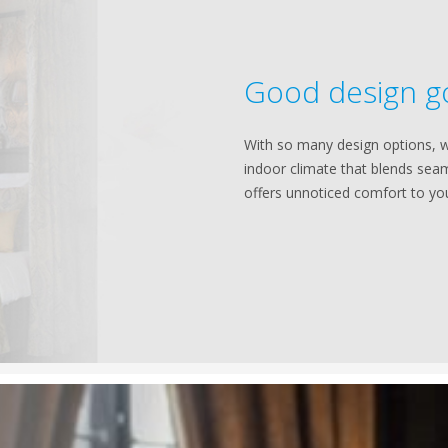
Good design g
With so many design options, w
indoor climate that blends seam
offers unnoticed comfort to yo