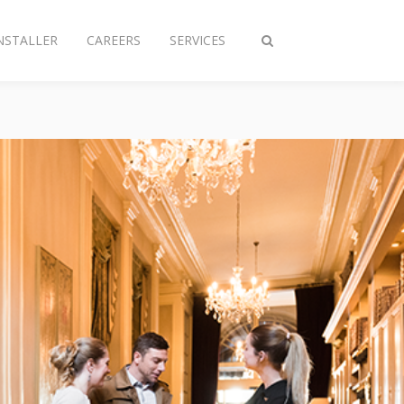
NSTALLER
CAREERS
SERVICES
Toggle
search