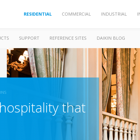
RESIDENTIAL
COMMERCIAL
INDUSTRIAL
I
UCTS
SUPPORT
REFERENCE SITES
DAIKIN BLOG
ONS
hospitality that