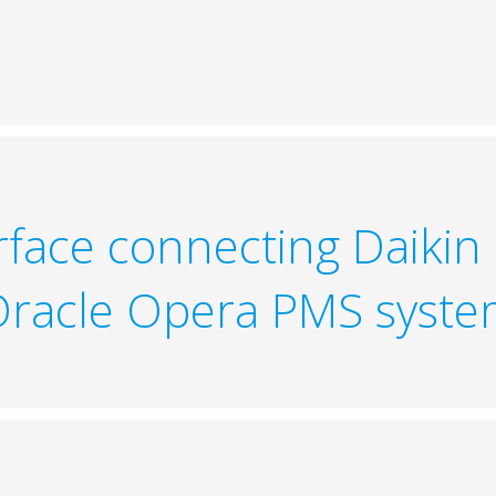
erface connecting Daikin
racle Opera PMS syst