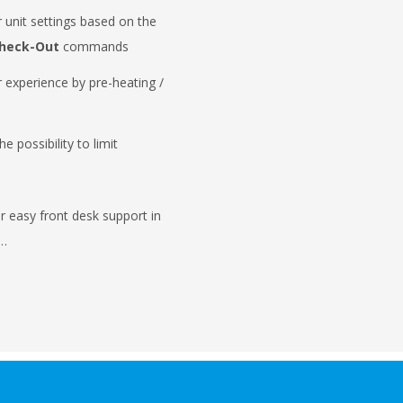
 unit settings based on the
heck-Out
commands
 experience by pre-heating /
s
e possibility to limit
r easy front desk support in
 …