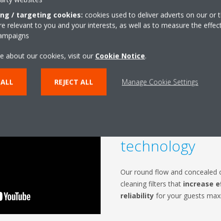
ing / targeting cookies:
cookies used to deliver adverts on our or t
 relevant to you and your interests, as well as to measure the effec
campaigns
e about our cookies, visit our
Cookie Notice
.
 ALL
REJECT ALL
Manage Cookie Settings
Unique auto cl
technology
Our round flow and concealed ce
cleaning filters that
increase e
reliability
for your guests maxi