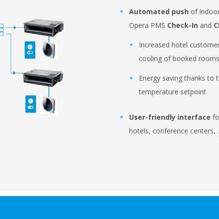
Automated push
of indoor
Opera PMS
Check-In
and
C
Increased hotel customer
cooling of booked room
Energy saving thanks to th
temperature setpoint
User-friendly interface
fo
hotels, conference centers,