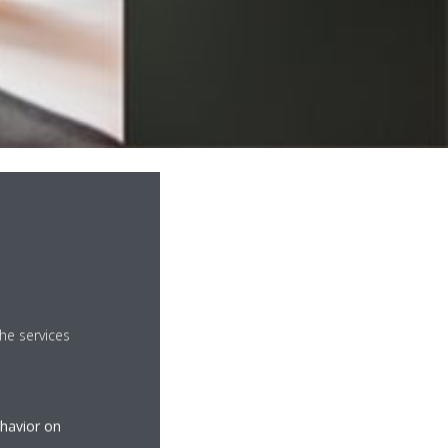
he services
ehavior on