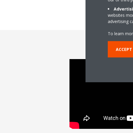
Advertis
websites more
advertising 
To learn mor
ACCEPT