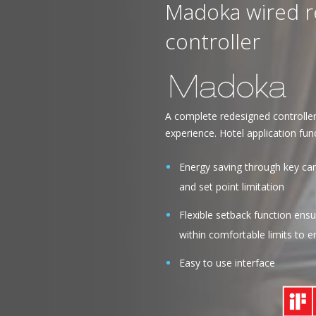
Madoka wired 
controller
A complete redesigned controlle
experience. Hotel application func
Energy saving through key car
and set point limitation
Flexible setback function en
within comfortable limits to 
Easy to use interface