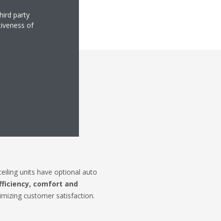
hird party
tiveness of
eaning
iling units have optional auto
fficiency, comfort and
mizing customer satisfaction.