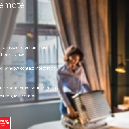
remote
r focussed to enhance user
tions include:
d, window contact integration
sures room temperature remains
ensure guest comfort