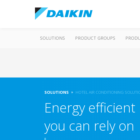
SOLUTIONS
PRODUCT GROUPS
PROD
SOLUTIONS
HOTEL AIR CONDITIONING SOLUTI
Energy efficient 
you can rely on