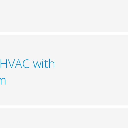
 HVAC with
em