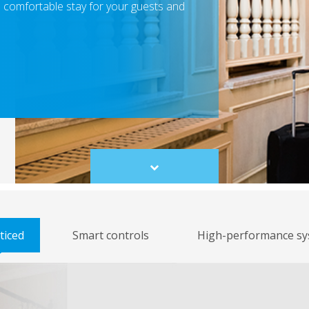
a comfortable stay for your guests and
Scroll
to
content
ticed
Smart controls
High-performance sy