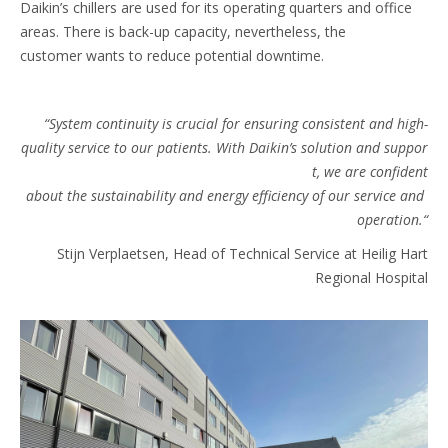
Daikin’s chillers are used for its operating quarters and office
areas. There is back-up capacity, nevertheless, the
customer wants to reduce potential downtime.
“System continuity is crucial for ensuring consistent and high-
quality service to our patients. With Daikin’s solution and suppor
t, we are confident
about the sustainability and energy efficiency of our service and
operation.“​
Stijn Verplaetsen, Head of Technical Service at Heilig Hart
Regional Hospital​