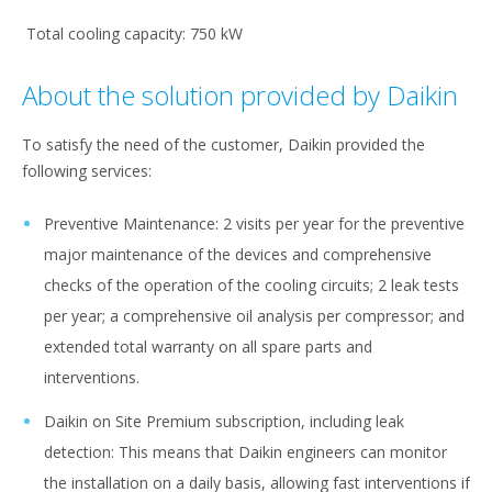
Total cooling capacity: 750 kW
About the solution provided by Daikin
To satisfy the need of the customer, Daikin provided the
following services:​
Preventive Maintenance​: 2 visits per year for the preventive
major maintenance of the devices and comprehensive
checks of the operation of the cooling circuits; 2 leak tests
per year; a comprehensive oil analysis per compressor; and
extended total warranty on all spare parts and
interventions.
Daikin on Site Premium subscription, including leak
detection: This means that Daikin engineers can monitor
the installation on a daily basis, allowing fast interventions if