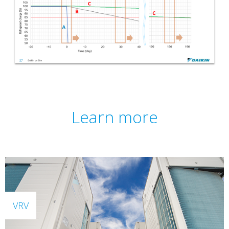
Learn more
VRV