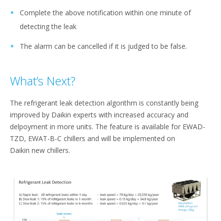
Complete the above notification within one minute of
detecting the leak​
The alarm can be cancelled if it is judged to be false.
What’s Next?
The refrigerant leak detection algorithm is constantly being
improved by Daikin experts with increased accuracy and
delpoyment in more units. The feature is available for EWAD-
TZD, EWAT-B-C chillers and will be implemented on
Daikin new chillers.