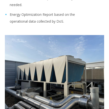
needed. ​
Energy Optimization Report based on the
operational data collected by DoS.