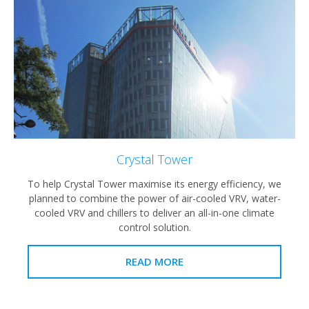
Crystal Tower
To help Crystal Tower maximise its energy efficiency, we
planned to combine the power of air-cooled VRV, water-
cooled VRV and chillers to deliver an all-in-one climate
control solution.
READ MORE