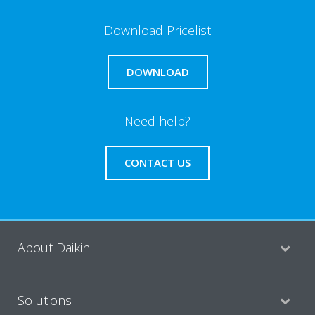
Download Pricelist
DOWNLOAD
Need help?
CONTACT US
About Daikin
Solutions