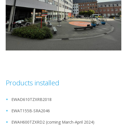
Products installed
EWAD610TZXRB2018 ​
EWAT155B-SRA2046​
EWAH600TZXRD2 (coming March-April 2024)​