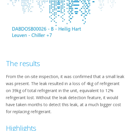
The results
From the on-site inspection, it was confirmed that a small leak
was present. The leak resulted in a loss of 4kg of refrigerant
on 39kg of total refrigerant in the unit, equivalent to 12%
refrigerant lost. Without the leak detection feature, it would
have taken months to detect this leak, at a much bigger cost
for replacing refrigerant.
Highlights