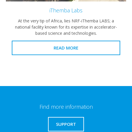
iThemba Labs
At the very tip of Africa, lies NRF-iThemba LABS; a
national facility known for its expertise in accelerator-
based science and technologies.
READ MORE
Find more information
SUPPORT