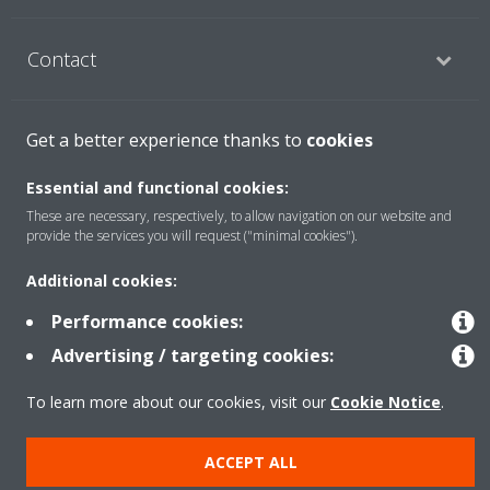
Contact
Products
Get a better experience thanks to
cookies
Essential and functional cookies:
These are necessary, respectively, to allow navigation on our website and
Copyright © Daikin
provide the services you will request ("minimal cookies").
Legal notice
Cookie notice
Data Protection Policy
Additional cookies:
Corporate ethics
Data Act
Performance cookies:
General Terms and Conditions of Sale
Advertising / targeting cookies:
To learn more about our cookies, visit our
Cookie Notice
.
ACCEPT ALL