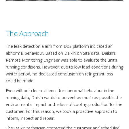
The Approach
The leak detection alarm from DoS platform indicated an
abnormal behaviour. Based on Daikin on Site data, Daikin’s
Remote Monitoring Engineer was able to evaluate the unit’s
running conditions. However, due to low load conditions during
winter period, no dedicated conclusion on refrigerant loss
could be made.
Even without clear evidence for abnormal behaviour in the
running data, Daikin wants to prevent as much as possible the
environmental impact or the loss of cooling production for the
customer. For this reason, we took a proactive approach to
inform, inspect and repair. ​
The Daikin technician contacted the customer and scheduled