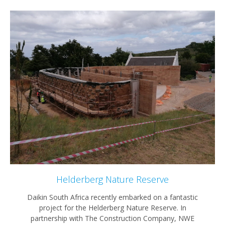
Helderberg Nature Reserve
Daikin South Africa recently embarked on a fantastic
project for the Helderberg Nature Reserve. In
partnership with The Construction Company, NWE