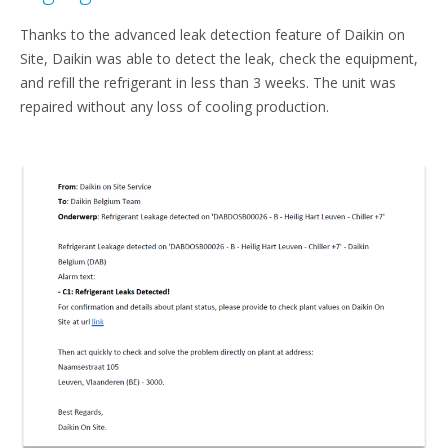
Thanks to the advanced leak detection feature of Daikin on
Site, Daikin was able to detect the leak, check the equipment,
and refill the refrigerant in less than 3 weeks. The unit was
repaired without any loss of cooling production.