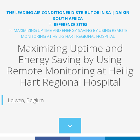
THE LEADING AIR CONDITIONER DISTRIBUTOR IN SA | DAIKIN
SOUTH AFRICA
REFERENCE SITES
MAXIMIZING UPTIME AND ENERGY SAVING BY USING REMOTE
MONITORING ​AT HEILIG HART REGIONAL HOSPITAL
Maximizing Uptime and
Energy Saving by Using
Remote Monitoring ​at Heilig
Hart Regional Hospital
Leuven, Belgium
Scroll
to
content