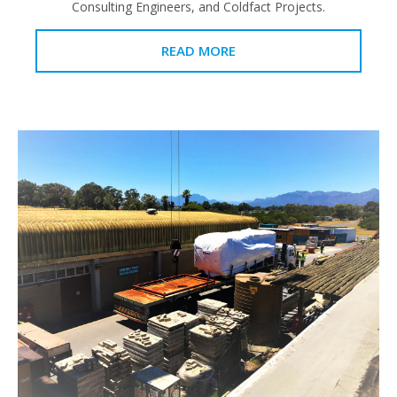
Consulting Engineers, and Coldfact Projects.
READ MORE