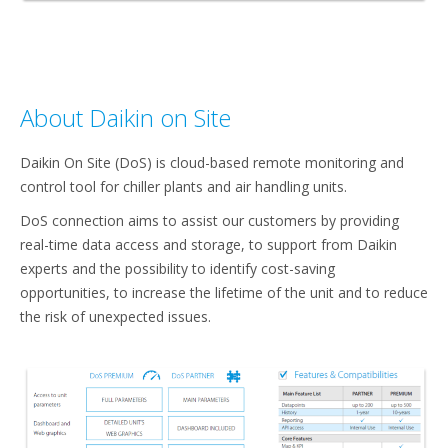
About Daikin on Site
Daikin On Site (DoS) is cloud-based remote monitoring and
control tool for chiller plants and air handling units. ​
DoS connection aims to assist our customers by providing
real-time data access and storage, to support from Daikin
experts and the possibility to identify cost-saving
opportunities, to increase the lifetime of the unit and to reduce
the risk of unexpected issues.