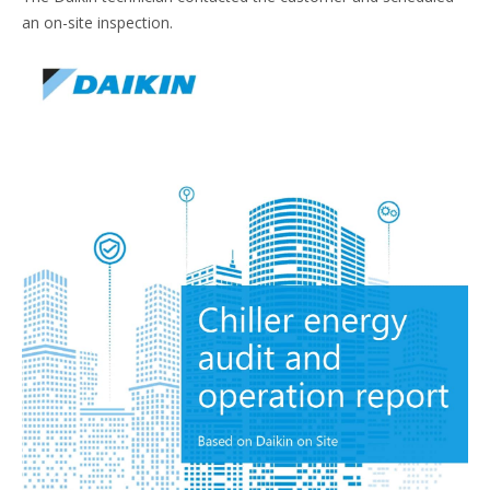
an on-site inspection.