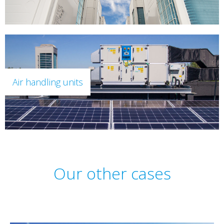
Air handling units
Our other cases