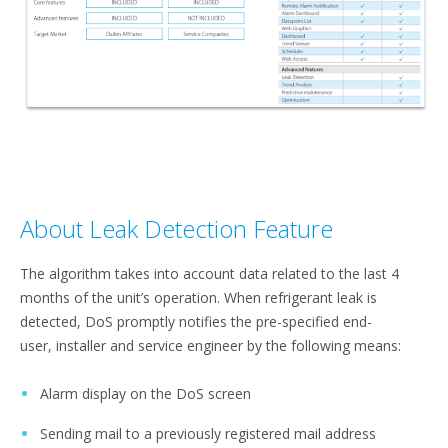
About Leak Detection Feature
The algorithm takes into account data related to the last 4
months of the unit’s operation. When refrigerant leak is
detected, DoS promptly notifies the pre-specified end-
user, installer and service engineer by the following means:​
Alarm display on the DoS screen​
Sending mail to a previously registered mail address​