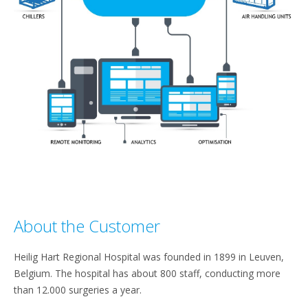
About the Customer​
Heilig Hart Regional Hospital was founded in 1899 in Leuven,
Belgium. The hospital has about 800 staff, conducting more
than 12.000 surgeries a year.​