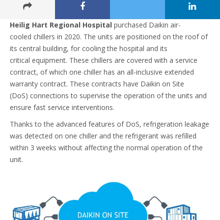
Heilig Hart Regional Hospital
purchased Daikin air-
cooled chillers in 2020. The units are positioned on the roof of
its central building, for cooling the hospital and its
critical equipment. These chillers are covered with a service
contract, of which one chiller has an all-inclusive extended
warranty contract. These contracts have Daikin on Site
(DoS) connections to supervise the operation of the units and
ensure fast service interventions. ​
Thanks to the advanced features of DoS, refrigeration leakage
was detected on one chiller and the refrigerant was refilled
within 3 weeks without affecting the normal operation of the
unit.