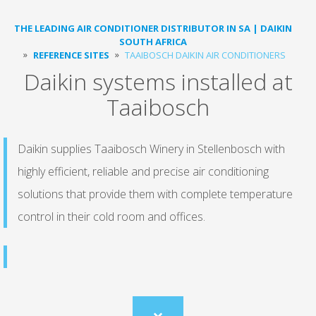
THE LEADING AIR CONDITIONER DISTRIBUTOR IN SA | DAIKIN
SOUTH AFRICA
REFERENCE SITES
TAAIBOSCH DAIKIN AIR CONDITIONERS
Daikin systems installed at
Taaibosch
Daikin supplies Taaibosch Winery in Stellenbosch with
highly efficient, reliable and precise air conditioning
solutions that provide them with complete temperature
control in their cold room and offices.