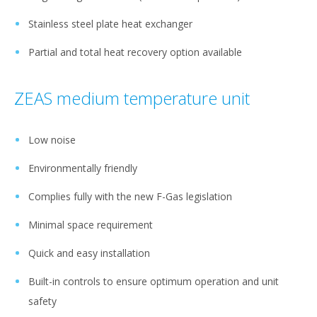
Stainless steel plate heat exchanger
Partial and total heat recovery option available
ZEAS medium temperature unit
Low noise
Environmentally friendly
Complies fully with the new F-Gas legislation
Minimal space requirement
Quick and easy installation
Built-in controls to ensure optimum operation and unit
safety