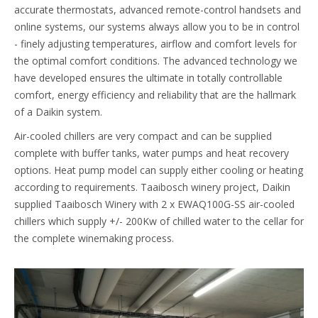
accurate thermostats, advanced remote-control handsets and
online systems, our systems always allow you to be in control
- finely adjusting temperatures, airflow and comfort levels for
the optimal comfort conditions. The advanced technology we
have developed ensures the ultimate in totally controllable
comfort, energy efficiency and reliability that are the hallmark
of a Daikin system.
Air-cooled chillers are very compact and can be supplied
complete with buffer tanks, water pumps and heat recovery
options. Heat pump model can supply either cooling or heating
according to requirements. Taaibosch winery project, Daikin
supplied Taaibosch Winery with 2 x EWAQ100G-SS air-cooled
chillers which supply +/- 200Kw of chilled water to the cellar for
the complete winemaking process.