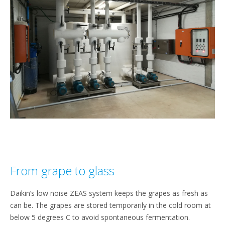
From grape to glass
Daikin’s low noise ZEAS system keeps the grapes as fresh as
can be. The grapes are stored temporarily in the cold room at
below 5 degrees C to avoid spontaneous fermentation.