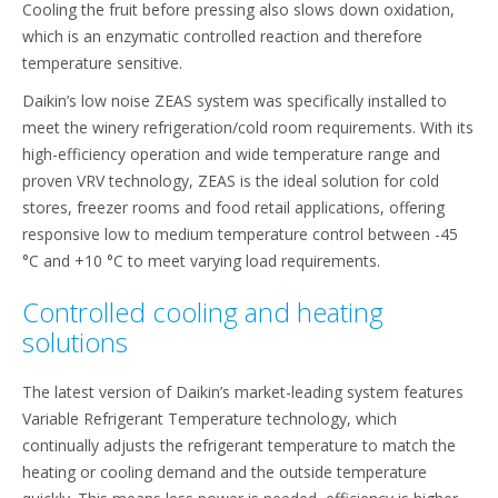
Cooling the fruit before pressing also slows down oxidation,
which is an enzymatic controlled reaction and therefore
temperature sensitive.
Daikin’s low noise ZEAS system was specifically installed to
meet the winery refrigeration/cold room requirements. With its
high-efficiency operation and wide temperature range and
proven VRV technology, ZEAS is the ideal solution for cold
stores, freezer rooms and food retail applications, offering
responsive low to medium temperature control between -45
°C and +10 °C to meet varying load requirements.
Controlled cooling and heating
solutions
The latest version of Daikin’s market-leading system features
Variable Refrigerant Temperature technology, which
continually adjusts the refrigerant temperature to match the
heating or cooling demand and the outside temperature