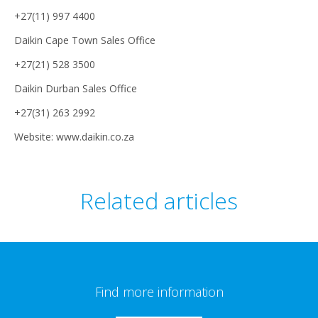
+27(11) 997 4400
Daikin Cape Town Sales Office
+27(21) 528 3500
Daikin Durban Sales Office
+27(31) 263 2992
Website: www.daikin.co.za
Related articles
Find more information