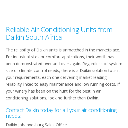
Reliable Air Conditioning Units from
Daikin South Africa
The reliability of Daikin units is unmatched in the marketplace.
For industrial sites or comfort applications, their worth has
been demonstrated over and over again. Regardless of system
size or climate control needs, there is a Daikin solution to suit
your requirements, each one delivering market-leading
reliability linked to easy maintenance and low running costs. If
your winery has been on the hunt for the best in air
conditioning solutions, look no further than Daikin.
Contact Daikin today for all your air conditioning
needs:
Daikin Johannesburg Sales Office