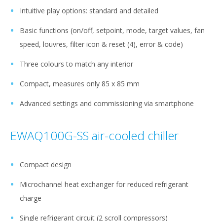
Intuitive play options: standard and detailed
Basic functions (on/off, setpoint, mode, target values, fan
speed, louvres, filter icon & reset (4), error & code)
Three colours to match any interior
Compact, measures only 85 x 85 mm
Advanced settings and commissioning via smartphone
EWAQ100G-SS air-cooled chiller
Compact design
Microchannel heat exchanger for reduced refrigerant
charge
Single refrigerant circuit (2 scroll compressors)