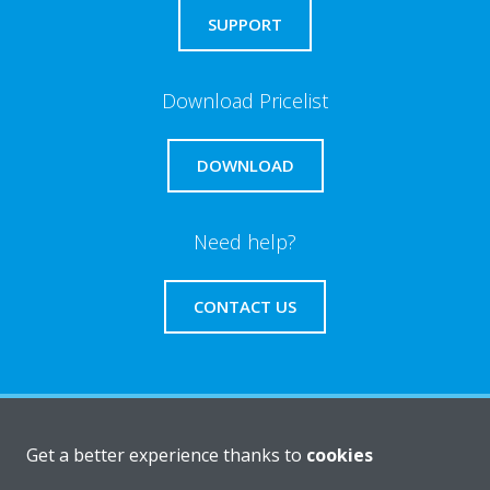
SUPPORT
Download Pricelist
DOWNLOAD
Need help?
CONTACT US
About Daikin
Get a better experience thanks to
cookies