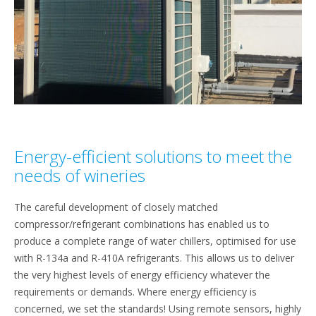
Energy-efficient solutions to meet the
needs of wineries
The careful development of closely matched
compressor/refrigerant combinations has enabled us to
produce a complete range of water chillers, optimised for use
with R-134a and R-410A refrigerants. This allows us to deliver
the very highest levels of energy efficiency whatever the
requirements or demands. Where energy efficiency is
concerned, we set the standards! Using remote sensors, highly