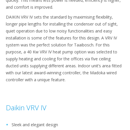
quickly. This means less power is needed, efficiency is higher,
and comfort is improved.
DAIKIN VRV IV sets the standard by maximising flexibility,
longer pipe lengths for installing the condenser out of sight,
quiet operation due to low noisy functionalities and easy
installation is some of the features for this design. A VRV IV
system was the perfect solution for Taaibosch. For this
purpose, a 40 Kw VRV IV heat pump option was selected to
supply heating and cooling for the offices via five ceiling
ducted units supplying different areas. Indoor unit’s area fitted
with our latest award-winning controller, the Madoka wired
controller with a unique feature.
Daikin VRV IV
Sleek and elegant design