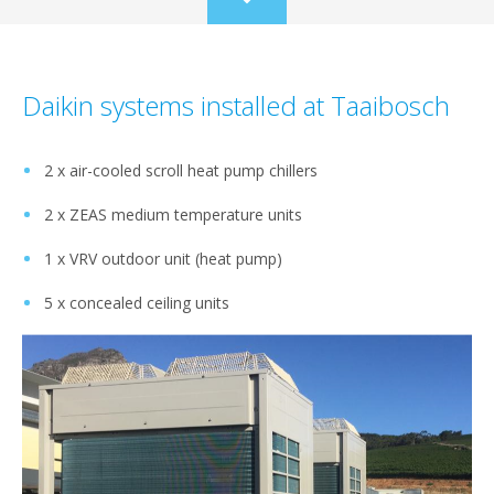
Scroll
to
content
Daikin systems installed at Taaibosch
2 x air-cooled scroll heat pump chillers
2 x ZEAS medium temperature units
1 x VRV outdoor unit (heat pump)
5 x concealed ceiling units