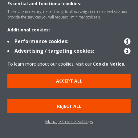
Essential and functional cookies:
Solutions
These are necessary, respectively, to allow navigation on our website and
provide the services you will request ("minimal cookies").
Additional cookies:
Contact
Performance cookies:
Advertising / targeting cookies:
Products
To learn more about our cookies, visit our
Cookie Notice
.
Copyright © Daikin
ACCEPT ALL
Legal notice
Cookie notice
Data Protection Policy
Corporate ethics
Data Act
REJECT ALL
General Terms and Conditions of Sale
Manage Cookie Settings