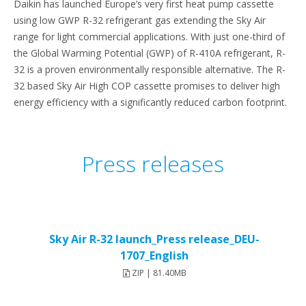
Daikin has launched Europe’s very first heat pump cassette
using low GWP R-32 refrigerant gas extending the Sky Air
range for light commercial applications. With just one-third of
the Global Warming Potential (GWP) of R-410A refrigerant, R-
32 is a proven environmentally responsible alternative. The R-
32 based Sky Air High COP cassette promises to deliver high
energy efficiency with a significantly reduced carbon footprint.
Press releases
Sky Air R-32 launch_Press release_DEU-
1707_English
ZIP | 81.40MB