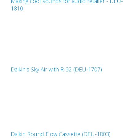
Making cool sounds for audio retailer - DEU-
1810
Daikin's Sky Air with R-32 (DEU-1707)
Daikin Round Flow Cassette (DEU-1803)