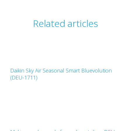
Related articles
Daikin Sky Air Seasonal Smart Bluevolution
(DEU-1711)