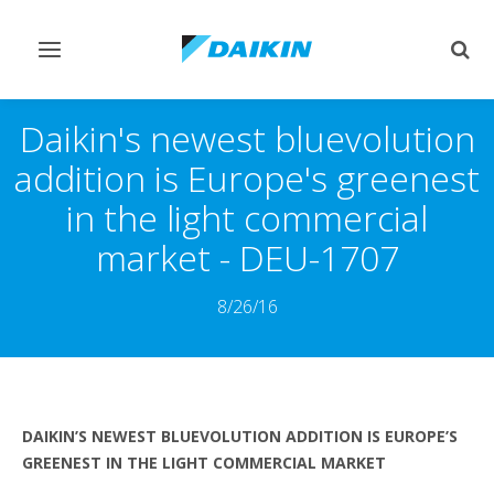
Toggle
Togg
navigation
sear
Daikin's newest bluevolution
addition is Europe's greenest
in the light commercial
market - DEU-1707
8/26/16
DAIKIN’S NEWEST BLUEVOLUTION ADDITION IS EUROPE’S
GREENEST IN THE LIGHT COMMERCIAL MARKET