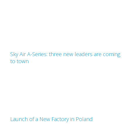
Sky Air A-Series: three new leaders are coming
to town
Launch of a New Factory in Poland