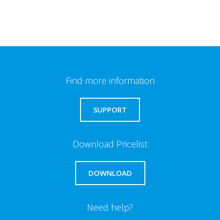
Find more information
SUPPORT
Download Pricelist
DOWNLOAD
Need help?