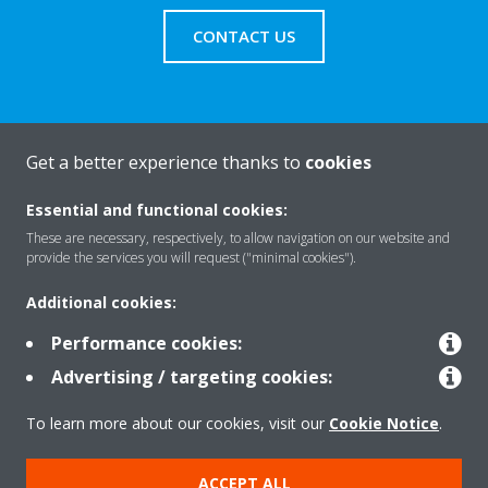
CONTACT US
Get a better experience thanks to
cookies
About Daikin
Essential and functional cookies:
These are necessary, respectively, to allow navigation on our website and
Solutions
provide the services you will request ("minimal cookies").
Additional cookies:
Contact
Performance cookies:
Advertising / targeting cookies:
Products
To learn more about our cookies, visit our
Cookie Notice
.
ACCEPT ALL