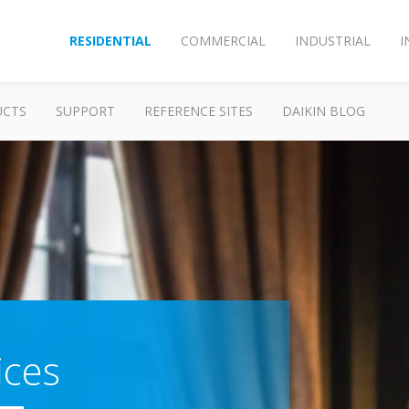
RESIDENTIAL
COMMERCIAL
INDUSTRIAL
I
UCTS
SUPPORT
REFERENCE SITES
DAIKIN BLOG
ices