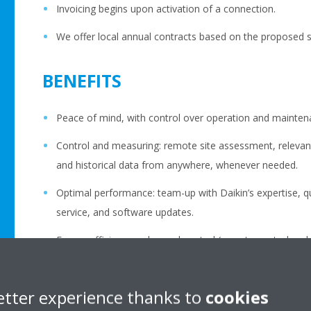
Invoicing begins upon activation of a connection.
We offer local annual contracts based on the proposed se
BENEFITS
Peace of mind, with control over operation and mainten
Control and measuring: remote site assessment, relevan
and historical data from anywhere, whenever needed.
Optimal performance: team-up with Daikin’s expertise, q
service, and software updates.
Energy efficiency: enhanced control (remote control and
Available as standalone (access only) or fully integrated i
etter experience thanks to
cookies