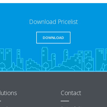
Download Pricelist
DOWNLOAD
lutions
Contact