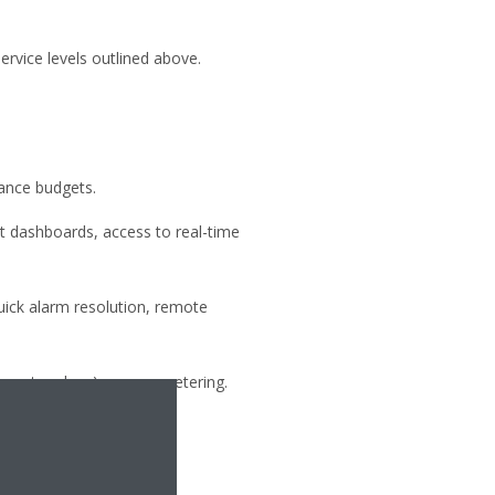
rvice levels outlined above.
ance budgets.
t dashboards, access to real-time
uick alarm resolution, remote
 master-slave), energy metering.
n Daikin’s service plans.