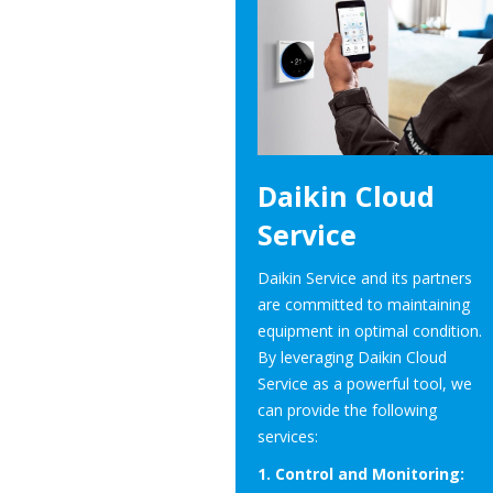
Daikin Cloud
Service
Daikin Service and its partners
are committed to maintaining
equipment in optimal condition.
By leveraging Daikin Cloud
Service as a powerful tool, we
can provide the following
services:
1. Control and Monitoring: