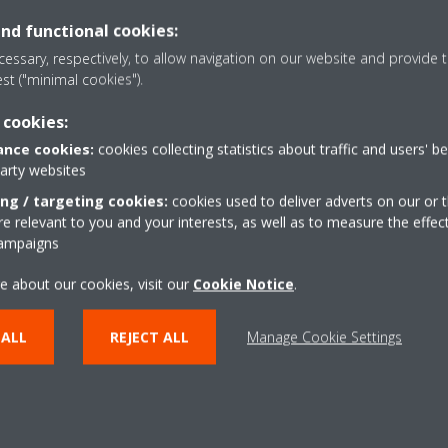
FOR WHOM
and functional cookies:
Daikin on Site is a multi-feature platform.
essary, respectively, to allow navigation on our website and provide t
est ("minimal cookies").
It has the ambition to be a collaborative platform for a
maintenance of the chiller plants and/or AHUs.
 cookies:
It offers benefits and transparency for users, service pro
nce cookies:
cookies collecting statistics about traffic and users' b
party websites
ing / targeting cookies:
cookies used to deliver adverts on our or t
 relevant to you and your interests, as well as to measure the effec
campaigns
EMAIL SERVICE@DAIKIN.CO.ZA
e about our cookies, visit our
Cookie Notice
.
 ALL
REJECT ALL
Manage Cookie Settings