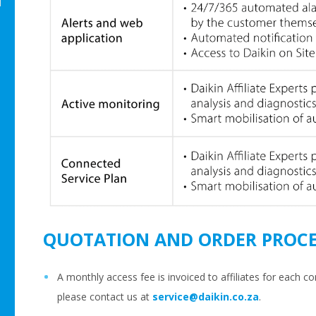
m
QUOTATION AND ORDER PROCE
A monthly access fee is invoiced to affiliates for each co
please contact us at
service@daikin.co.za
.