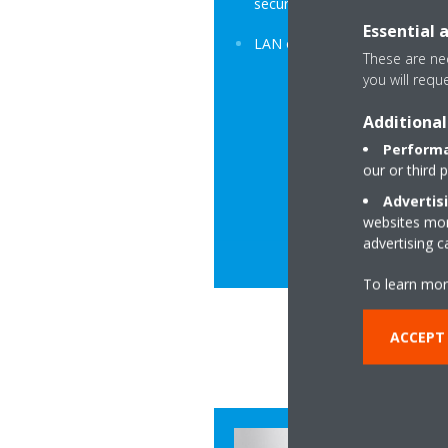
secure.
Essential 
LAN or Modem option.
These are nec
you will requ
Additional
Performa
our or third 
Advertis
websites more
advertising 
To learn mor
ACCEPT