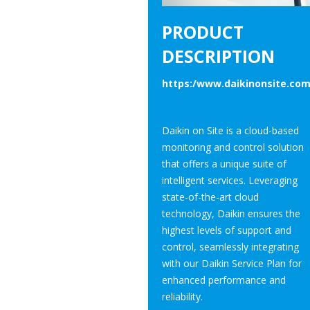
PRODUCT
DESCRIPTION
https:/www.daikinonsite.co
Daikin on Site is a cloud-based
monitoring and control solution
that offers a unique suite of
intelligent services. Leveraging
state-of-the-art cloud
technology, Daikin ensures the
highest levels of support and
control, seamlessly integrating
with our Daikin Service Plan for
enhanced performance and
reliability.