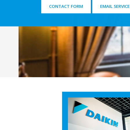
CONTACT FORM
EMAIL SERVICE