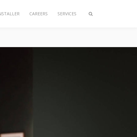
NSTALLER
CAREERS
SERVICES
Toggle
search