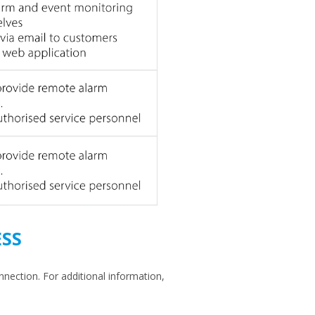
SS
nnection. For additional information,