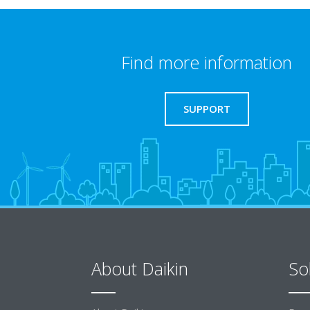
Find more information
SUPPORT
About Daikin
So