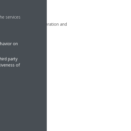
he services
ll people managing the operation and
viders, and Daikin.
ehavior on
hird party
tiveness of