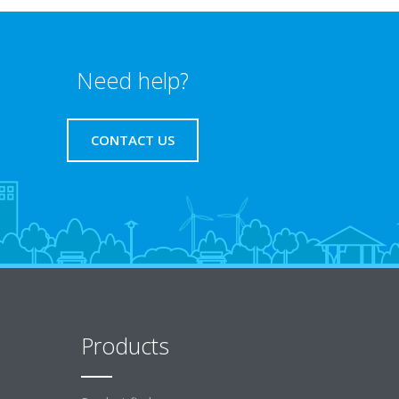
Need help?
CONTACT US
Products