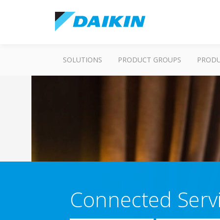
SOLUTIONS
PRODUCT GROUPS
PROD
Connected Serv