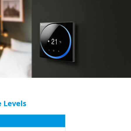
e Levels