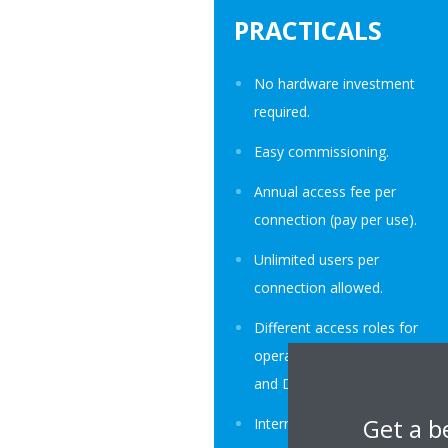
PRACTICALS
No hardware investment
required.
Easy commissioning.
Annual access fee per
connection (pay per use).
Unlimited users per
connection allowed.
Different access roles for
operators, trained service,
and Daikin.
Get a b
Internet and data privacy