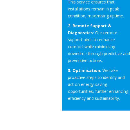
This service ensures that
installations remain in peak
condition, maximising uptime.
2. Remote Support &
Diagnostics:
Our remote
support aims to enhance
comfort while minimising
downtime through predictive and
preventive actions.
3. Optimisation:
We take
proactive steps to identify and
act on energy-saving
opportunities, further enhancing
efficiency and sustainability.