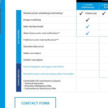
CONTACT FORM