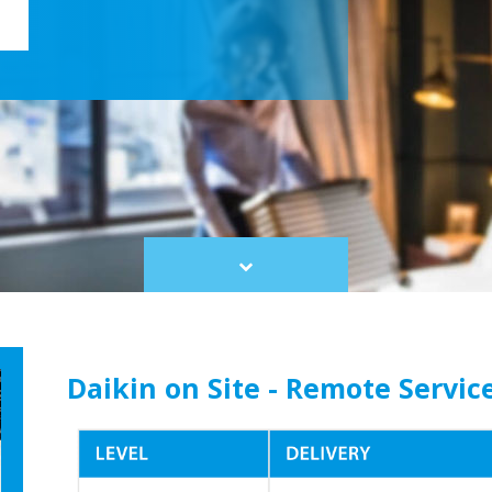
Scroll
to
content
Daikin on Site - Remote Servic