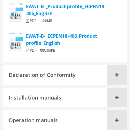
EWAT-B-_Product profile_ECPEN19-
406_English
PDF | 1.28MB
EWAT-B-_ECPEN18-406_Product
profile_English
PDF | 880.93KB
Declaration of Conformity
Installation manuals
Operation manuals