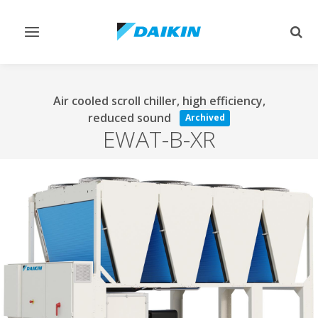
Toggle
Togg
navigation
sear
Air cooled scroll chiller, high efficiency,
reduced sound
Archived
EWAT-B-XR