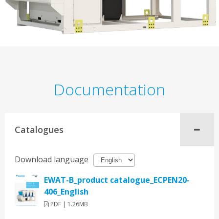
Documentation
Catalogues
Download language
EWAT-B_product catalogue_ECPEN20-
406_English
PDF | 1.26MB