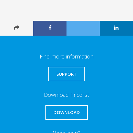
Find more information
SUPPORT
Download Pricelist
DOWNLOAD