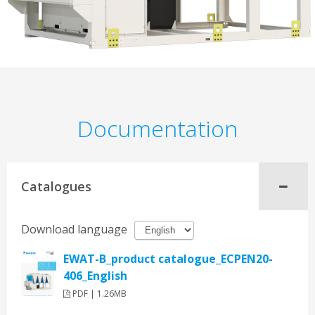
Documentation
Catalogues
Download language
EWAT-B_product catalogue_ECPEN20-
406_English
PDF | 1.26MB