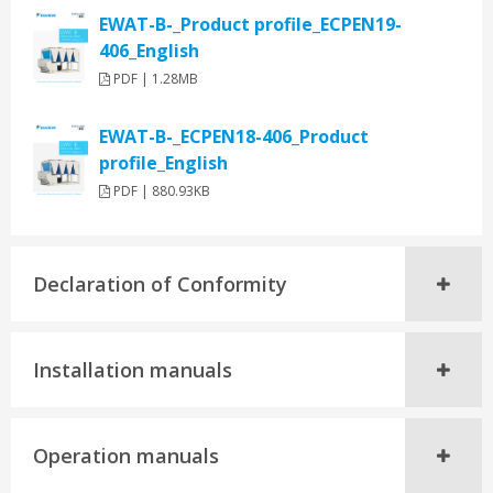
EWAT-B-_Product profile_ECPEN19-
406_English
PDF | 1.28MB
EWAT-B-_ECPEN18-406_Product
profile_English
PDF | 880.93KB
Declaration of Conformity
Installation manuals
Operation manuals