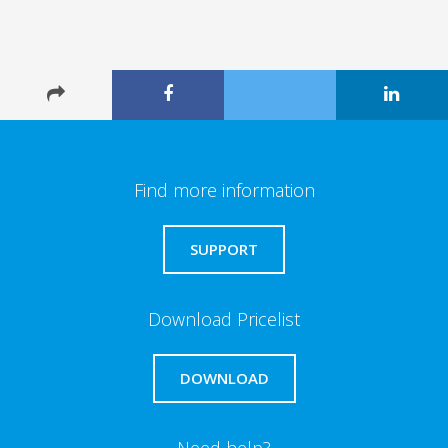
Find more information
SUPPORT
Download Pricelist
DOWNLOAD