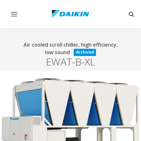
Toggle
Togg
navigation
sear
Air cooled scroll chiller, high efficiency,
low sound
Archived
EWAT-B-XL