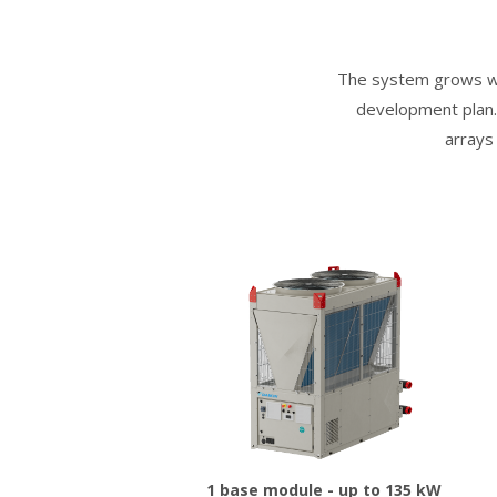
The system grows wit
development plan. 
arrays
1 base module - up to 135 kW