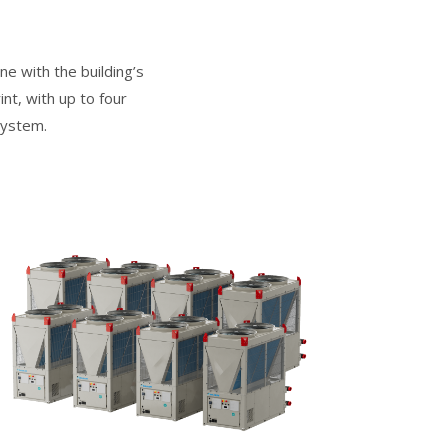
e with the building’s
nt, with up to four
system.