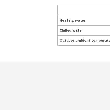
Heating water
Chilled water
Outdoor ambient temperat