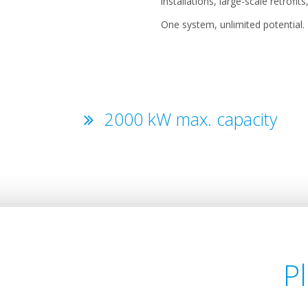
installations, large-scale retrofi
One system, unlimited potential.
2000 kW max. capacity
P