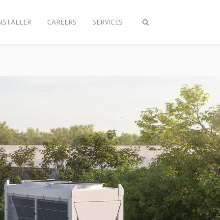
NSTALLER
CAREERS
SERVICES
Toggle
search