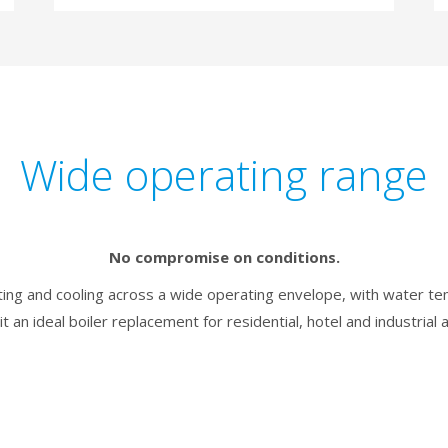
Wide operating range
No compromise on conditions.
ating and cooling across a wide operating envelope, with water 
it an ideal boiler replacement for residential, hotel and industrial a