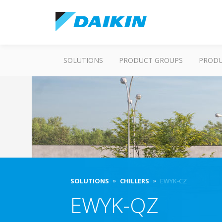
SOLUTIONS
PRODUCT GROUPS
PROD
SOLUTIONS
CHILLERS
EWYK-CZ
EWYK-QZ