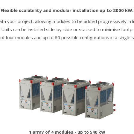
Flexible scalability and modular installation up to 2000 kW.
h your project, allowing modules to be added progressively in lin
Units can be installed side-by-side or stacked to minimise footpri
 of four modules and up to 60 possible configurations in a single 
1 array of 4 modules - up to 540 kW