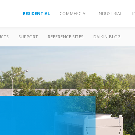
RESIDENTIAL
COMMERCIAL
INDUSTRIAL
I
UCTS
SUPPORT
REFERENCE SITES
DAIKIN BLOG