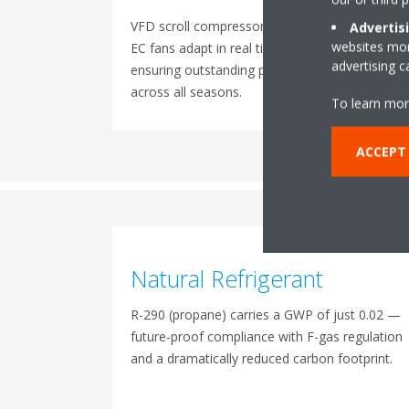
VFD scroll compressors and inverter-driven
Advertis
websites more
EC fans adapt in real time to load variations,
advertising 
ensuring outstanding part-load efficiency
across all seasons.
To learn mor
ACCEPT
Natural Refrigerant
R-290 (propane) carries a GWP of just 0.02 —
future-proof compliance with F-gas regulation
and a dramatically reduced carbon footprint.