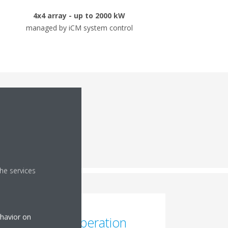
4x4 array - up to 2000 kW
managed by iCM system control
mance
he services
ehavior on
High-Temp Operation