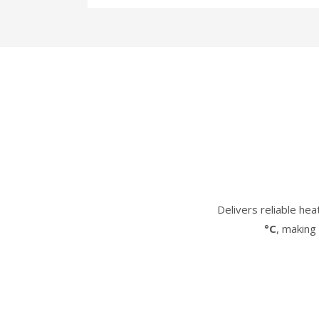
Delivers reliable he
°C
, making 