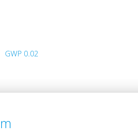
GWP 0.02
em