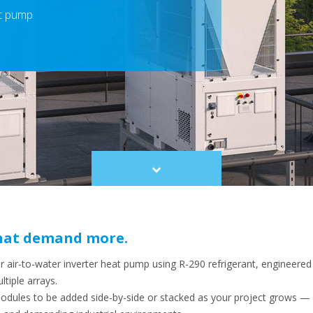
at pump
Scroll
to
content
 that demand more.
air-to-water inverter heat pump using R-290 refrigerant, engineered
tiple arrays.
modules to be added side-by-side or stacked as your project grows —