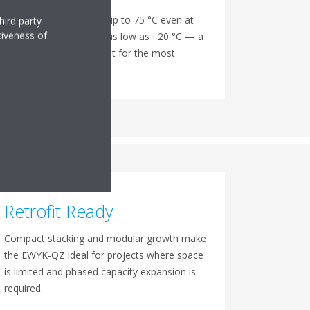
Delivers heating water up to 75 °C even at
hird party
tiveness of
outdoor temperatures as low as −20 °C — a
direct boiler replacement for the most
demanding applications.
Retrofit Ready
Compact stacking and modular growth make
the EWYK-QZ ideal for projects where space
is limited and phased capacity expansion is
required.