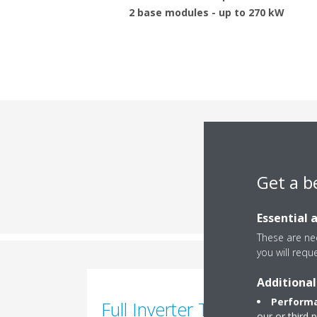
2 base modules - up to 270 kW
Engi
Get a b
Essential 
These are nec
you will requ
Additional
Performa
Full Inverter Technology
our or third 