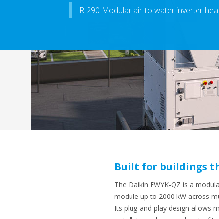
R-290 Modular air-to-water inverter he
Built for buildings
The Daikin EWYK-QZ is a modular 
module up to 2000 kW
across mul
Its plug-and-play design allows 