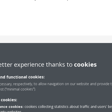
neered for peak perfor
etter experience thanks to
cookies
and functional cookies:
essary, respectively, to allow navigation on our website and provide t
est ("minimal cookies").
 cookies:
nce cookies:
cookies collecting statistics about traffic and users' b
Plug & Play Installation
party websites