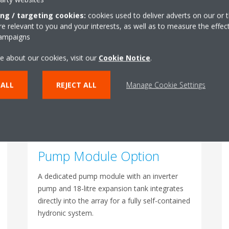
A single power cable supplies up to four
ing / targeting cookies:
cookies used to deliver adverts on our or t
 relevant to you and your interests, as well as to measure the effec
modules. The Manifold Kit with all inter-unit
campaigns
piping can be pre-installed at the factory to
further cut on-site time.
e about our cookies, visit our
Cookie Notice
.
 ALL
REJECT ALL
Manage Cookie Settings
Pump Module Option
A dedicated pump module with an inverter
pump and 18-litre expansion tank integrates
directly into the array for a fully self-contained
hydronic system.