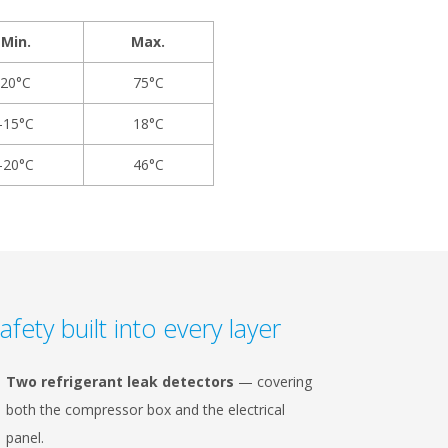
Min.
Max.
20°C
75°C
-15°C
18°C
-20°C
46°C
afety built into every layer
Two refrigerant leak detectors
— covering
both the compressor box and the electrical
panel.