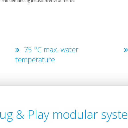
ts, and demanding industrial environments.
75 °C max. water
temperature
lug & Play modular syst