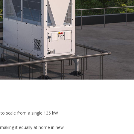
 to scale from a single 135 kW
 making it equally at home in new