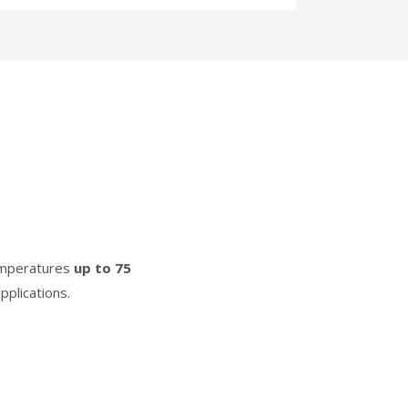
temperatures
up to 75
pplications.