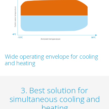
Wide operating envelope for cooling
and heating
3. Best solution for
simultaneous cooling and
heating