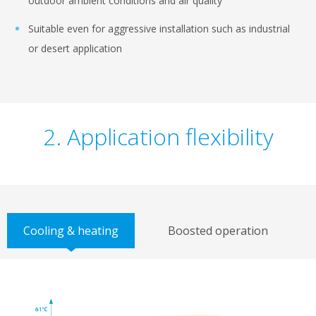
outdoor ambient conditions and air quality
Suitable even for aggressive installation such as industrial
or desert application
2. Application flexibility
Cooling & heating
Boosted operation