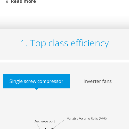
Read more
1. Top class efficiency
Single screw compressor
Inverter fans