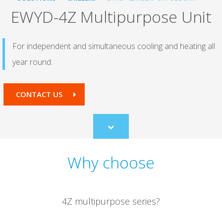
EWYD-4Z Multipurpose Unit
For independent and simultaneous cooling and heating all
year round.
CONTACT US
Scroll
to
content
Why choose
4Z multipurpose series?