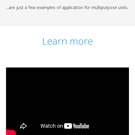
...are just a few examples of application for multipurpose units.
Learn more