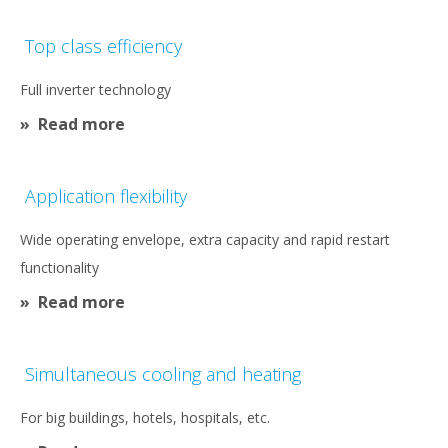
Top class efficiency
Full inverter technology
Read more
Application flexibility
Wide operating envelope, extra capacity and rapid restart
functionality
Read more
Simultaneous cooling and heating
For big buildings, hotels, hospitals, etc.