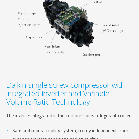
Daikin single screw compressor with
integrated inverter and Variable
Volume Ratio Technology
The inverter integrated in the compressor is refrigerant cooled:
Safe and robust cooling system, totally independent from