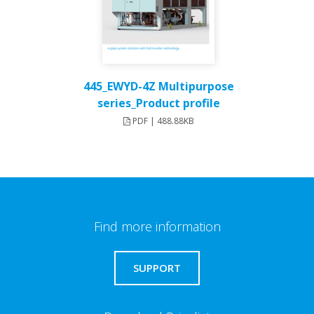
445_EWYD-4Z Multipurpose
series_Product profile
PDF | 488.88KB
Find more information
SUPPORT