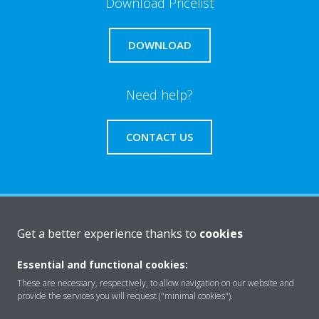
Download Pricelist
DOWNLOAD
Need help?
CONTACT US
About Daikin
Get a better experience thanks to
cookies
Essential and functional cookies:
Solutions
These are necessary, respectively, to allow navigation on our website and
provide the services you will request ("minimal cookies").