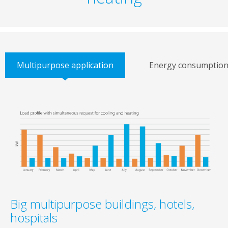
Multipurpose application
Energy consumptio
Big multipurpose buildings, hotels,
hospitals