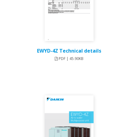
EWYD-4Z Technical details
PDF | 45.90KB