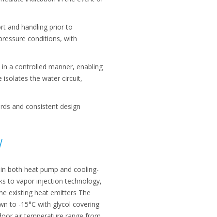
rt and handling prior to
ressure conditions, with
 in a controlled manner, enabling
 isolates the water circuit,
ards and consistent design
W
 in both heat pump and cooling-
s to vapor injection technology,
the existing heat emitters The
n to -15°C with glycol covering
tdoor air temperature range from