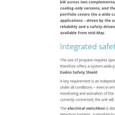
kW across two complementary 
cooling-only versions, and t
portfolio covers the a wide c
applications - driven by the 
reliability and a safety‑drive
available from mid-May.
Integrated safet
The use of propane requires speci
therefore offers a system-wide p
Daikin Safety Shield
.
A key requirement is an independ
under all conditions – even in em
monitoring and activation of the s
correctly connected, the unit will
The
electrical switchbox
is des
detection systems, supported by A