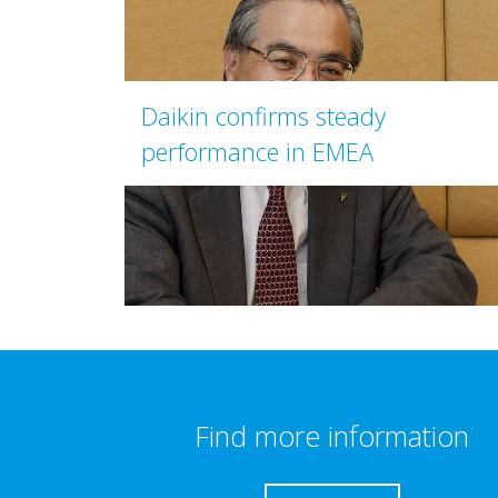
Daikin confirms steady
performance in EMEA
Find more information