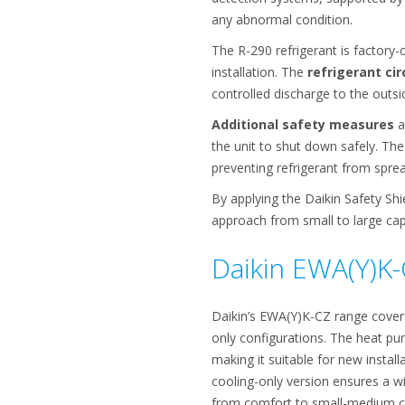
any abnormal condition.
The R-290 refrigerant is factory-
installation. The
refrigerant cir
controlled discharge to the outsid
Additional safety measures
a
the unit to shut down safely. The h
preventing refrigerant from spre
By applying the Daikin Safety Sh
approach from small to large cap
Daikin EWA(Y)K-
Daikin’s EWA(Y)K-CZ range cover
only configurations. The heat pu
making it suitable for new instal
cooling-only version ensures a w
from comfort to small-medium cap