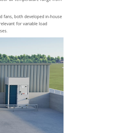
ed fans, both developed in‑house
elevant for variable load
ses.