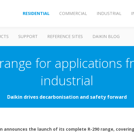
RESIDENTIAL
COMMERCIAL
INDUSTRIAL
I
UCTS
SUPPORT
REFERENCE SITES
DAIKIN BLOG
ange for applications fr
industrial
Daikin drives decarbonisation and safety forward
in announces the launch of its complete R-290 range, covering