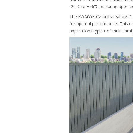
-20°C to +46°C, ensuring operatio
The EWA(Y)K‑CZ units feature Dai
for optimal performance.. This c
applications typical of multi-fami