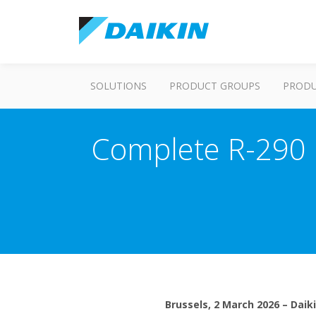
SOLUTIONS
PRODUCT GROUPS
PROD
Complete R-290 r
Brussels, 2 March 2026 – Daik