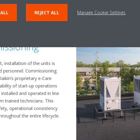
 ALL
REJECT ALL
Manage Cookie Settings
lation and
issioning
 installation of the units is
sed personnel. Commissioning
Daikin’s proprietary e-Care
ability of start-up operations
installed and operated in line
om trained technicians. This
ety, operational consistency
hroughout the entire lifecycle.