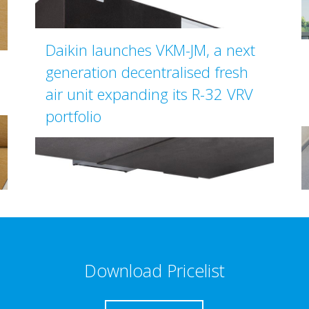
Daikin launches VKM-JM, a next
generation decentralised fresh
air unit expanding its R-32 VRV
portfolio
Download Pricelist