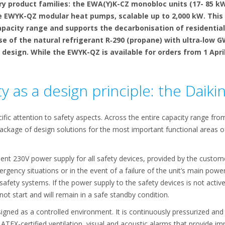
product families: the EWA(Y)K-CZ monobloc units (17- 85 kW)
he EWYK-QZ modular heat pumps, scalable up to 2,000 kW. This
apacity range and supports the decarbonisation of residential
use of the natural refrigerant R‑290 (propane) with ultra‑low
n design. While the EWYK-QZ is available for orders from 1 Apri
y as a design principle: the Daiki
fic attention to safety aspects. Across the entire capacity range fro
ackage of design solutions for the most important functional areas of
ent 230V power supply for all safety devices, provided by the custom
ergency situations or in the event of a failure of the unit’s main pow
afety systems. If the power supply to the safety devices is not active, 
 not start and will remain in a safe standby condition.
igned as a controlled environment. It is continuously pressurized and
TEX-certified ventilation, visual and acoustic alarms that provide im