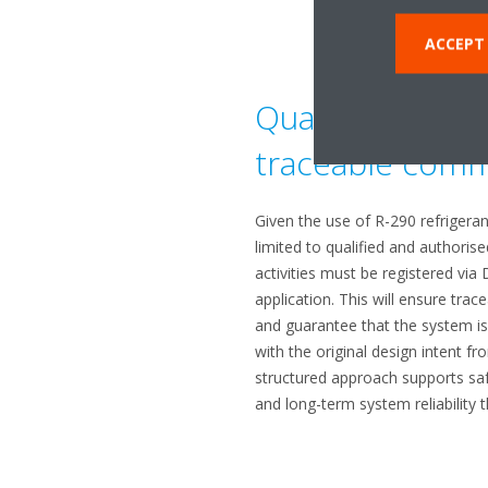
ACCEPT
Qualified instal
traceable comm
Given the use of R-290 refrigerant,
limited to qualified and authori
activities must be registered via 
application. This will ensure trace
and guarantee that the system is 
with the original design intent fr
structured approach supports saf
and long-term system reliability t