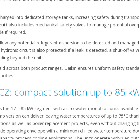
charged into dedicated storage tanks, increasing safety during transpo
cuit
also includes mechanical safety valves to manage potential overp
e if required.
llow any potential refrigerant dispersion to be detected and managed
ydronic circuit is also protected: if a leak is detected, a shut-off valve
ading beyond the unit.
ield across both product ranges, Daikin ensures uniform safety stand
acities.
CZ: compact solution up to 85 k
s the 17 – 85 kW segment with air-to-water monobloc units available
mp version can deliver leaving water temperatures of up to 75°C thank
lations as well as boiler replacement projects, even without changing 
ide operating envelope with a minimum chilled water temperature dow
acity process cooling applications. The units operate within an ou