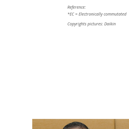
Reference:
*EC = Electronically commutated
Copyrights pictures: Daikin