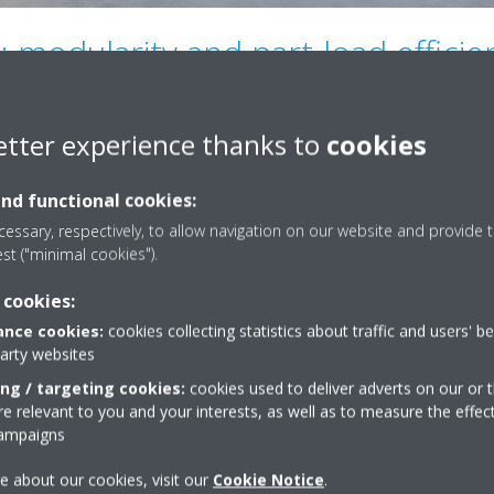
 modularity and part-load efficie
etter experience thanks to
cookies
, the EWYK-QZ range adopts a modular architecture enabling multi-arr
stem. Modularity allows installed capacity to be adapted to actual pr
and functional cookies:
t’s expansions over time. Transport and installation are simplified,
essary, respectively, to allow navigation on our website and provide t
erall plant design.
est ("minimal cookies").
dard
with inverter-driven
scroll
compressors
and EC* brushless fa
 cookies:
tem demand. Combined with the modular architecture, this approach en
ions, which are typical in modern buildings and many industrial proc
nce cookies:
cookies collecting statistics about traffic and users' b
ing to improved seasonal efficiency and enhanced operational stability
party websites
ing / targeting cookies:
cookies used to deliver adverts on our or t
ntrol concept operates on two levels. Within a single array, a multipl
 relevant to you and your interests, as well as to measure the effec
-array configurations are supervised by the Daikin Intelligent Chiller
campaigns
g sequencing efficiently and supporting continuity of service in high-c
e about our cookies, visit our
Cookie Notice
.