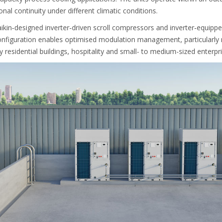
nal continuity under different climatic conditions.
kin‑designed inverter‑driven scroll compressors and inverter‑equipp
onfiguration enables optimised modulation management, particularly r
ly residential buildings, hospitality and small- to medium-sized enterpri