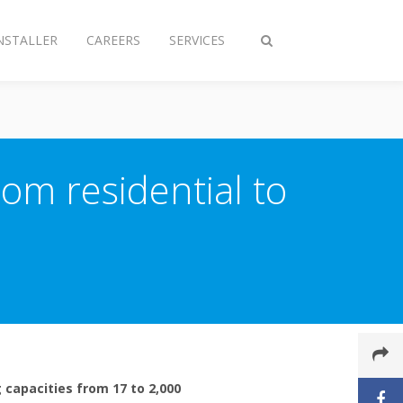
NSTALLER
CAREERS
SERVICES
Toggle
search
om residential to
 capacities from 17 to 2,000