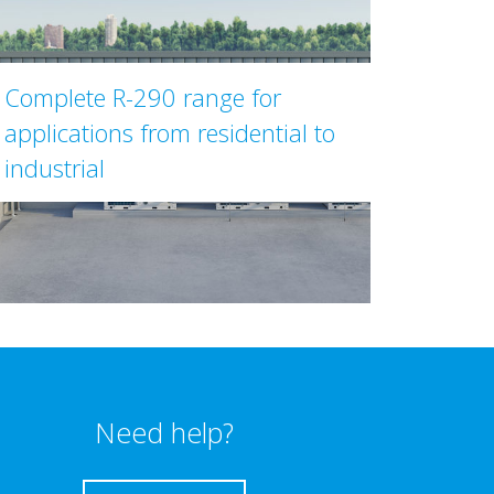
Complete R-290 range for
applications from residential to
industrial
Need help?