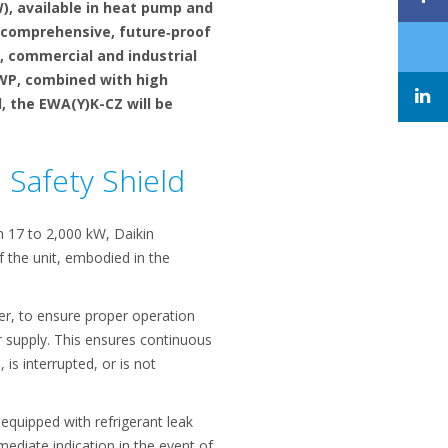
, available in heat pump and
 comprehensive, future‑proof
, commercial and industrial
 GWP, combined with high
l, the EWA(Y)K-CZ will be
n Safety Shield
m 17 to 2,000 kW, Daikin
 the unit, embodied in the
er, to ensure proper operation
er supply. This ensures continuous
is interrupted, or is not
 equipped with refrigerant leak
mediate indication in the event of