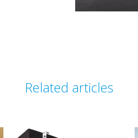
Related articles