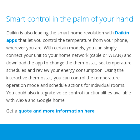
Smart control in the palm of your hand
Daikin is also leading the smart home revolution with
​​Daikin
apps
that let you control the temperature from your phone,
wherever you are. With certain models, you can ​​simply
connect your unit to your home network (cable or WLAN) and
download the app to change the thermostat, set temperature
schedules and review your energy consumption. Using the
interactive thermostat, you can control the temperature,
operation mode and schedule actions for individual rooms.
You could also integrate voice control functionalities available
with Alexa and Google home.
Get a
quote and more information here
.