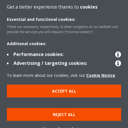
About Daikin
Get a better experience thanks to
cookies
Essential and functional cookies:
Solutions
These are necessary, respectively, to allow navigation on our website and
provide the services you will request ("minimal cookies").
Additional cookies:
Contact
Performance cookies:
Advertising / targeting cookies:
Products
To learn more about our cookies, visit our
Cookie Notice
.
Copyright © Daikin
ACCEPT ALL
Legal notice
Cookie notice
Data Protection Policy
Corporate ethics
Data Act
REJECT ALL
General Terms and Conditions of Sale