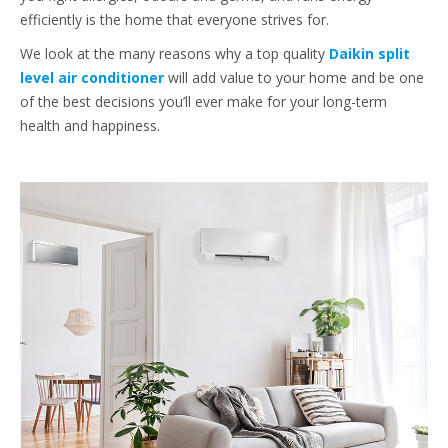
efficiently is the home that everyone strives for.
We look at the many reasons why a top quality
Daikin split
level air conditioner
will add value to your home and be one
of the best decisions you’ll ever make for your long-term
health and happiness.