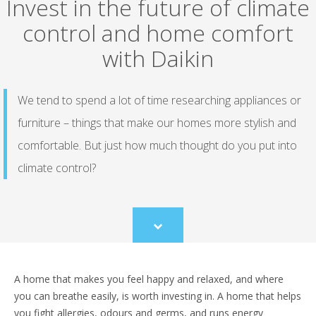
Invest in the future of climate
control and home comfort
with Daikin
We tend to spend a lot of time researching appliances or
furniture – things that make our homes more stylish and
comfortable. But just how much thought do you put into
climate control?
Scroll
to
content
A home that makes you feel happy and relaxed, and where
you can breathe easily, is worth investing in. A home that helps
you fight allergies, odours and germs, and runs energy