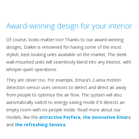
Award-winning design for your interior
Of course, looks matter too! Thanks to our award-winning
designs, Daikin is renowned for having some of the most
stylish, best-looking units available on the market. The sleek
wall-mounted units will seamlessly blend into any interior, with
whisper-quiet operations.
They are clever too. For example, Emura’s 2-area motion
detection sensor uses sensors to detect and direct air away
from people to optimise the air flow. The system will also
automatically switch to energy-saving mode if it detects an
empty room with no people inside. Read more about our
models, like the
attractive Perfera
,
the innovative Emur
a
and
the refreshing Sensira
.