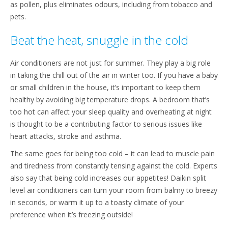
as pollen, plus eliminates odours, including from tobacco and
pets.
Beat the heat, snuggle in the cold
Air conditioners are not just for summer. They play a big role
in taking the chill out of the air in winter too. If you have a baby
or small children in the house, it’s important to keep them
healthy by avoiding big temperature drops. A bedroom that’s
too hot can affect your sleep quality and overheating at night
is thought to be a contributing factor to serious issues like
heart attacks, stroke and asthma.
The same goes for being too cold – it can lead to muscle pain
and tiredness from constantly tensing against the cold. Experts
also say that being cold increases our appetites! Daikin split
level air conditioners can turn your room from balmy to breezy
in seconds, or warm it up to a toasty climate of your
preference when it’s freezing outside!