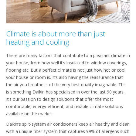
Climate is about more than just
heating and cooling
There are many factors that contribute to a pleasant climate in
your house, from how well it’s insulated to window coverings,
flooring etc. But a perfect climate is not just how hot or cool
your house or room is. It’s also having the reassurance that
the air you breathe is of the very best quality imaginable. This
is something Daikin has specialised in over the last 90 years.
It’s our passion to design solutions that offer the most
comfortable, energy-efficient, and reliable climate solutions
available on the market.
Daikin’s split-system air conditioners keep air healthy and clean
with a unique filter system that captures 99% of allergens such