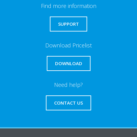
Find more information
SUPPORT
Download Pricelist
DOWNLOAD
Need help?
CONTACT US