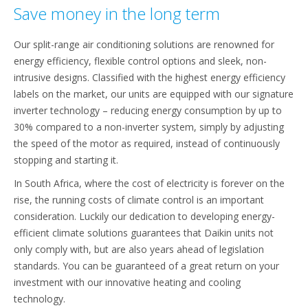
Save money in the long term
Our split-range air conditioning solutions are renowned for
energy efficiency, flexible control options and sleek, non-
intrusive designs. Classified with the highest energy efficiency
labels on the market, our units are equipped with our signature
inverter technology – reducing energy consumption by up to
30% compared to a non-inverter system, simply by adjusting
the speed of the motor as required, instead of continuously
stopping and starting it.
In South Africa, where the cost of electricity is forever on the
rise, the running costs of climate control is an important
consideration. Luckily our dedication to developing energy-
efficient climate solutions guarantees that Daikin units not
only comply with, but are also years ahead of legislation
standards. You can be guaranteed of a great return on your
investment with our innovative heating and cooling
technology.