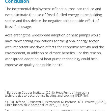
Conclusion
The incremental deployment of heat pumps can reduce and
even eliminate the use of fossil-fuelled energy in the building
sector and thus delete the negative pollution side-effect of
fossil fuel usage.
Accelerating the widespread adoption of heat pumps would
have far-reaching implications for the global energy sector,
with important knock-on effects for economic activity and the
environment, in addition to climate benefits. For this reason,
widespread adoption of heat pump technology could help
improve air quality and public health.
1
European Copper Institute, (2018), Heat Pumps Integrating
technologies to decarbonise heating and cooling, [PDF file].
2
G. Di Stefano, F. Musazzi, F. Pettorossi, M. Portoso, M. E. Proietti, (2023),
Libro bianco sulle pompe di calore, [PDF file].
3