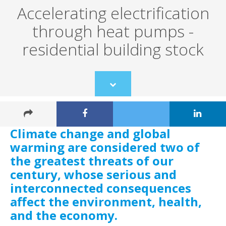
Accelerating electrification
through heat pumps -
residential building stock
Scroll
to
content
Climate change and global
warming are considered two of
the greatest threats of our
century, whose serious and
interconnected consequences
affect the environment, health,
and the economy.