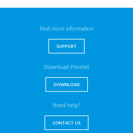
Find more information
SUPPORT
Download Pricelist
DOWNLOAD
Need help?
CONTACT US