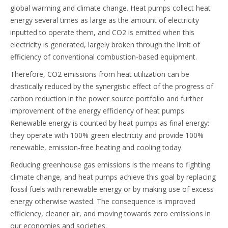
global warming and climate change. Heat pumps collect heat
energy several times as large as the amount of electricity
inputted to operate them, and CO2 is emitted when this
electricity is generated, largely broken through the limit of
efficiency of conventional combustion-based equipment.
Therefore, CO2 emissions from heat utilization can be
drastically reduced by the synergistic effect of the progress of
carbon reduction in the power source portfolio and further
improvement of the energy efficiency of heat pumps.
Renewable energy is counted by heat pumps as final energy:
they operate with 100% green electricity and provide 100%
renewable, emission-free heating and cooling today.
Reducing greenhouse gas emissions is the means to fighting
climate change, and heat pumps achieve this goal by replacing
fossil fuels with renewable energy or by making use of excess
energy otherwise wasted. The consequence is improved
efficiency, cleaner air, and moving towards zero emissions in
our economies and societies.