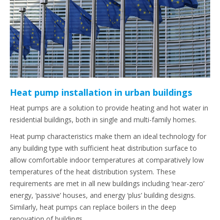
Heat pump installation in urban buildings
Heat pumps are a solution to provide heating and hot water in
residential buildings, both in single and multi-family homes.
Heat pump characteristics make them an ideal technology for
any building type with sufficient heat distribution surface to
allow comfortable indoor temperatures at comparatively low
temperatures of the heat distribution system. These
requirements are met in all new buildings including ‘near-zero’
energy, ‘passive’ houses, and energy ‘plus’ building designs.
Similarly, heat pumps can replace boilers in the deep
renovation of buildings.