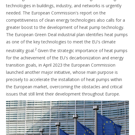
technologies in buildings, industry, and networks is urgently
needed. The European Commission's report on the
competitiveness of clean energy technologies also calls for a
greater boost to the development of heat pump technology.
The European Green Deal industrial plan identifies heat pumps
as one of the key technologies to meet the EU's climate
2
neutrality goal.
Given the strategic importance of heat pumps
for the achievement of the EU's decarbonization and energy
transition goals, in April 2023 the European Commission
launched another major initiative, whose main purpose is
precisely to accelerate the installation of heat pumps within
the European market, overcoming the obstacles and critical
issues that still limit their development throughout Europe.