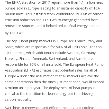
The EHPA statistics for 2017 report more than 1.1 million heat
pumps sold in Europe leading to an installed capacity of 10.6
million units. This installed stock contributed 29.8 Mt of carbon
emission reduction and 116 TWh to energy generated from
renewable sources, and it helped reduce final energy demand
1
by 148 TWh.
The top 3 heat pump markets in Europe are France, Italy, and
Spain, which are responsible for 50% of all units sold. The top
10 countries, which additionally include Sweden, Germany,
Norway, Finland, Denmark, Switzerland, and Austria are
responsible for 90% of all units sold. The European Heat Pump
Association (EHPA) estimates that potential sales for all of
Europe – under the assumption that all markets achieve the
same penetration then the ones just mentioned, would exceed
6 million units per year. The deployment of heat pumps is
critical to the transition to clean energy and to achieving
carbon neutrality.
Switching to renewable and efficient heating and cooling