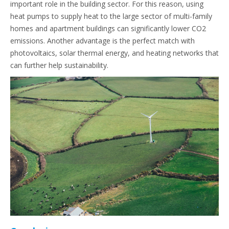
important role in the building sector. For this reason, using
heat pumps to supply heat to the large sector of multi-family
homes and apartment buildings can significantly lower CO2
emissions. Another advantage is the perfect match with
photovoltaics, solar thermal energy, and heating networks that
can further help sustainability.