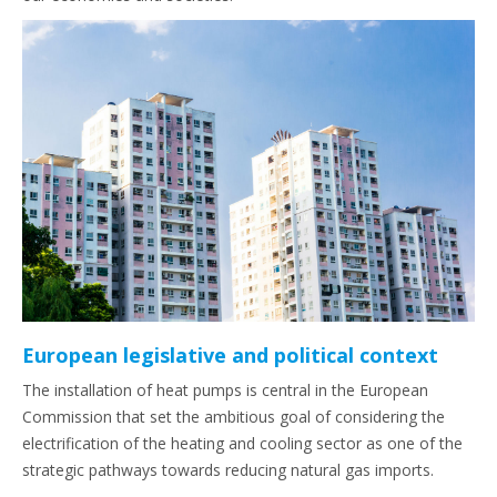
European legislative and political context
The installation of heat pumps is central in the European
Commission that set the ambitious goal of considering the
electrification of the heating and cooling sector as one of the
strategic pathways towards reducing natural gas imports.