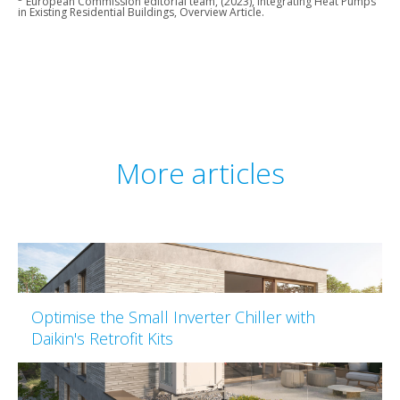
European Commission editorial team, (2023), Integrating Heat Pumps
in Existing Residential Buildings, Overview Article.
More articles
Optimise the Small Inverter Chiller with
Daikin's Retrofit Kits