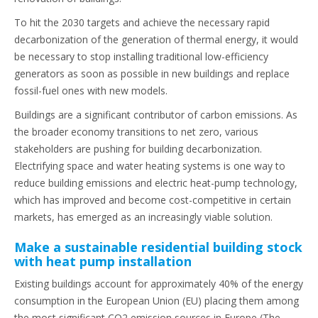
To hit the 2030 targets and achieve the necessary rapid
decarbonization of the generation of thermal energy, it would
be necessary to stop installing traditional low-efficiency
generators as soon as possible in new buildings and replace
fossil-fuel ones with new models.
Buildings are a significant contributor of carbon emissions. As
the broader economy transitions to net zero, various
stakeholders are pushing for building decarbonization.
Electrifying space and water heating systems is one way to
reduce building emissions and electric heat-pump technology,
which has improved and become cost-competitive in certain
markets, has emerged as an increasingly viable solution.
Make a sustainable residential building stock
with heat pump installation
Existing buildings account for approximately 40% of the energy
consumption in the European Union (EU) placing them among
the most significant CO2 emission sources in Europe (The