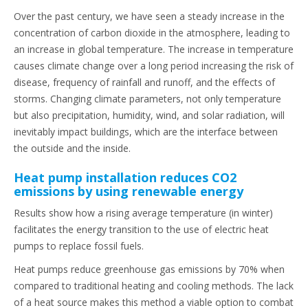
Over the past century, we have seen a steady increase in the
concentration of carbon dioxide in the atmosphere, leading to
an increase in global temperature. The increase in temperature
causes climate change over a long period increasing the risk of
disease, frequency of rainfall and runoff, and the effects of
storms. Changing climate parameters, not only temperature
but also precipitation, humidity, wind, and solar radiation, will
inevitably impact buildings, which are the interface between
the outside and the inside.
Heat pump installation reduces CO2
emissions by using renewable energy
Results show how a rising average temperature (in winter)
facilitates the energy transition to the use of electric heat
pumps to replace fossil fuels.
Heat pumps reduce greenhouse gas emissions by 70% when
compared to traditional heating and cooling methods. The lack
of a heat source makes this method a viable option to combat