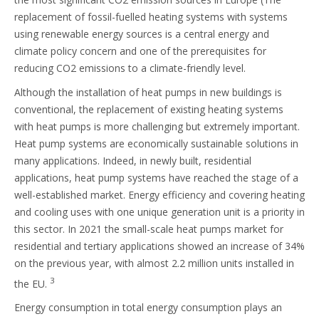
replacement of fossil-fuelled heating systems with systems
using renewable energy sources is a central energy and
climate policy concern and one of the prerequisites for
reducing CO2 emissions to a climate-friendly level.
Although the installation of heat pumps in new buildings is
conventional, the replacement of existing heating systems
with heat pumps is more challenging but extremely important.
Heat pump systems are economically sustainable solutions in
many applications. Indeed, in newly built, residential
applications, heat pump systems have reached the stage of a
well-established market. Energy efficiency and covering heating
and cooling uses with one unique generation unit is a priority in
this sector. In 2021 the small-scale heat pumps market for
residential and tertiary applications showed an increase of 34%
on the previous year, with almost 2.2 million units installed in
3
the EU.
Energy consumption in total energy consumption plays an