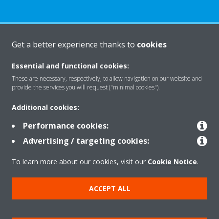
About Daikin
Get a better experience thanks to
cookies
Essential and functional cookies:
Solutions
These are necessary, respectively, to allow navigation on our website and
provide the services you will request ("minimal cookies").
Additional cookies:
Contact
Performance cookies:
Advertising / targeting cookies:
Products
To learn more about our cookies, visit our
Cookie Notice
.
ACCEPT ALL
Copyright © Daikin
Legal notice
Cookie notice
Data Protection Policy