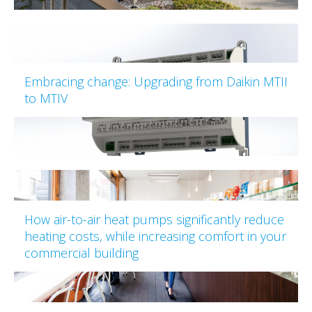
Embracing change: Upgrading from Daikin MTII
to MTIV
How air-to-air heat pumps significantly reduce
heating costs, while increasing comfort in your
commercial building