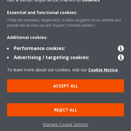
Essential and functional cookies:
Solutions
These are necessary, respectively, to allow navigation on our website and
provide the services you will request ("minimal cookies").
Additional cookies:
Contact
Performance cookies:
Advertising / targeting cookies:
Products
To learn more about our cookies, visit our
Cookie Notice
.
Copyright © Daikin
ACCEPT ALL
Legal notice
Cookie notice
Data Protection Policy
Corporate ethics
Data Act
REJECT ALL
General Terms and Conditions of Sale
Manage Cookie Settings