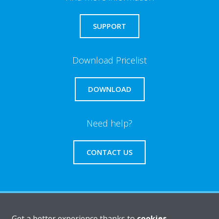
SUPPORT
Download Pricelist
DOWNLOAD
Need help?
CONTACT US
About Daikin
Get a better experience thanks to
cookies