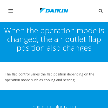
Toggle
Togg
navigation
sear
When the operation mode is
changed, the air outlet flap
position also changes
The flap control varies the flap position depending on the
operation mode such as cooling and heating.
Find more information