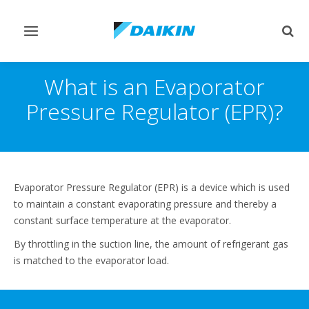
Toggle
Togg
navigation
sear
What is an Evaporator
Pressure Regulator (EPR)?
Evaporator Pressure Regulator (EPR) is a device which is used
to maintain a constant evaporating pressure and thereby a
constant surface temperature at the evaporator.
By throttling in the suction line, the amount of refrigerant gas
is matched to the evaporator load.