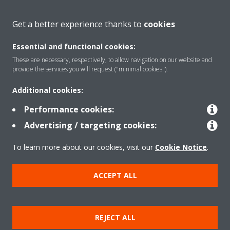
About Daikin
Get a better experience thanks to
cookies
Essential and functional cookies:
Solutions
These are necessary, respectively, to allow navigation on our website and
provide the services you will request ("minimal cookies").
Additional cookies:
Contact
Performance cookies:
Advertising / targeting cookies:
Products
To learn more about our cookies, visit our
Cookie Notice
.
Copyright © Daikin
ACCEPT ALL
Legal notice
Cookie notice
Data Protection Policy
Corporate ethics
Data Act
REJECT ALL
General Terms and Conditions of Sale