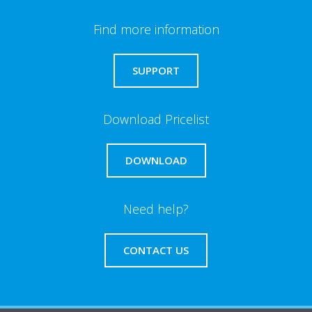
Find more information
SUPPORT
Download Pricelist
DOWNLOAD
Need help?
CONTACT US