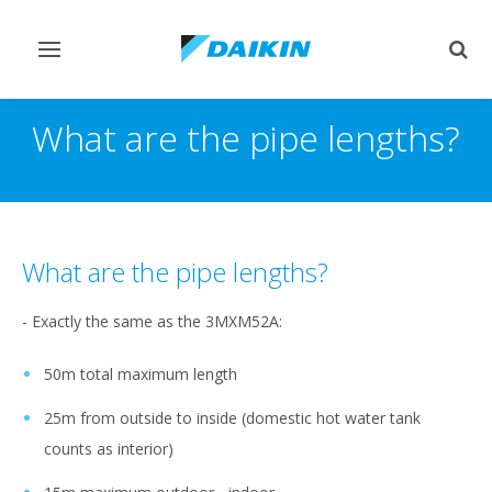
Toggle
Togg
navigation
sear
What are the pipe lengths?
What are the pipe lengths?
- Exactly the same as the 3MXM52A:
50m total maximum length
25m from outside to inside (domestic hot water tank
counts as interior)