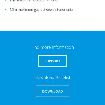
15m maximum outdoor - indoor
7.5m maximum gap between interior units
Find more information
SUPPORT
Download Pricelist
DOWNLOAD