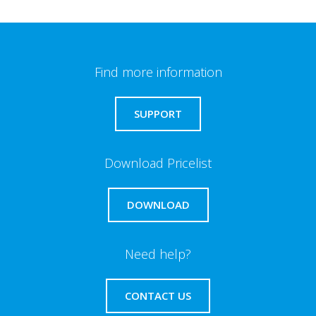
Find more information
SUPPORT
Download Pricelist
DOWNLOAD
Need help?
CONTACT US