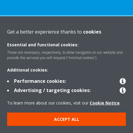
About Daikin
Get a better experience thanks to
cookies
Essential and functional cookies:
Solutions
These are necessary, respectively, to allow navigation on our website and
provide the services you will request ("minimal cookies").
Additional cookies:
Contact
Performance cookies:
Advertising / targeting cookies:
Products
To learn more about our cookies, visit our
Cookie Notice
.
Copyright © Daikin
ACCEPT ALL
Legal notice
Cookie notice
Data Protection Policy