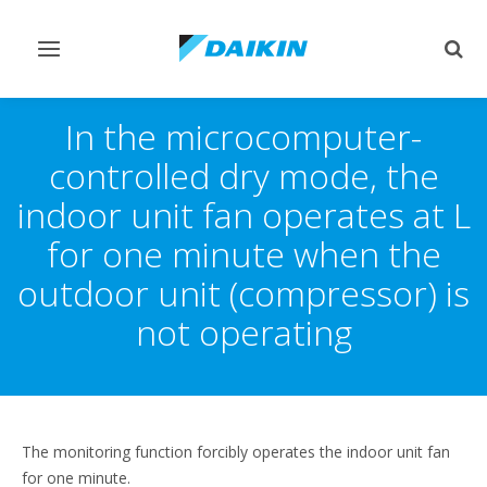
Toggle
Togg
navigation
sear
In the microcomputer-
controlled dry mode, the
indoor unit fan operates at L
for one minute when the
outdoor unit (compressor) is
not operating
The monitoring function forcibly operates the indoor unit fan
for one minute.