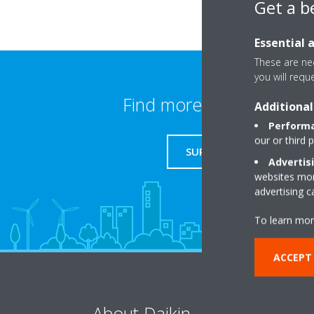
Get a b
Essential 
These are nec
you will requ
Find more information
Additional
Performa
our or third 
SUPPORT
Advertis
websites more
advertising 
To learn mor
ACCEPT
About Daikin
So