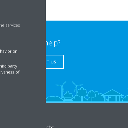
he services
Need help?
ehavior on
CONTACT US
hird party
tiveness of
Products