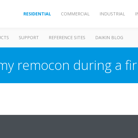
RESIDENTIAL
COMMERCIAL
INDUSTRIAL
I
UCTS
SUPPORT
REFERENCE SITES
DAIKIN BLOG
 my remocon during a f
dapter stops the communication with the remocn. When the adapter is f
will disappear.