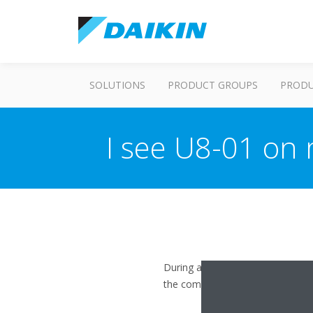
SOLUTIONS
PRODUCT GROUPS
PROD
I see U8-01 on
During a firmware upgrade, the a
the communication and the error 