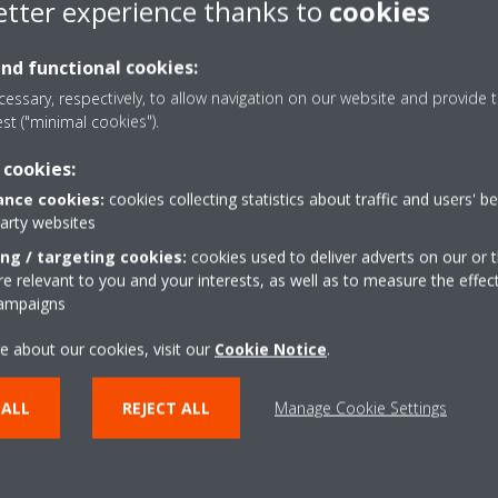
etter experience thanks to
cookies
and functional cookies:
essary, respectively, to allow navigation on our website and provide t
est ("minimal cookies").
Download Pricelist
 cookies:
nce cookies:
cookies collecting statistics about traffic and users' b
party websites
DOWNLOAD
ing / targeting cookies:
cookies used to deliver adverts on our or t
 relevant to you and your interests, as well as to measure the effec
campaigns
e about our cookies, visit our
Cookie Notice
.
 ALL
REJECT ALL
Manage Cookie Settings
lutions
Contact