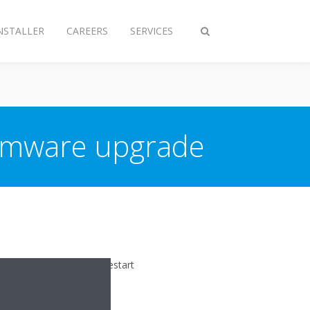
NSTALLER
CAREERS
SERVICES
Toggle
search
irmware upgrade
ully upgraded, it will restart