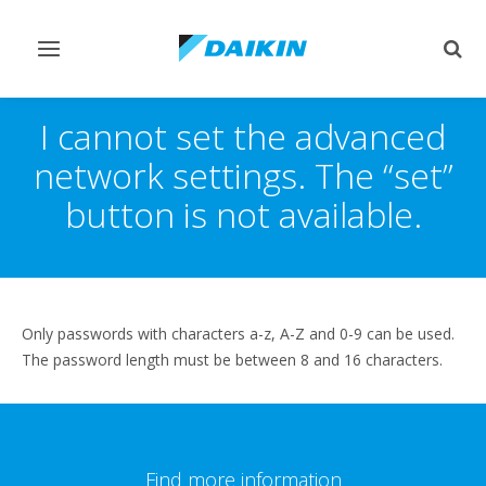
Toggle
Togg
navigation
sear
I cannot set the advanced
network settings. The “set”
button is not available.
Only passwords with characters a-z, A-Z and 0-9 can be used.
The password length must be between 8 and 16 characters.
Find more information