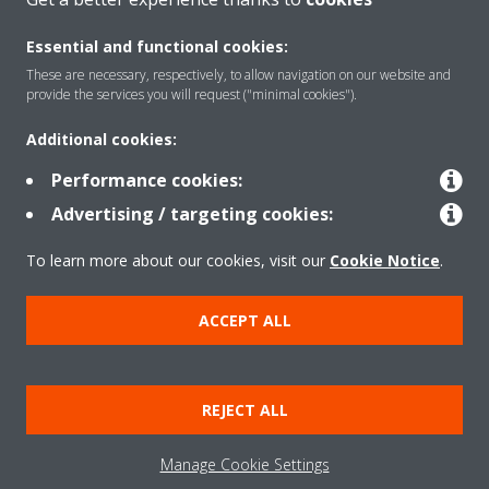
Essential and functional cookies:
Solutions
These are necessary, respectively, to allow navigation on our website and
provide the services you will request ("minimal cookies").
Additional cookies:
Contact
Performance cookies:
Advertising / targeting cookies:
Products
To learn more about our cookies, visit our
Cookie Notice
.
Copyright © Daikin
ACCEPT ALL
Legal notice
Cookie notice
Data Protection Policy
Corporate ethics
Data Act
REJECT ALL
General Terms and Conditions of Sale
Manage Cookie Settings