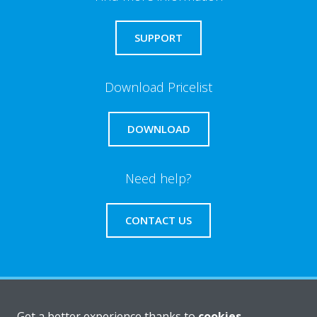
SUPPORT
Download Pricelist
DOWNLOAD
Need help?
CONTACT US
About Daikin
Get a better experience thanks to
cookies