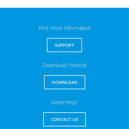
Find more information
SUPPORT
Download Pricelist
DOWNLOAD
Need help?
CONTACT US