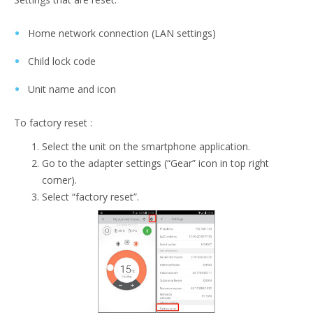
Home network connection (LAN settings)
Child lock code
Unit name and icon
To factory reset :
Select the unit on the smartphone application.
Go to the adapter settings (“Gear” icon in top right
corner).
Select “factory reset”.