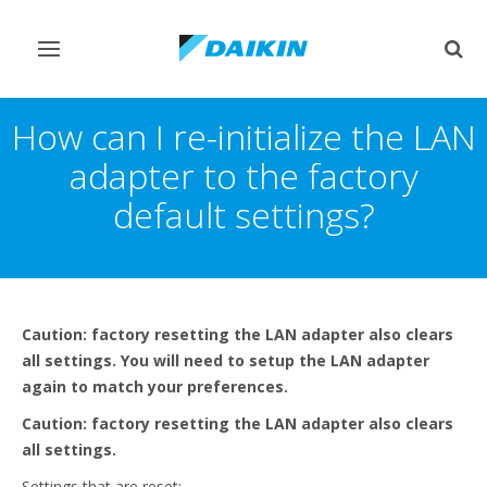
Toggle
Togg
navigation
sear
How can I re-initialize the LAN
adapter to the factory
default settings?
Caution: factory resetting the LAN adapter also clears
all settings. You will need to setup the LAN adapter
again to match your preferences.
Caution: factory resetting the LAN adapter also clears
all settings.
Settings that are reset: