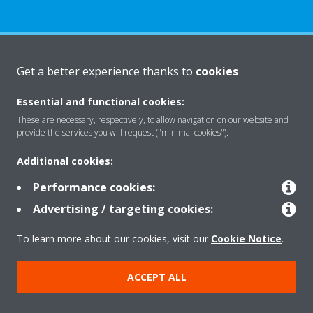
About Daikin
Get a better experience thanks to
cookies
Essential and functional cookies:
Solutions
These are necessary, respectively, to allow navigation on our website and
provide the services you will request ("minimal cookies").
Additional cookies:
Contact
Performance cookies:
Advertising / targeting cookies:
Products
To learn more about our cookies, visit our
Cookie Notice
.
Copyright © Daikin
ACCEPT ALL
Legal notice
Cookie notice
Data Protection Policy