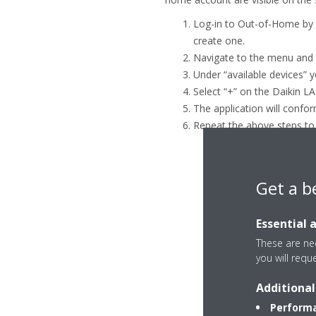
Log-in to Out-of-Home by n
create one.
Navigate to the menu and 
Under “available devices” y
Select “+” on the Daikin L
The application will confor
Repeat the above steps to
Get a b
Essential 
These are nec
you will requ
Additional
Performa