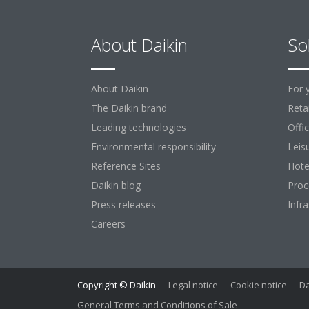
About Daikin
So
About Daikin
For 
The Daikin brand
Retai
Leading technologies
Offi
Environmental responsibility
Leis
Reference Sites
Hote
Daikin blog
Proc
Press releases
Infr
Careers
Copyright © Daikin
Legal notice
Cookie notice
Da
General Terms and Conditions of Sale