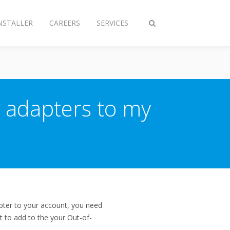
NSTALLER
CAREERS
SERVICES
Toggle
search
 adapters to my
pter to your account, you need
t to add to the your Out-of-