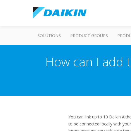
SOLUTIONS
PRODUCT GROUPS
PROD
How can I add 
You can link up to 10 Daikin Alt
to be connected locally with you
home account are visible on the 