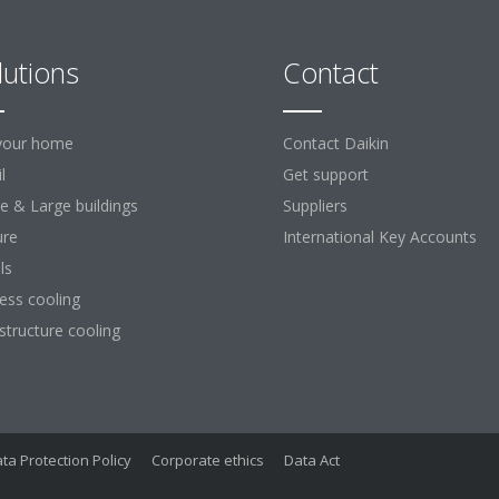
lutions
Contact
your home
Contact Daikin
l
Get support
ce & Large buildings
Suppliers
ure
International Key Accounts
ls
ess cooling
astructure cooling
ta Protection Policy
Corporate ethics
Data Act