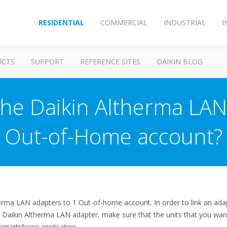
RESIDENTIAL
COMMERCIAL
INDUSTRIAL
I
UCTS
SUPPORT
REFERENCE SITES
DAIKIN BLOG
the Daikin Altherma LAN
Out-of-Home account?
herma LAN adapters to 1 Out-of-home account. In order to link an ada
r Daikin Altherma LAN adapter, make sure that the units that you wan
smartphone application.