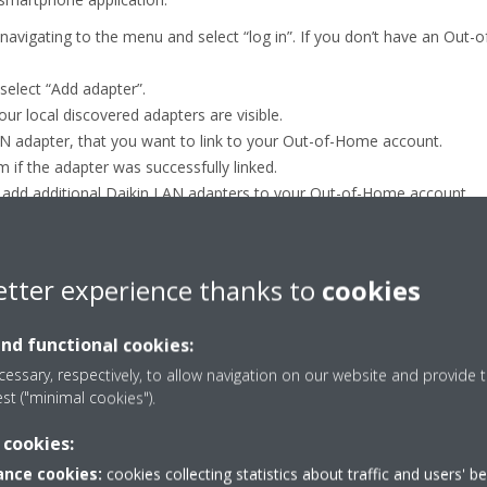
avigating to the menu and select “log in”. If you don’t have an Out-
select “Add adapter”.
our local discovered adapters are visible.
AN adapter, that you want to link to your Out-of-Home account.
m if the adapter was successfully linked.
 add additional Daikin LAN adapters to your Out-of-Home account.
etter experience thanks to
cookies
and functional cookies:
essary, respectively, to allow navigation on our website and provide t
est ("minimal cookies").
 cookies:
nce cookies:
cookies collecting statistics about traffic and users' b