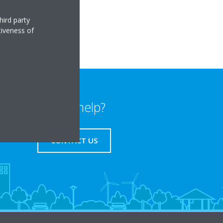
hird party
tiveness of
Need help?
CONTACT US