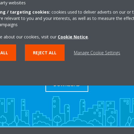
party websites
ing / targeting cookies:
cookies used to deliver adverts on our or t
 relevant to you and your interests, as well as to measure the effec
campaigns
e about our cookies, visit our
Cookie Notice
.
 ALL
REJECT ALL
Manage Cookie Settings
Download Pricelist
DOWNLOAD