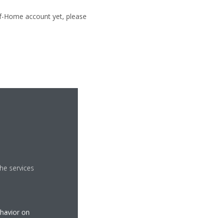
of-Home account yet, please
he services
ehavior on