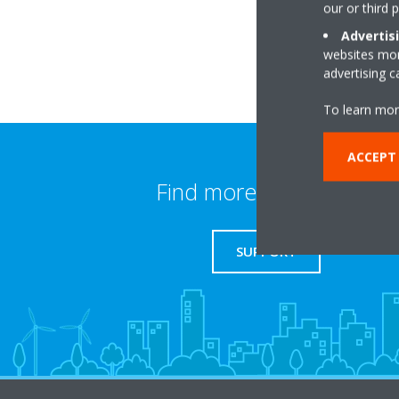
our or third 
Advertis
websites more
advertising 
To learn mor
ACCEPT
Find more information
SUPPORT