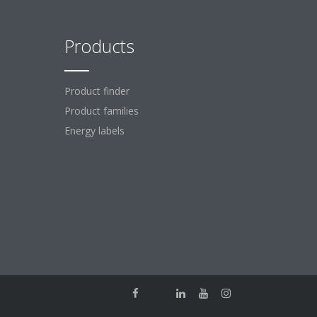
Products
Product finder
Product families
Energy labels