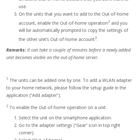
use.
On the units that you want to add to the Out-of-home
2
account, enable the Out-of-home operation
and you
will be automatically prompted to copy the settings of
3
the other unit’s Out-of-home account
.
Remarks:
It can take a couple of minutes before a newly added
unit becomes visible on the out-of-home server.
1
The units can be added one by one. To add a WLAN adapter
to your home network, please follow the setup guide in the
application (“Add adapter”).
2
To enable the Out-of-home operation on a unit:
Select the unit on the smartphone application.
Go to the adapter settings (“Gear” icon in top right
corner).