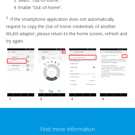
Select “Out-of-home”.
Enable “Out-of-home”.
3
If the smartphone application does not automatically
request to copy the Out-of-home credentials of another
WLAN adapter, please return to the home screen, refresh and
try again.
Find more information