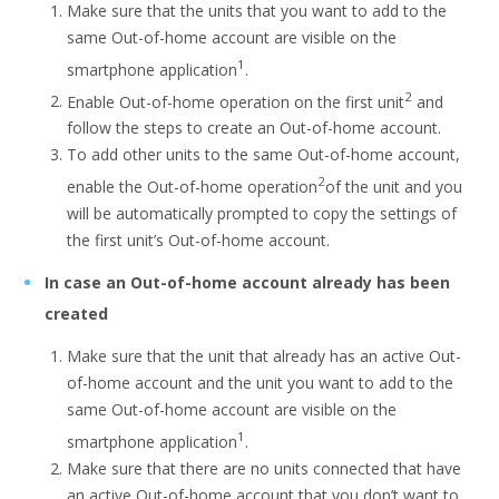
Make sure that the units that you want to add to the
same Out-of-home account are visible on the
1
smartphone application
.
2
Enable Out-of-home operation on the first unit
and
follow the steps to create an Out-of-home account.
To add other units to the same Out-of-home account,
2
enable the Out-of-home operation
of the unit and you
will be automatically prompted to copy the settings of
the first unit’s Out-of-home account.
In case an Out-of-home account already has been
created
Make sure that the unit that already has an active Out-
of-home account and the unit you want to add to the
same Out-of-home account are visible on the
1
smartphone application
.
Make sure that there are no units connected that have
an active Out-of-home account that you don’t want to