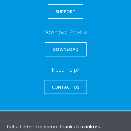
SUPPORT
Download Pricelist
DOWNLOAD
Need help?
CONTACT US
About Daikin
Get a better experience thanks to
cookies