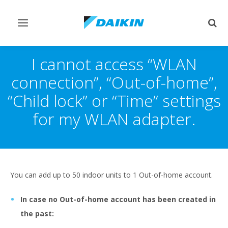
Toggle
Togg
navigation
sear
I cannot access “WLAN
connection”, “Out-of-home”,
“Child lock” or “Time” settings
for my WLAN adapter.
You can add up to 50 indoor units to 1 Out-of-home account.
In case no Out-of-home account has been created in
the past: