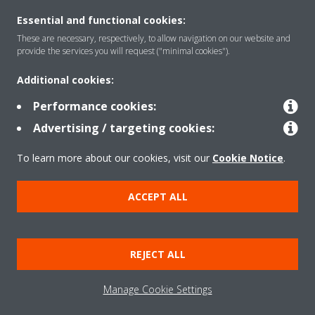
Essential and functional cookies:
Solutions
These are necessary, respectively, to allow navigation on our website and
provide the services you will request ("minimal cookies").
Additional cookies:
Contact
Performance cookies:
Advertising / targeting cookies:
Products
To learn more about our cookies, visit our
Cookie Notice
.
Copyright © Daikin
ACCEPT ALL
Legal notice
Cookie notice
Data Protection Policy
Corporate ethics
Data Act
REJECT ALL
General Terms and Conditions of Sale
Manage Cookie Settings