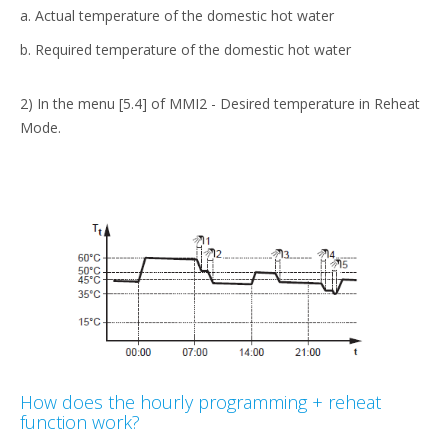
a. Actual temperature of the domestic hot water
b. Required temperature of the domestic hot water
2) In the menu [5.4] of MMI2 - Desired temperature in Reheat
Mode.
How does the hourly programming + reheat
function work?