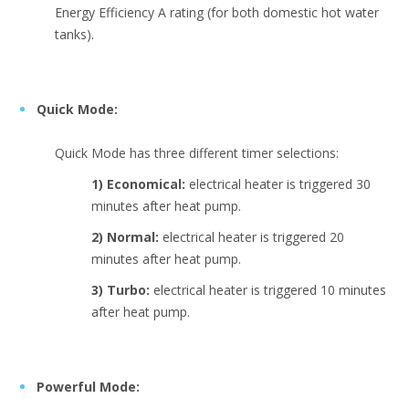
Energy Efficiency A rating (for both domestic hot water
tanks).
Quick Mode:
Quick Mode has three different timer selections:
1) Economical:
electrical heater is triggered 30
minutes after heat pump.
2) Normal:
electrical heater is triggered 20
minutes after heat pump.
3) Turbo:
electrical heater is triggered 10 minutes
after heat pump.
Powerful Mode: