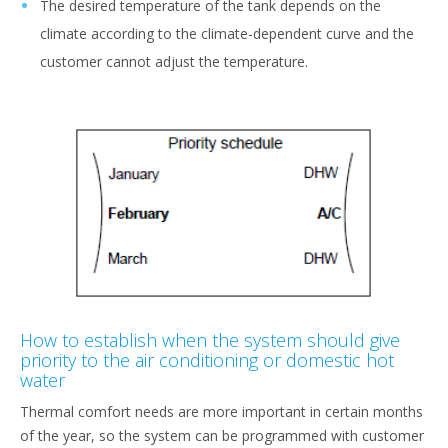
The desired temperature of the tank depends on the
climate according to the climate-dependent curve and the
customer cannot adjust the temperature.
How to establish when the system should give
priority to the air conditioning or domestic hot
water
Thermal comfort needs are more important in certain months
of the year, so the system can be programmed with customer