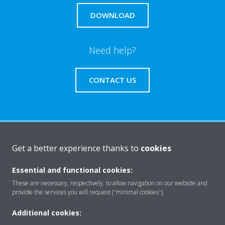
DOWNLOAD
Need help?
CONTACT US
About Daikin
Get a better experience thanks to
cookies
Essential and functional cookies:
Solutions
These are necessary, respectively, to allow navigation on our website and
provide the services you will request ("minimal cookies").
Additional cookies:
Contact