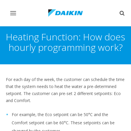
Toggle
Togg
navigation
sear
Heating Function: How does
hourly programming work?
For each day of the week, the customer can schedule the time
that the system needs to heat the water a pre-determined
setpoint. The customer can pre-set 2 different setpoints: Eco
and Comfort.
For example, the Eco setpoint can be 50°C and the
Comfort setpoint can be 60°C. These setpoints can be
changed by the customer.