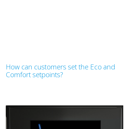
How can customers set the Eco and
Comfort setpoints?