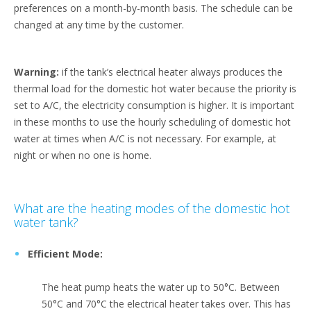
preferences on a month-by-month basis. The schedule can be
changed at any time by the customer.
Warning:
if the tank’s electrical heater always produces the
thermal load for the domestic hot water because the priority is
set to A/C, the electricity consumption is higher. It is important
in these months to use the hourly scheduling of domestic hot
water at times when A/C is not necessary. For example, at
night or when no one is home.
What are the heating modes of the domestic hot
water tank?
Efficient Mode:
The heat pump heats the water up to 50°C. Between
50°C and 70°C the electrical heater takes over. This has