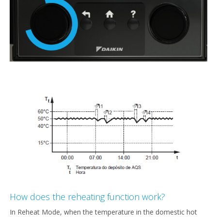
How does the reheating function work?
In Reheat Mode, when the temperature in the domestic hot