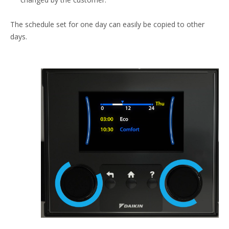
The schedule set for one day can easily be copied to other
days.