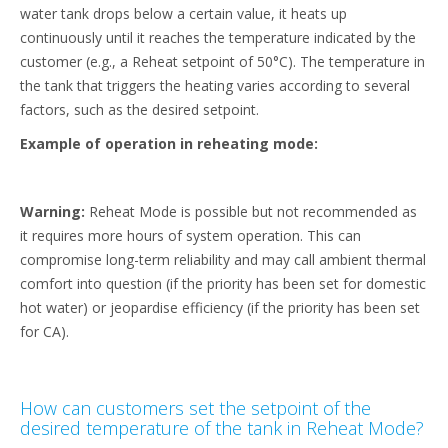
water tank drops below a certain value, it heats up
continuously until it reaches the temperature indicated by the
customer (e.g., a Reheat setpoint of 50°C). The temperature in
the tank that triggers the heating varies according to several
factors, such as the desired setpoint.
Example of operation in reheating mode:
Warning:
Reheat Mode is possible but not recommended as
it requires more hours of system operation. This can
compromise long-term reliability and may call ambient thermal
comfort into question (if the priority has been set for domestic
hot water) or jeopardise efficiency (if the priority has been set
for CA).
How can customers set the setpoint of the
desired temperature of the tank in Reheat Mode?