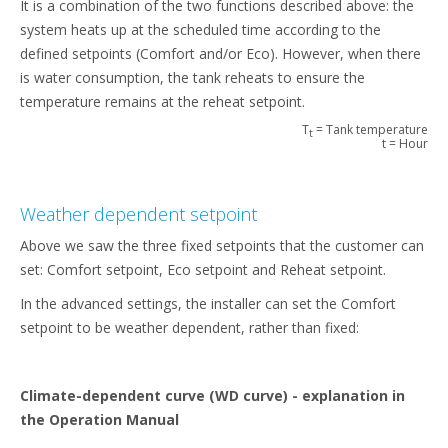
It is a combination of the two functions described above: the
system heats up at the scheduled time according to the
defined setpoints (Comfort and/or Eco). However, when there
is water consumption, the tank reheats to ensure the
temperature remains at the reheat setpoint.
T
= Tank temperature
t
t = Hour
Weather dependent setpoint
Above we saw the three fixed setpoints that the customer can
set: Comfort setpoint, Eco setpoint and Reheat setpoint.
In the advanced settings, the installer can set the Comfort
setpoint to be weather dependent, rather than fixed:
Climate-dependent curve (WD curve) - explanation in
the Operation Manual