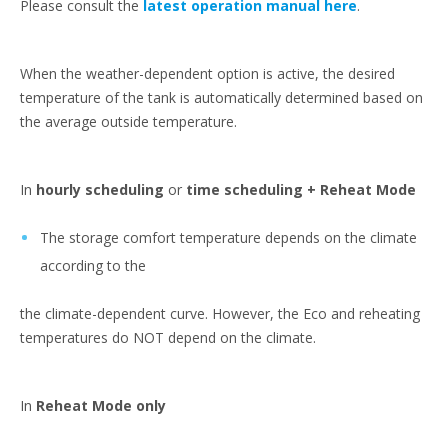
Please consult the
latest operation manual here
.
When the weather-dependent option is active, the desired
temperature of the tank is automatically determined based on
the average outside temperature.
In
hourly scheduling
or
time scheduling + Reheat Mode
The storage comfort temperature depends on the climate
according to the
the climate-dependent curve. However, the Eco and reheating
temperatures do NOT depend on the climate.
In
Reheat Mode only