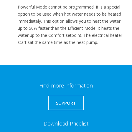
Powerful Mode cannot be programmed. It is a special
option to be used when hot water needs to be heated
immediately. This option allows you to heat the water
up to 50% faster than the Efficient Mode. It heats the
water up to the Comfort setpoint. The electrical heater
start sat the same time as the heat pump.
Find more information
SUPPORT
Download Pricelist