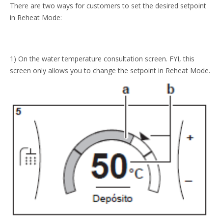
There are two ways for customers to set the desired setpoint
in Reheat Mode:
1) On the water temperature consultation screen. FYI, this
screen only allows you to change the setpoint in Reheat Mode.