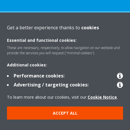
About Daikin
Get a better experience thanks to
cookies
Essential and functional cookies:
Solutions
These are necessary, respectively, to allow navigation on our website and
provide the services you will request ("minimal cookies").
Additional cookies:
Contact
Performance cookies:
Advertising / targeting cookies:
Products
To learn more about our cookies, visit our
Cookie Notice
.
Copyright © Daikin
ACCEPT ALL
Legal notice
Cookie notice
Data Protection Policy
Corporate ethics
Data Act