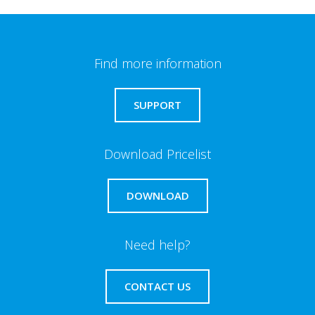
Find more information
SUPPORT
Download Pricelist
DOWNLOAD
Need help?
CONTACT US