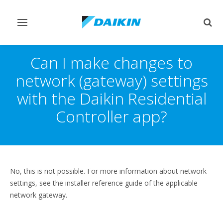
Toggle
Togg
navigation
sear
Can I make changes to
network (gateway) settings
with the Daikin Residential
Controller app?
No, this is not possible. For more information about network
settings, see the installer reference guide of the applicable
network gateway.