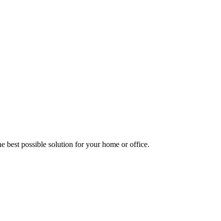
e best possible solution for your home or office.