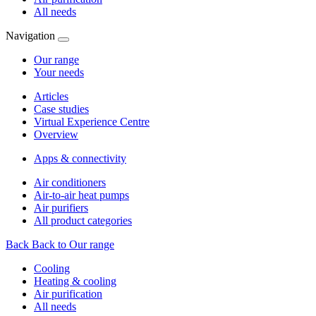
All needs
Navigation
Our range
Your needs
Articles
Case studies
Virtual Experience Centre
Overview
Apps & connectivity
Air conditioners
Air-to-air heat pumps
Air purifiers
All product categories
Back
Back to Our range
Cooling
Heating & cooling
Air purification
All needs