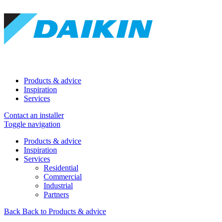
Products & advice
Inspiration
Services
Contact an installer
Toggle navigation
Products & advice
Inspiration
Services
Residential
Commercial
Industrial
Partners
Back
Back to Products & advice