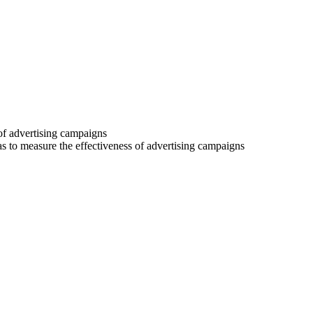
 of advertising campaigns
 as to measure the effectiveness of advertising campaigns