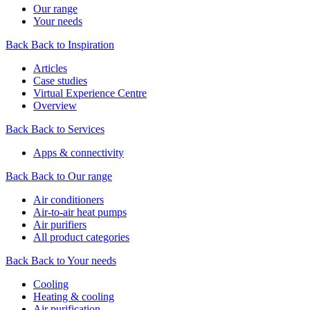
Our range
Your needs
Back
Back to Inspiration
Articles
Case studies
Virtual Experience Centre
Overview
Back
Back to Services
Apps & connectivity
Back
Back to Our range
Air conditioners
Air-to-air heat pumps
Air purifiers
All product categories
Back
Back to Your needs
Cooling
Heating & cooling
Air purification