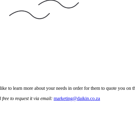
like to learn more about your needs in order for them to quote you on th
 free to request it via email:
marketing@daikin.co.za