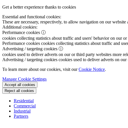
Get a better experience thanks to cookies
Essential and functional cookies:
These are necessary, respectively, to allow navigation on our website 
Additional cookies:
Performance cookies
ⓘ
cookies collecting statistics about traffic and users' behavior on our or
Performance cookies
cookies collecting statistics about traffic and use
Advertising / targeting cookies
ⓘ
cookies used to deliver adverts on our or third party websites more rel
Advertising / targeting cookies
cookies used to deliver adverts on our 
To learn more about our cookies, visit our
Cookie Notice
.
Manage Cookie Settings
Accept all cookies
Reject all cookies
Residential
Commercial
Industrial
Partners