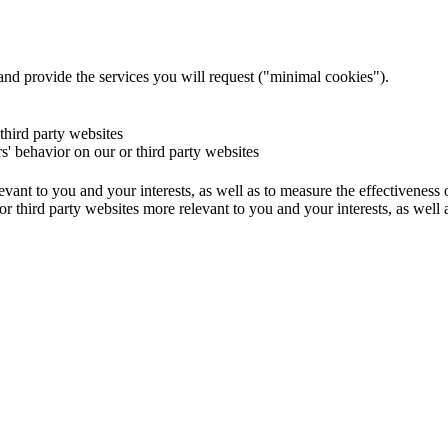
and provide the services you will request ("minimal cookies").
 third party websites
rs' behavior on our or third party websites
evant to you and your interests, as well as to measure the effectiveness
or third party websites more relevant to you and your interests, as well