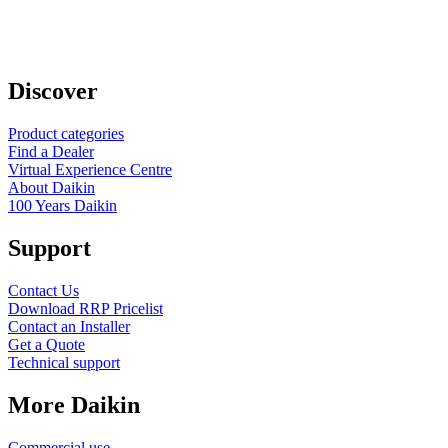
Discover
Product categories
Find a Dealer
Virtual Experience Centre
About Daikin
100 Years Daikin
Support
Contact Us
Download RRP Pricelist
Contact an Installer
Get a Quote
Technical support
More Daikin
Commercial use