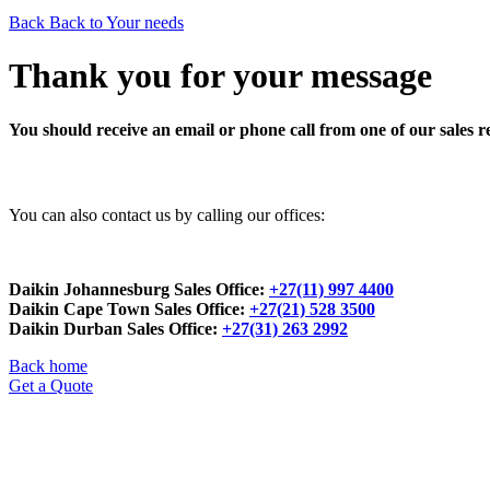
Back
Back to Your needs
Thank you for your message
You should receive an email or phone call from one of our sales r
You can also contact us by calling our offices:
Daikin Johannesburg Sales Office:
+27(11) 997 4400
Daikin Cape Town Sales Office:
+27(21) 528 3500
Daikin Durban Sales Office:
+27(31) 263 2992
Back home
Get a Quote