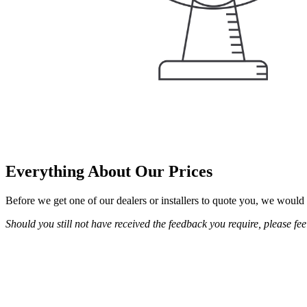
Everything About Our Prices
Before we get one of our dealers or installers to quote you, we would 
Should you still not have received the feedback you require, please feel