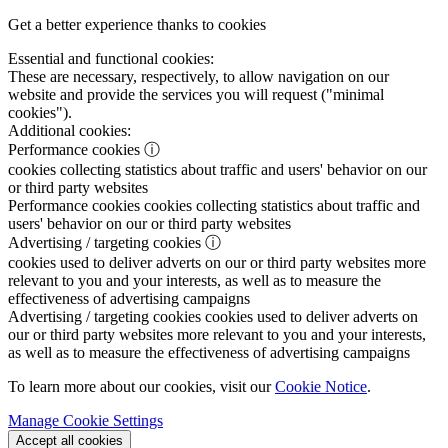
Get a better experience thanks to cookies
Essential and functional cookies:
These are necessary, respectively, to allow navigation on our
website and provide the services you will request ("minimal
cookies").
Additional cookies:
Performance cookies
ⓘ
cookies collecting statistics about traffic and users' behavior on our
or third party websites
Performance cookies
cookies collecting statistics about traffic and
users' behavior on our or third party websites
Advertising / targeting cookies
ⓘ
cookies used to deliver adverts on our or third party websites more
relevant to you and your interests, as well as to measure the
effectiveness of advertising campaigns
Advertising / targeting cookies
cookies used to deliver adverts on
our or third party websites more relevant to you and your interests,
as well as to measure the effectiveness of advertising campaigns
To learn more about our cookies, visit our
Cookie Notice
.
Manage Cookie Settings
Accept all cookies