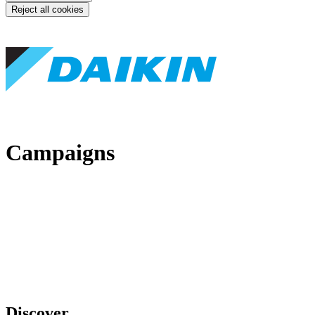
Reject all cookies
Campaigns
Discover