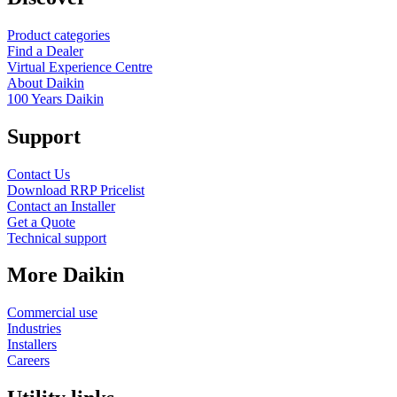
Product categories
Find a Dealer
Virtual Experience Centre
About Daikin
100 Years Daikin
Support
Contact Us
Download RRP Pricelist
Contact an Installer
Get a Quote
Technical support
More Daikin
Commercial use
Industries
Installers
Careers