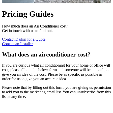
Pricing Guides
How much does an Air Conditioner cost?
Get in touch with us to find out.
Contact Daikin for a Quote
Contact an Installer
What does an airconditioner cost?
If you are curious what air conditioning for your home or office will
cost, please fill out the below form and someone will be in touch to
give you an idea of the cost. Please be as specific as possible in
order for us to give you an accurate idea.
Please note that by filling out this form, you are giving us permission
to add you to the marketing email list. You can unsubscribe from this
list at any time.