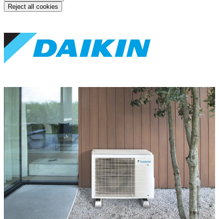
Reject all cookies