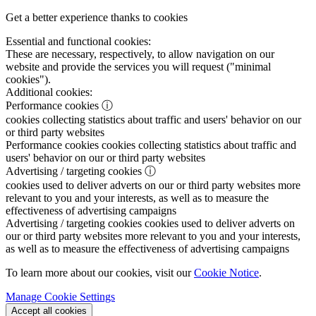
Get a better experience thanks to cookies
Essential and functional cookies:
These are necessary, respectively, to allow navigation on our
website and provide the services you will request ("minimal
cookies").
Additional cookies:
Performance cookies
ⓘ
cookies collecting statistics about traffic and users' behavior on our
or third party websites
Performance cookies
cookies collecting statistics about traffic and
users' behavior on our or third party websites
Advertising / targeting cookies
ⓘ
cookies used to deliver adverts on our or third party websites more
relevant to you and your interests, as well as to measure the
effectiveness of advertising campaigns
Advertising / targeting cookies
cookies used to deliver adverts on
our or third party websites more relevant to you and your interests,
as well as to measure the effectiveness of advertising campaigns
To learn more about our cookies, visit our
Cookie Notice
.
Manage Cookie Settings
Accept all cookies