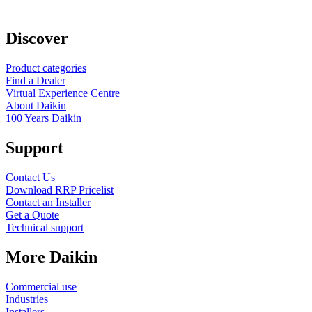
Discover
Product categories
Find a Dealer
Virtual Experience Centre
About Daikin
100 Years Daikin
Support
Contact Us
Download RRP Pricelist
Contact an Installer
Get a Quote
Technical support
More Daikin
Commercial use
Industries
Installers