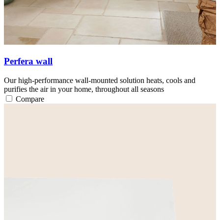
Perfera wall
Our high-performance wall-mounted solution heats, cools and
purifies the air in your home, throughout all seasons
Compare