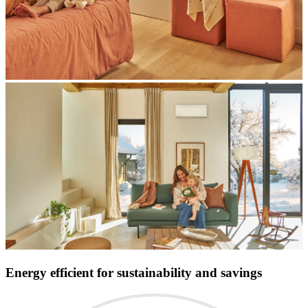
Energy efficient for sustainability and savings