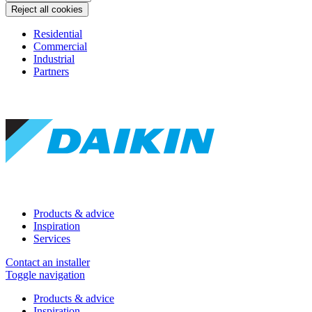
Reject all cookies
Residential
Commercial
Industrial
Partners
Products & advice
Inspiration
Services
Contact an installer
Toggle navigation
Products & advice
Inspiration