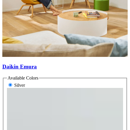
Daikin Emura
Available Colors
Silver