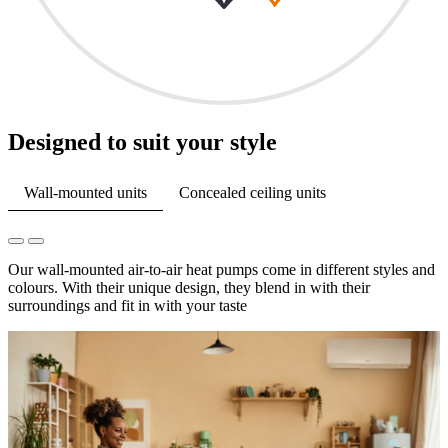
Designed to suit your style
Wall-mounted units
Concealed ceiling units
Our wall-mounted air-to-air heat pumps come in different styles and
colours. With their unique design, they blend in with their
surroundings and fit in with your taste