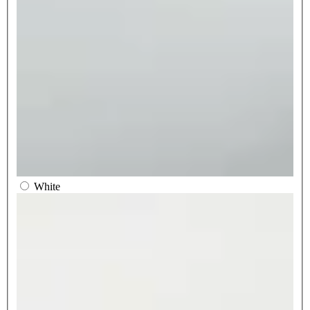
White