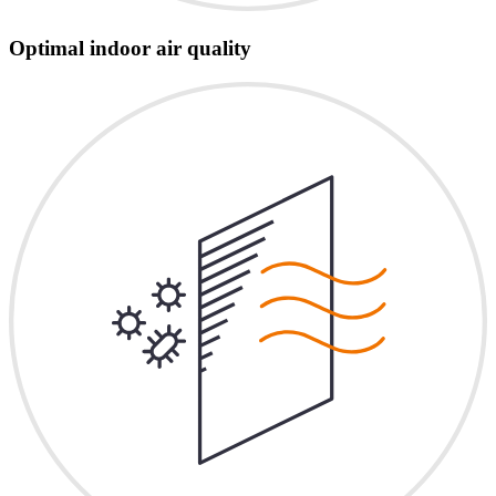
Optimal indoor air quality