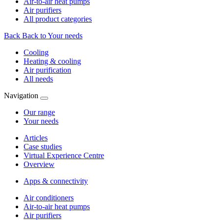
Air-to-air heat pumps
Air purifiers
All product categories
Back
Back to Your needs
Cooling
Heating & cooling
Air purification
All needs
Navigation
Our range
Your needs
Articles
Case studies
Virtual Experience Centre
Overview
Apps & connectivity
Air conditioners
Air-to-air heat pumps
Air purifiers