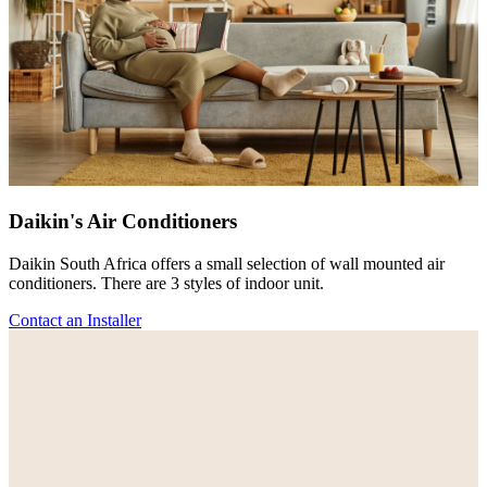
Daikin's Air Conditioners
Daikin South Africa offers a small selection of wall mounted air
conditioners. There are 3 styles of indoor unit.
Contact an Installer