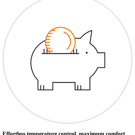
Effortless temperature control, maximum comfort