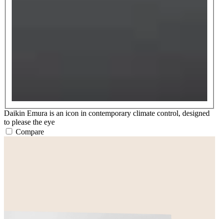
Daikin Emura is an icon in contemporary climate control, designed
to please the eye
Compare