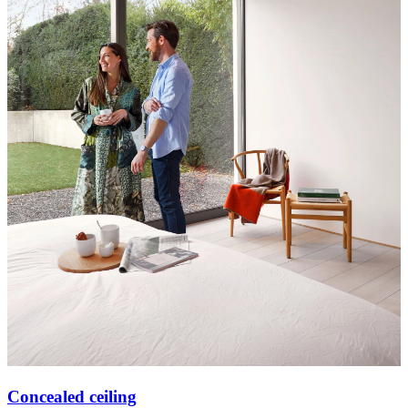
Concealed ceiling