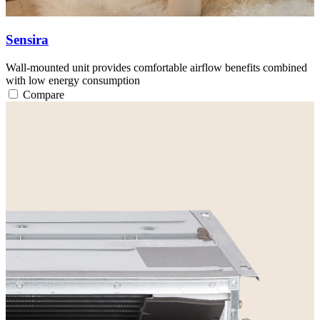
Sensira
Wall-mounted unit provides comfortable airflow benefits combined
with low energy consumption
Compare