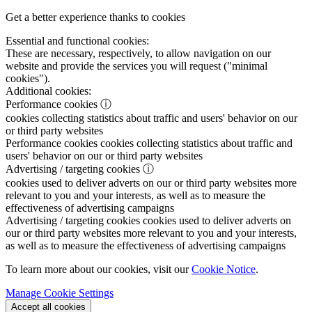
Get a better experience thanks to cookies
Essential and functional cookies:
These are necessary, respectively, to allow navigation on our
website and provide the services you will request ("minimal
cookies").
Additional cookies:
Performance cookies
ⓘ
cookies collecting statistics about traffic and users' behavior on our
or third party websites
Performance cookies
cookies collecting statistics about traffic and
users' behavior on our or third party websites
Advertising / targeting cookies
ⓘ
cookies used to deliver adverts on our or third party websites more
relevant to you and your interests, as well as to measure the
effectiveness of advertising campaigns
Advertising / targeting cookies
cookies used to deliver adverts on
our or third party websites more relevant to you and your interests,
as well as to measure the effectiveness of advertising campaigns
To learn more about our cookies, visit our
Cookie Notice
.
Manage Cookie Settings
Accept all cookies