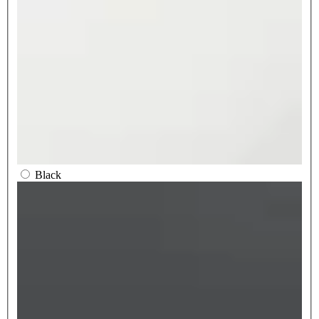
Black