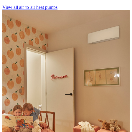
View all air-to-air heat pumps