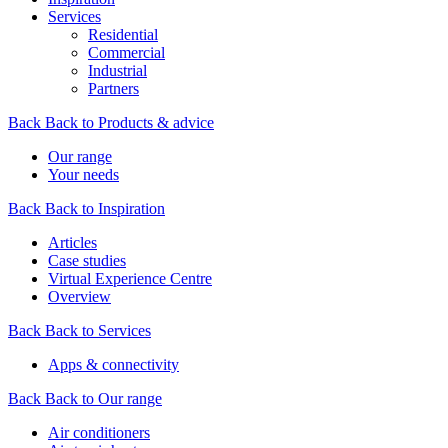
Services
Residential
Commercial
Industrial
Partners
Back
Back to Products & advice
Our range
Your needs
Back
Back to Inspiration
Articles
Case studies
Virtual Experience Centre
Overview
Back
Back to Services
Apps & connectivity
Back
Back to Our range
Air conditioners