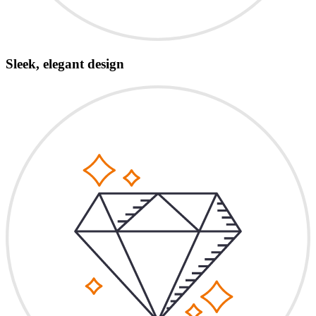
Sleek, elegant design