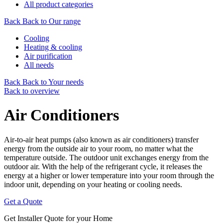
All product categories
Back
Back to Our range
Cooling
Heating & cooling
Air purification
All needs
Back
Back to Your needs
Back to overview
Air Conditioners
Air-to-air heat pumps (also known as air conditioners) transfer
energy from the outside air to your room, no matter what the
temperature outside. The outdoor unit exchanges energy from the
outdoor air. With the help of the refrigerant cycle, it releases the
energy at a higher or lower temperature into your room through the
indoor unit, depending on your heating or cooling needs.
Get a Quote
Get Installer Quote for your Home