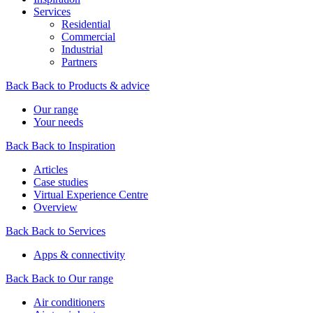
Services
Residential
Commercial
Industrial
Partners
Back
Back to Products & advice
Our range
Your needs
Back
Back to Inspiration
Articles
Case studies
Virtual Experience Centre
Overview
Back
Back to Services
Apps & connectivity
Back
Back to Our range
Air conditioners