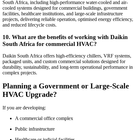
South Africa, including high-performance water-cooled and air-
cooled systems designed for commercial buildings, government
facilities, healthcare institutions, and large-scale infrastructure
projects, delivering reliable operation, optimised energy efficiency,
and reduced lifecycle costs.
10. What are the benefits of working with Daikin
South Africa for commercial HVAC?
Daikin South Africa offers high-efficiency chillers, VRF systems,
packaged units, and custom commercial solutions designed for
durability, sustainability, and long-term operational performance in
complex projects.
Planning a Government or Large-Scale
HVAC Upgrade?
If you are developing:
A commercial office complex
Public infrastructure
Healthcare or judicial facilities