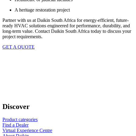
A heritage restoration project
Partner with us at Daikin South Africa for energy-efficient, future-
ready HVAC solutions engineered for performance, durability, and
long-term value. Contact Daikin South Africa today to discuss your
project requirements.
GET A QUOTE
Discover
Product categories
Find a Dealer
Virtual Experience Centre
About Daikin