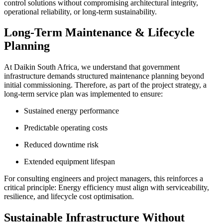
control solutions without compromising architectural integrity,
operational reliability, or long-term sustainability.
Long-Term Maintenance & Lifecycle
Planning
At Daikin South Africa, we understand that government
infrastructure demands structured maintenance planning beyond
initial commissioning. Therefore, as part of the project strategy, a
long-term service plan was implemented to ensure:
Sustained energy performance
Predictable operating costs
Reduced downtime risk
Extended equipment lifespan
For consulting engineers and project managers, this reinforces a
critical principle: Energy efficiency must align with serviceability,
resilience, and lifecycle cost optimisation.
Sustainable Infrastructure Without