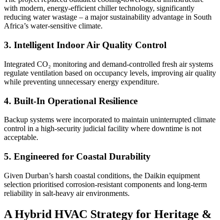
with modern, energy-efficient chiller technology, significantly
reducing water wastage – a major sustainability advantage in South
Africa’s water-sensitive climate.
3. Intelligent Indoor Air Quality Control
Integrated CO₂ monitoring and demand-controlled fresh air systems
regulate ventilation based on occupancy levels, improving air quality
while preventing unnecessary energy expenditure.
4. Built-In Operational Resilience
Backup systems were incorporated to maintain uninterrupted climate
control in a high-security judicial facility where downtime is not
acceptable.
5. Engineered for Coastal Durability
Given Durban’s harsh coastal conditions, the Daikin equipment
selection prioritised corrosion-resistant components and long-term
reliability in salt-heavy air environments.
A Hybrid HVAC Strategy for Heritage &