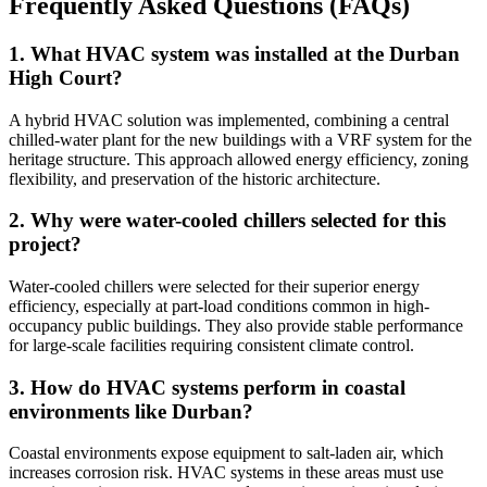
Frequently Asked Questions (FAQs)
1. What HVAC system was installed at the Durban
High Court?
A hybrid HVAC solution was implemented, combining a central
chilled-water plant for the new buildings with a VRF system for the
heritage structure. This approach allowed energy efficiency, zoning
flexibility, and preservation of the historic architecture.
2. Why were water-cooled chillers selected for this
project?
Water-cooled chillers were selected for their superior energy
efficiency, especially at part-load conditions common in high-
occupancy public buildings. They also provide stable performance
for large-scale facilities requiring consistent climate control.
3. How do HVAC systems perform in coastal
environments like Durban?
Coastal environments expose equipment to salt-laden air, which
increases corrosion risk. HVAC systems in these areas must use