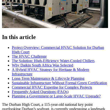
In this article
Project Overview: Commercial HVAC Solution for Durban
High Court
The HVAC Challenge
The Solution: High-Efficiency Water-Cooled Chillers
Why Daikin South Africa Was Selected
A Hybrid HVAC Strategy for Heritage & Modern
Infrastructure
Long-Term Maintenance & Lifecycle Planning
Sustainable Infrastructure Without Formal Green Certification
Commercial HVAC Expertise for Complex Projects
Frequently Asked Questions (FAQs)
Planning a Government or Large-Scale HVAC Upgrade?
The Durban High Court, a 115-year-old national key point
overlooking Durban’s seafront, is currently undergoing a landmark