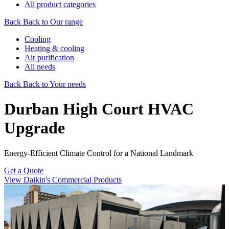
All product categories
Back
Back to Our range
Cooling
Heating & cooling
Air purification
All needs
Back
Back to Your needs
Durban High Court HVAC
Upgrade
Energy-Efficient Climate Control for a National Landmark
Get a Quote
View Daikin's Commercial Products