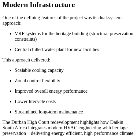
Modern Infrastructure
One of the defining features of the project was its dual-system
approach:
VRF systems for the heritage building (structural preservation
constraints)
Central chilled-water plant for new facilities
This approach delivered:
Scalable cooling capacity
Zonal control flexibility
Improved overall energy performance
Lower lifecycle costs
Streamlined long-term maintenance
The Durban High Court redevelopment highlights how Daikin
South Africa integrates modern HVAC engineering with heritage
preservation – delivering energy-efficient, high-performance climate