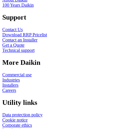
100 Years Daikin
Support
Contact Us
Download RRP Pricelist
Contact an Installer
Get a Quote
Technical support
More Daikin
Commercial use
Industries
Installers
Careers
Utility links
Data protection policy
Cookie notice
Corporate ethics