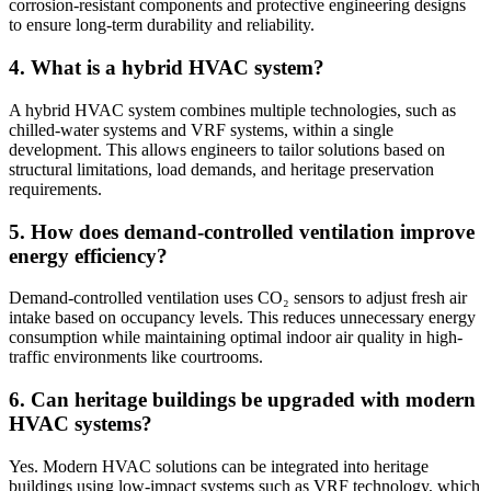
corrosion-resistant components and protective engineering designs
to ensure long-term durability and reliability.
4. What is a hybrid HVAC system?
A hybrid HVAC system combines multiple technologies, such as
chilled-water systems and VRF systems, within a single
development. This allows engineers to tailor solutions based on
structural limitations, load demands, and heritage preservation
requirements.
5. How does demand-controlled ventilation improve
energy efficiency?
Demand-controlled ventilation uses CO₂ sensors to adjust fresh air
intake based on occupancy levels. This reduces unnecessary energy
consumption while maintaining optimal indoor air quality in high-
traffic environments like courtrooms.
6. Can heritage buildings be upgraded with modern
HVAC systems?
Yes. Modern HVAC solutions can be integrated into heritage
buildings using low-impact systems such as VRF technology, which