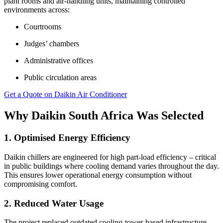
plant rooms and air-handling units, maintaining controlled
environments across:
Courtrooms
Judges’ chambers
Administrative offices
Public circulation areas
Get a Quote on Daikin Air Conditioner
Why Daikin South Africa Was Selected
1. Optimised Energy Efficiency
Daikin chillers are engineered for high part-load efficiency – critical
in public buildings where cooling demand varies throughout the day.
This ensures lower operational energy consumption without
compromising comfort.
2. Reduced Water Usage
The project replaced outdated cooling-tower-based infrastructure