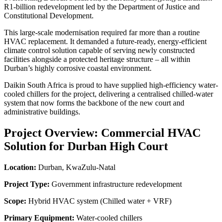
R1-billion redevelopment led by the Department of Justice and
Constitutional Development.
This large-scale modernisation required far more than a routine
HVAC replacement. It demanded a future-ready, energy-efficient
climate control solution capable of serving newly constructed
facilities alongside a protected heritage structure – all within
Durban’s highly corrosive coastal environment.
Daikin South Africa is proud to have supplied high-efficiency water-
cooled chillers for the project, delivering a centralised chilled-water
system that now forms the backbone of the new court and
administrative buildings.
Project Overview: Commercial HVAC
Solution for Durban High Court
Location:
Durban, KwaZulu-Natal
Project Type:
Government infrastructure redevelopment
Scope:
Hybrid HVAC system (Chilled water + VRF)
Primary Equipment:
Water-cooled chillers