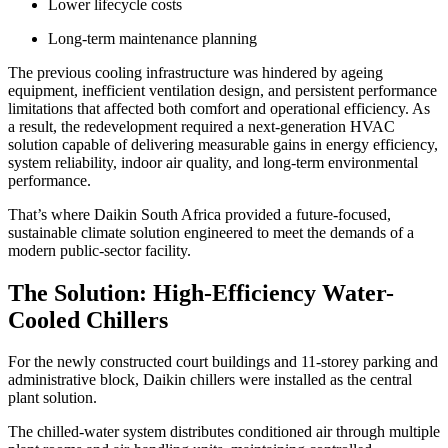
Lower lifecycle costs
Long-term maintenance planning
The previous cooling infrastructure was hindered by ageing
equipment, inefficient ventilation design, and persistent performance
limitations that affected both comfort and operational efficiency. As
a result, the redevelopment required a next-generation HVAC
solution capable of delivering measurable gains in energy efficiency,
system reliability, indoor air quality, and long-term environmental
performance.
That’s where Daikin South Africa provided a future-focused,
sustainable climate solution engineered to meet the demands of a
modern public-sector facility.
The Solution: High-Efficiency Water-
Cooled Chillers
For the newly constructed court buildings and 11-storey parking and
administrative block, Daikin chillers were installed as the central
plant solution.
The chilled-water system distributes conditioned air through multiple