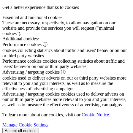
Get a better experience thanks to cookies
Essential and functional cookies:
These are necessary, respectively, to allow navigation on our
website and provide the services you will request ("minimal
cookies").
Additional cookies:
Performance cookies
ⓘ
cookies collecting statistics about traffic and users' behavior on our
or third party websites
Performance cookies
cookies collecting statistics about traffic and
users' behavior on our or third party websites
Advertising / targeting cookies
ⓘ
cookies used to deliver adverts on our or third party websites more
relevant to you and your interests, as well as to measure the
effectiveness of advertising campaigns
Advertising / targeting cookies
cookies used to deliver adverts on
our or third party websites more relevant to you and your interests,
as well as to measure the effectiveness of advertising campaigns
To learn more about our cookies, visit our
Cookie Notice
.
Manage Cookie Settings
Accept all cookies