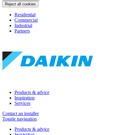
Reject all cookies
Residential
Commercial
Industrial
Partners
Products & advice
Inspiration
Services
Contact an installer
Toggle navigation
Products & advice
Inspiration