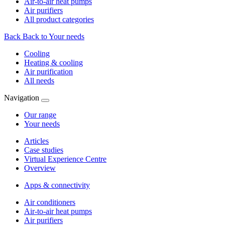
Air-to-air heat pumps
Air purifiers
All product categories
Back
Back to Your needs
Cooling
Heating & cooling
Air purification
All needs
Navigation
Our range
Your needs
Articles
Case studies
Virtual Experience Centre
Overview
Apps & connectivity
Air conditioners
Air-to-air heat pumps
Air purifiers