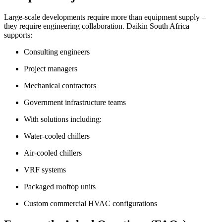
Large-scale developments require more than equipment supply –
they require engineering collaboration. Daikin South Africa
supports:
Consulting engineers
Project managers
Mechanical contractors
Government infrastructure teams
With solutions including:
Water-cooled chillers
Air-cooled chillers
VRF systems
Packaged rooftop units
Custom commercial HVAC configurations