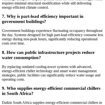
requires minimal structural modification while still delivering
energy-efficient climate control.
7. Why is part-load efficiency important in
government buildings?
Government buildings experience fluctuating occupancy throughout
the day. Systems designed for high part-load efficiency consume less
energy during non-peak hours, significantly reducing operational
costs over time.
8. How can public infrastructure projects reduce
water consumption?
By replacing outdated cooling-tower systems with advanced,
energy-efficient chiller technology and smart water management
strategies, public facilities can significantly reduce water usage and
operating costs.
9. Who supplies energy-efficient commercial chillers
in South Africa?
Daikin South Africa supplies energy-efficient commercial chillers in