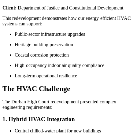
Client:
Department of Justice and Constitutional Development
This redevelopment demonstrates how our energy-efficient HVAC
systems can support:
Public-sector infrastructure upgrades
Heritage building preservation
Coastal corrosion protection
High-occupancy indoor air quality compliance
Long-term operational resilience
The HVAC Challenge
The Durban High Court redevelopment presented complex
engineering requirements:
1. Hybrid HVAC Integration
Central chilled-water plant for new buildings