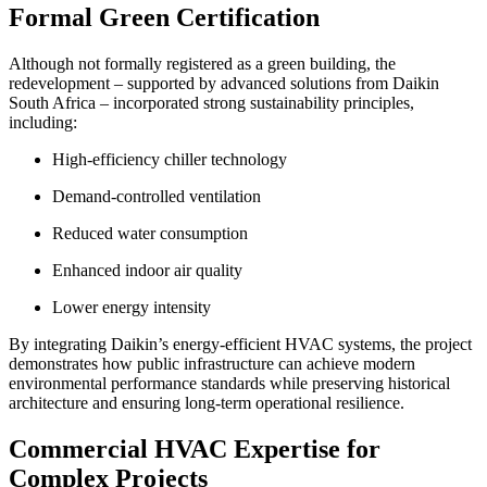
Formal Green Certification
Although not formally registered as a green building, the
redevelopment – supported by advanced solutions from Daikin
South Africa – incorporated strong sustainability principles,
including:
High-efficiency chiller technology
Demand-controlled ventilation
Reduced water consumption
Enhanced indoor air quality
Lower energy intensity
By integrating Daikin’s energy-efficient HVAC systems, the project
demonstrates how public infrastructure can achieve modern
environmental performance standards while preserving historical
architecture and ensuring long-term operational resilience.
Commercial HVAC Expertise for
Complex Projects