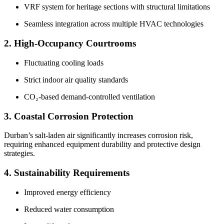
VRF system for heritage sections with structural limitations
Seamless integration across multiple HVAC technologies
2. High-Occupancy Courtrooms
Fluctuating cooling loads
Strict indoor air quality standards
CO₂-based demand-controlled ventilation
3. Coastal Corrosion Protection
Durban’s salt-laden air significantly increases corrosion risk,
requiring enhanced equipment durability and protective design
strategies.
4. Sustainability Requirements
Improved energy efficiency
Reduced water consumption