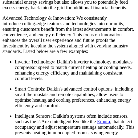
substantial energy savings but also allows you to potentially feed
excess energy back into the grid for additional financial benefits.
Advanced Technology & Innovation: We consistently
introduce cutting-edge features and technologies into our units,
ensuring customers benefit from the latest advancements in comfort,
convenience, and energy efficiency. This focus on innovation
enhances the overall user experience and future-proofs the
investment by keeping the system aligned with evolving industry
standards. Listed below are a few examples:
Inverter Technology: Daikin's inverter technology modulates
compressor speed to match current heating or cooling needs,
enhancing energy efficiency and maintaining consistent
comfort levels.
Smart Controls: Daikin's advanced control options, including
smart thermostats and remote capabilities, allow users to
optimise heating and cooling preferences, enhancing energy
efficiency and comfort.
Intelligent Sensors: Daikin's systems often include sensors,
such as the 2-Area Intelligent Eye like the
Emura
, that detect
occupancy and adjust temperature settings automatically. This
prevents heating in unoccupied rooms, saving energy.