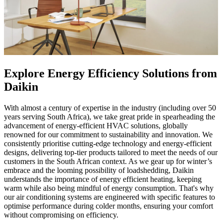
Explore Energy Efficiency Solutions from
Daikin
With almost a century of expertise in the industry (including over 50
years serving South Africa), we take great pride in spearheading the
advancement of energy-efficient HVAC solutions, globally
renowned for our commitment to sustainability and innovation. We
consistently prioritise cutting-edge technology and energy-efficient
designs, delivering top-tier products tailored to meet the needs of our
customers in the South African context. As we gear up for winter’s
embrace and the looming possibility of loadshedding, Daikin
understands the importance of energy efficient heating, keeping
warm while also being mindful of energy consumption. That's why
our air conditioning systems are engineered with specific features to
optimise performance during colder months, ensuring your comfort
without compromising on efficiency.