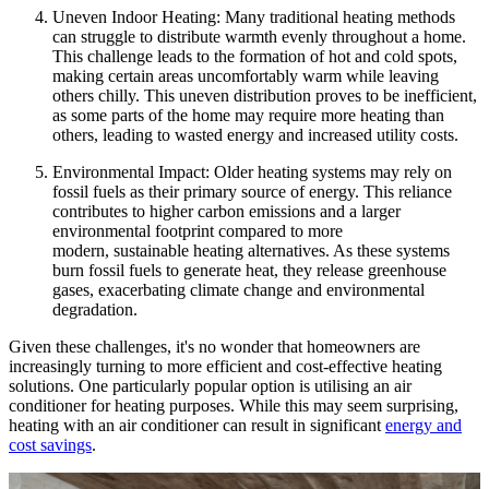
Uneven Indoor Heating: Many traditional heating methods
can struggle to distribute warmth evenly throughout a home.
This challenge leads to the formation of hot and cold spots,
making certain areas uncomfortably warm while leaving
others chilly. This uneven distribution proves to be inefficient,
as some parts of the home may require more heating than
others, leading to wasted energy and increased utility costs.
Environmental Impact: Older heating systems may rely on
fossil fuels as their primary source of energy. This reliance
contributes to higher carbon emissions and a larger
environmental footprint compared to more
modern, sustainable heating alternatives. As these systems
burn fossil fuels to generate heat, they release greenhouse
gases, exacerbating climate change and environmental
degradation.
Given these challenges, it's no wonder that homeowners are
increasingly turning to more efficient and cost-effective heating
solutions. One particularly popular option is utilising an air
conditioner for heating purposes. While this may seem surprising,
heating with an air conditioner can result in significant
energy and
cost savings
.