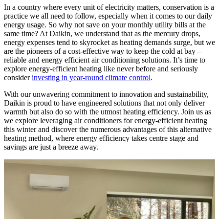
In a country where every unit of electricity matters, conservation is a
practice we all need to follow, especially when it comes to our daily
energy usage. So why not save on your monthly utility bills at the
same time? At Daikin, we understand that as the mercury drops,
energy expenses tend to skyrocket as heating demands surge, but we
are the pioneers of a cost-effective way to keep the cold at bay –
reliable and energy efficient air conditioning solutions. It’s time to
explore energy-efficient heating like never before and seriously
consider
investing in year-round climate control
.
With our unwavering commitment to innovation and sustainability,
Daikin is proud to have engineered solutions that not only deliver
warmth but also do so with the utmost heating efficiency. Join us as
we explore leveraging air conditioners for energy-efficient heating
this winter and discover the numerous advantages of this alternative
heating method, where energy efficiency takes centre stage and
savings are just a breeze away.