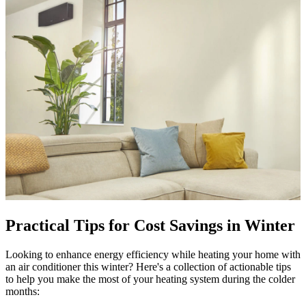
Practical Tips for Cost Savings in Winter
Looking to enhance energy efficiency while heating your home with
an air conditioner this winter? Here's a collection of actionable tips
to help you make the most of your heating system during the colder
months: