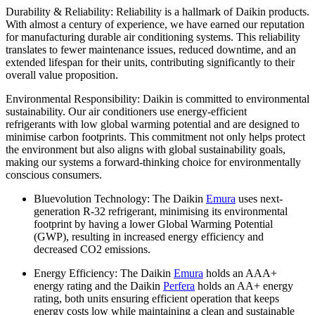
Durability & Reliability: Reliability is a hallmark of Daikin products.
With almost a century of experience, we have earned our reputation
for manufacturing durable air conditioning systems. This reliability
translates to fewer maintenance issues, reduced downtime, and an
extended lifespan for their units, contributing significantly to their
overall value proposition.
Environmental Responsibility: Daikin is committed to environmental
sustainability. Our air conditioners use energy-efficient
refrigerants with low global warming potential and are designed to
minimise carbon footprints. This commitment not only helps protect
the environment but also aligns with global sustainability goals,
making our systems a forward-thinking choice for environmentally
conscious consumers.
Bluevolution Technology: The Daikin
Emura
uses next-
generation R-32 refrigerant, minimising its environmental
footprint by having a lower Global Warming Potential
(GWP), resulting in increased energy efficiency and
decreased CO2 emissions.
Energy Efficiency: The Daikin
Emura
holds an AAA+
energy rating and the Daikin
Perfera
holds an AA+ energy
rating, both units ensuring efficient operation that keeps
energy costs low while maintaining a clean and sustainable