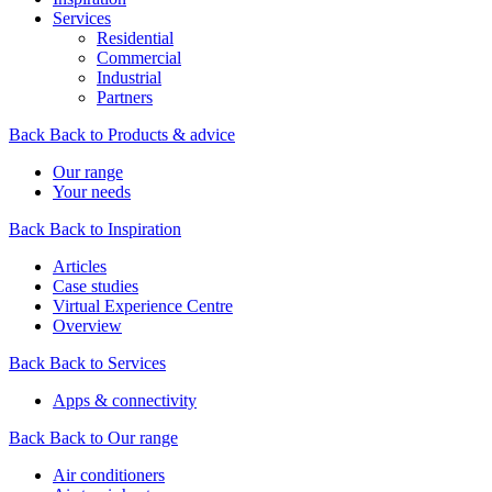
Services
Residential
Commercial
Industrial
Partners
Back
Back to Products & advice
Our range
Your needs
Back
Back to Inspiration
Articles
Case studies
Virtual Experience Centre
Overview
Back
Back to Services
Apps & connectivity
Back
Back to Our range
Air conditioners