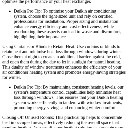
optimise the performance of your heat exchanger.
Daikin Pro Tip: To optimise your Daikin air conditioning
system, choose the right-sized unit and rely on certified
professionals for installation. Proper sizing and installation
enhance energy efficiency and cost-effectiveness, while
overlooking these aspects can lead to waste and discomfort,
highlighting their importance.
Using Curtains or Blinds to Retain Heat: Use curtains or blinds to
retain heat and minimise heat loss through windows during winter.
Close them at night to create an additional barrier against the cold,
and open them during the day to let in sunlight for natural heating.
This duality of window treatments enhances the efficiency of your
air conditioner heating system and promotes energy-saving strategies
for winter.
Daikin Pro Tip: By maintaining consistent heating levels, our
system's temperature control capabilities help minimise heat
loss through windows. This ensures that your Daikin heating
system works efficiently in tandem with window treatments,
promoting energy savings and enhancing winter comfort.
Closing Off Unused Rooms: This practical tip helps to concentrate
heat in occupied areas, effectively reducing the overall space that
requires heating. As a result, your heating solution can operate more