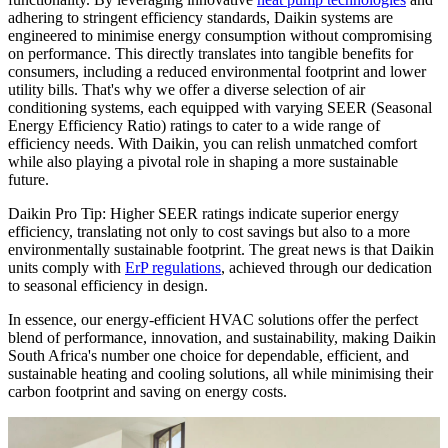
adhering to stringent efficiency standards, Daikin systems are
engineered to minimise energy consumption without compromising
on performance. This directly translates into tangible benefits for
consumers, including a reduced environmental footprint and lower
utility bills. That's why we offer a diverse selection of air
conditioning systems, each equipped with varying SEER (Seasonal
Energy Efficiency Ratio) ratings to cater to a wide range of
efficiency needs. With Daikin, you can relish unmatched comfort
while also playing a pivotal role in shaping a more sustainable
future.
Daikin Pro Tip: Higher SEER ratings indicate superior energy
efficiency, translating not only to cost savings but also to a more
environmentally sustainable footprint. The great news is that Daikin
units comply with
ErP regulations
, achieved through our dedication
to seasonal efficiency in design.
In essence, our energy-efficient HVAC solutions offer the perfect
blend of performance, innovation, and sustainability, making Daikin
South Africa's number one choice for dependable, efficient, and
sustainable heating and cooling solutions, all while minimising their
carbon footprint and saving on energy costs.