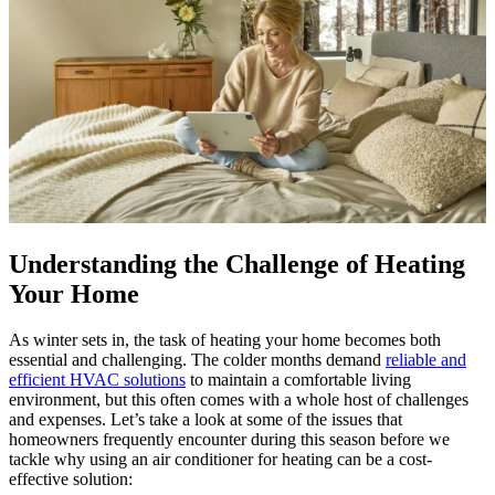
Understanding the Challenge of Heating
Your Home
As winter sets in, the task of heating your home becomes both
essential and challenging. The colder months demand
reliable and
efficient HVAC solutions
to maintain a comfortable living
environment, but this often comes with a whole host of challenges
and expenses. Let’s take a look at some of the issues that
homeowners frequently encounter during this season before we
tackle why using an air conditioner for heating can be a cost-
effective solution: