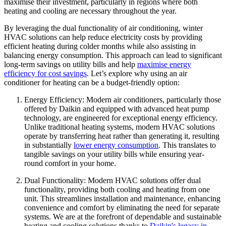
maximise their investment, particularly in regions where both
heating and cooling are necessary throughout the year.
By leveraging the dual functionality of air conditioning, winter
HVAC solutions can help reduce electricity costs by providing
efficient heating during colder months while also assisting in
balancing energy consumption. This approach can lead to significant
long-term savings on utility bills and help
maximise energy
efficiency for cost savings
. Let’s explore why using an air
conditioner for heating can be a budget-friendly option:
Energy Efficiency: Modern air conditioners, particularly those
offered by Daikin and equipped with advanced heat pump
technology, are engineered for exceptional energy efficiency.
Unlike traditional heating systems, modern HVAC solutions
operate by transferring heat rather than generating it, resulting
in substantially
lower energy consumption
. This translates to
tangible savings on your utility bills while ensuring year-
round comfort in your home.
Dual Functionality: Modern HVAC solutions offer dual
functionality, providing both cooling and heating from one
unit. This streamlines installation and maintenance, enhancing
convenience and comfort by eliminating the need for separate
systems. We are at the forefront of dependable and sustainable
heating and cooling solutions thanks to
Daikin's legacy in