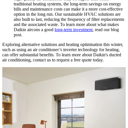
traditional heating systems, the long-term savings on energy
bills and maintenance costs can make it a more cost-effective
option in the long run. Our sustainable HVAC solutions are
also built to last, reducing the frequency of filter replacements
and the associated waste. To learn more about what makes
Daikin aircons a good
long-term investment
, read our blog
post.
Exploring alternative solutions and heating optimisation this winter,
such as using an air conditioner’s inverter technology for heating,
can offer substantial benefits. To learn more about Daikin's ducted
air conditioning, contact us to request a free quote today.