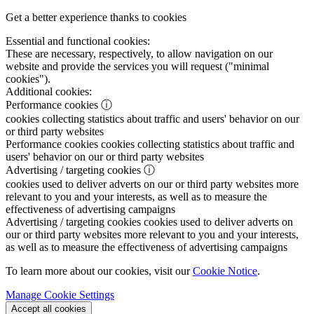
Get a better experience thanks to cookies
Essential and functional cookies:
These are necessary, respectively, to allow navigation on our
website and provide the services you will request ("minimal
cookies").
Additional cookies:
Performance cookies
ⓘ
cookies collecting statistics about traffic and users' behavior on our
or third party websites
Performance cookies
cookies collecting statistics about traffic and
users' behavior on our or third party websites
Advertising / targeting cookies
ⓘ
cookies used to deliver adverts on our or third party websites more
relevant to you and your interests, as well as to measure the
effectiveness of advertising campaigns
Advertising / targeting cookies
cookies used to deliver adverts on
our or third party websites more relevant to you and your interests,
as well as to measure the effectiveness of advertising campaigns
To learn more about our cookies, visit our
Cookie Notice
.
Manage Cookie Settings
Accept all cookies