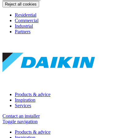
Reject all cookies
Residential
Commercial
Industrial
Partners
Products & advice
Inspiration
Services
Contact an installer
Toggle navigation
Products & advice
Inspiration