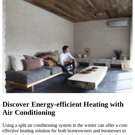
Discover Energy-efficient Heating with
Air Conditioning
Using a split air conditioning system in the winter can offer a cost-
effective heating solution for both homeowners and businesses to