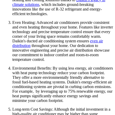
climate solutions
, which includes ground-breaking
innovations like the use of R-32 refrigerant and energy-
efficient technologies.
Even Heating: Advanced air conditioners provide consistent
and even heating throughout your home. Features like inverter
technology and precise temperature control ensure that every
corner of your living space remains comfortably warm.
Daikin's ducted air conditioning system ensures
even air
distribution
throughout your home. Our dedication to
innovative engineering and precise air distribution showcase
our commitment to indoor comfort and room-to-room
temperature control.
Environmental Benefits: By using less energy, air conditioners
with heat pump technology reduce your carbon footprint.
They offer a more environmentally friendly alternative to
fossil fuel-based heating systems. Daikin's energy-efficient air
conditioning systems are pivotal in curbing carbon emissions.
For example, by leveraging up to 75% renewable energy, our
heat pumps significantly enhance energy savings and
minimise your carbon footprint.
Long-term Cost Savings: Although the initial investment in a
high-quality air conditioner may be higher than some