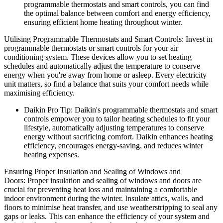
programmable thermostats and smart controls, you can find
the optimal balance between comfort and energy efficiency,
ensuring efficient home heating throughout winter.
Utilising Programmable Thermostats and Smart Controls: Invest in
programmable thermostats or smart controls for your air
conditioning system. These devices allow you to set heating
schedules and automatically adjust the temperature to conserve
energy when you're away from home or asleep. Every electricity
unit matters, so find a balance that suits your comfort needs while
maximising efficiency.
Daikin Pro Tip: Daikin's programmable thermostats and smart
controls empower you to tailor heating schedules to fit your
lifestyle, automatically adjusting temperatures to conserve
energy without sacrificing comfort. Daikin enhances heating
efficiency, encourages energy-saving, and reduces winter
heating expenses.
Ensuring Proper Insulation and Sealing of Windows and
Doors: Proper insulation and sealing of windows and doors are
crucial for preventing heat loss and maintaining a comfortable
indoor environment during the winter. Insulate attics, walls, and
floors to minimise heat transfer, and use weatherstripping to seal any
gaps or leaks. This can enhance the efficiency of your system and