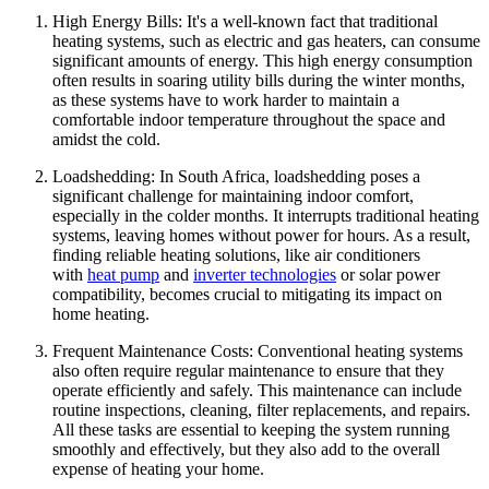
High Energy Bills: It's a well-known fact that traditional
heating systems, such as electric and gas heaters, can consume
significant amounts of energy. This high energy consumption
often results in soaring utility bills during the winter months,
as these systems have to work harder to maintain a
comfortable indoor temperature throughout the space and
amidst the cold.
Loadshedding: In South Africa, loadshedding poses a
significant challenge for maintaining indoor comfort,
especially in the colder months. It interrupts traditional heating
systems, leaving homes without power for hours. As a result,
finding reliable heating solutions, like air conditioners
with
heat pump
and
inverter technologies
or solar power
compatibility, becomes crucial to mitigating its impact on
home heating.
Frequent Maintenance Costs: Conventional heating systems
also often require regular maintenance to ensure that they
operate efficiently and safely. This maintenance can include
routine inspections, cleaning, filter replacements, and repairs.
All these tasks are essential to keeping the system running
smoothly and effectively, but they also add to the overall
expense of heating your home.