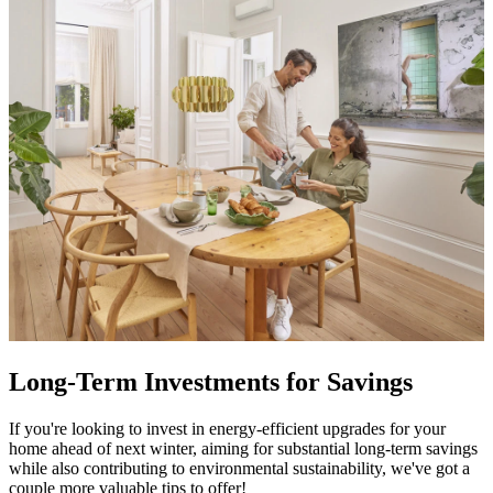
Long-Term Investments for Savings
If you're looking to invest in energy-efficient upgrades for your
home ahead of next winter, aiming for substantial long-term savings
while also contributing to environmental sustainability, we've got a
couple more valuable tips to offer!