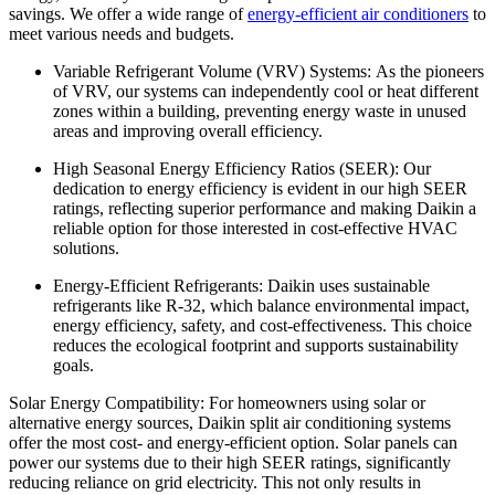
savings. We offer a wide range of
energy-efficient air conditioners
to
meet various needs and budgets.
Variable Refrigerant Volume (VRV) Systems: As the pioneers
of VRV, our systems can independently cool or heat different
zones within a building, preventing energy waste in unused
areas and improving overall efficiency.
High Seasonal Energy Efficiency Ratios (SEER): Our
dedication to energy efficiency is evident in our high SEER
ratings, reflecting superior performance and making Daikin a
reliable option for those interested in cost-effective HVAC
solutions.
Energy-Efficient Refrigerants: Daikin uses sustainable
refrigerants like R-32, which balance environmental impact,
energy efficiency, safety, and cost-effectiveness. This choice
reduces the ecological footprint and supports sustainability
goals.
Solar Energy Compatibility: For homeowners using solar or
alternative energy sources, Daikin split air conditioning systems
offer the most cost- and energy-efficient option. Solar panels can
power our systems due to their high SEER ratings, significantly
reducing reliance on grid electricity. This not only results in