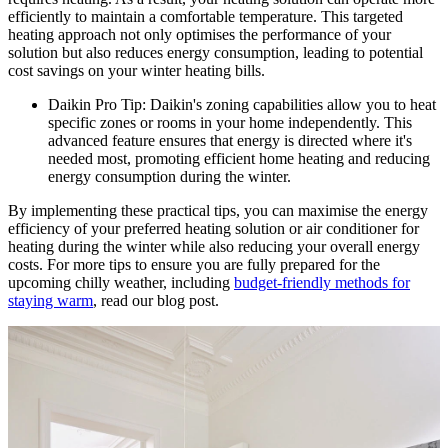
efficiently to maintain a comfortable temperature. This targeted
heating approach not only optimises the performance of your
solution but also reduces energy consumption, leading to potential
cost savings on your winter heating bills.
Daikin Pro Tip: Daikin's zoning capabilities allow you to heat
specific zones or rooms in your home independently. This
advanced feature ensures that energy is directed where it's
needed most, promoting efficient home heating and reducing
energy consumption during the winter.
By implementing these practical tips, you can maximise the energy
efficiency of your preferred heating solution or air conditioner for
heating during the winter while also reducing your overall energy
costs. For more tips to ensure you are fully prepared for the
upcoming chilly weather, including
budget-friendly methods for
staying warm
, read our blog post.