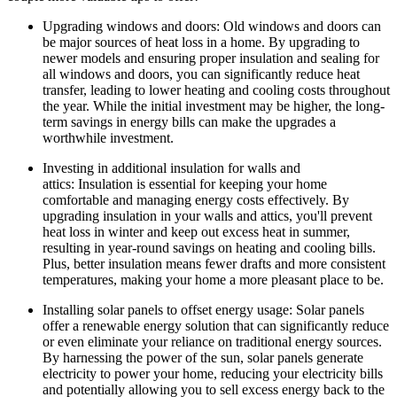
Upgrading windows and doors: Old windows and doors can
be major sources of heat loss in a home. By upgrading to
newer models and ensuring proper insulation and sealing for
all windows and doors, you can significantly reduce heat
transfer, leading to lower heating and cooling costs throughout
the year. While the initial investment may be higher, the long-
term savings in energy bills can make the upgrades a
worthwhile investment.
Investing in additional insulation for walls and
attics: Insulation is essential for keeping your home
comfortable and managing energy costs effectively. By
upgrading insulation in your walls and attics, you'll prevent
heat loss in winter and keep out excess heat in summer,
resulting in year-round savings on heating and cooling bills.
Plus, better insulation means fewer drafts and more consistent
temperatures, making your home a more pleasant place to be.
Installing solar panels to offset energy usage: Solar panels
offer a renewable energy solution that can significantly reduce
or even eliminate your reliance on traditional energy sources.
By harnessing the power of the sun, solar panels generate
electricity to power your home, reducing your electricity bills
and potentially allowing you to sell excess energy back to the