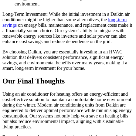
environment.
Long-Term Investment: While the initial investment in a Daikin air
conditioner might be higher than some alternatives, the
long-term
savings
on energy bills, maintenance, and replacement costs make it
a financially sound choice. Our systems' ability to integrate with
renewable energy sources like inverters and solar power can also
enhance cost savings and reduce dependence on the grid.
By choosing Daikin, you are essentially investing in an HVAC
solution that delivers consistent performance, significant energy
savings, and environmental benefits over many years, making it a
smart, long-term investment for your home.
Our Final Thoughts
Using an air conditioner for heating offers an energy-efficient and
cost-effective solution to maintain a comfortable home environment
during the winter. Modern air conditioning units from Daikin are
engineered to deliver optimal performance while minimising energy
consumption. Our systems not only help you save on heating bills
but also reduce environmental impact, aligning with sustainable
living practices.