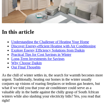
In this article
Understanding the Challenge of Heating Your Home
Discover Energy-efficient Heating with Air Conditioning
Explore Energy Efficiency Solutions from Daikin
Practical Tips for Cost Savings in Winter
Long-Term Investments for Savings
Why Choose Daikin
Our Final Thoughts
As the chill of winter settles in, the search for warmth becomes more
urgent. Traditionally, heating our homes in the winter usually
conjures up visions of roaring fireplaces or tedious gas heaters, but
what if we told you that your air conditioner could serve as a
valuable ally in the battle against the chilly grasp of South African
winters while also slashing your electricity bills? Yes, you read that
right!