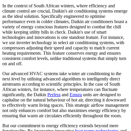
In the context of South African winters, where efficiency and
climate control are crucial, Daikin's air conditioning systems emerge
as the ideal solution. Specifically engineered to optimise
performance even in colder climates, Daikin air conditioners boast a
variety of energy conscious features designed to combat the chill
while keeping utility bills in check. Daikin's use of smart
technologies and innovations is one standout feature. For instance,
we use inverter technology in select air conditioning systems, with
compressors adjusting their speed and capacity to match current
heating requirements. This feature conserves energy and ensures
consistent comfort levels, unlike traditional systems that simply turn
on and off.
Our advanced HVAC systems take winter air conditioning to the
next level by utilising advanced algorithms to intelligently direct
airstreams according to scientific principles. In the case of South
African winters, for instance, where temperatures can fluctuate
significantly, the Daikin
Perfera
and
Emura
units are designed to
capitalise on the natural behaviour of hot air, directing it downward
to effectively warm living spaces. This strategic airflow management
not only enhances comfort but also maximises energy efficiency by
ensuring that warm air circulates efficiently throughout the room.
But our commitment to energy efficiency extends beyond mere
functionality. By leveraging innovative
heat pump technologies
and