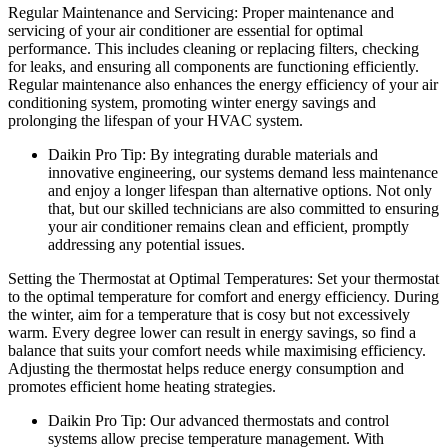
Regular Maintenance and Servicing: Proper maintenance and
servicing of your air conditioner are essential for optimal
performance. This includes cleaning or replacing filters, checking
for leaks, and ensuring all components are functioning efficiently.
Regular maintenance also enhances the energy efficiency of your air
conditioning system, promoting winter energy savings and
prolonging the lifespan of your HVAC system.
Daikin Pro Tip: By integrating durable materials and
innovative engineering, our systems demand less maintenance
and enjoy a longer lifespan than alternative options. Not only
that, but our skilled technicians are also committed to ensuring
your air conditioner remains clean and efficient, promptly
addressing any potential issues.
Setting the Thermostat at Optimal Temperatures: Set your thermostat
to the optimal temperature for comfort and energy efficiency. During
the winter, aim for a temperature that is cosy but not excessively
warm. Every degree lower can result in energy savings, so find a
balance that suits your comfort needs while maximising efficiency.
Adjusting the thermostat helps reduce energy consumption and
promotes efficient home heating strategies.
Daikin Pro Tip: Our advanced thermostats and control
systems allow precise temperature management. With