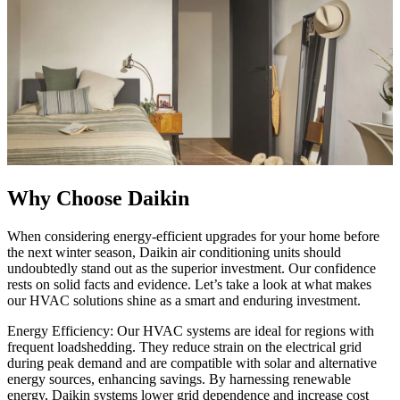
Why Choose Daikin
When considering energy-efficient upgrades for your home before
the next winter season, Daikin air conditioning units should
undoubtedly stand out as the superior investment. Our confidence
rests on solid facts and evidence. Let’s take a look at what makes
our HVAC solutions shine as a smart and enduring investment.
Energy Efficiency: Our HVAC systems are ideal for regions with
frequent loadshedding. They reduce strain on the electrical grid
during peak demand and are compatible with solar and alternative
energy sources, enhancing savings. By harnessing renewable
energy, Daikin systems lower grid dependence and increase cost