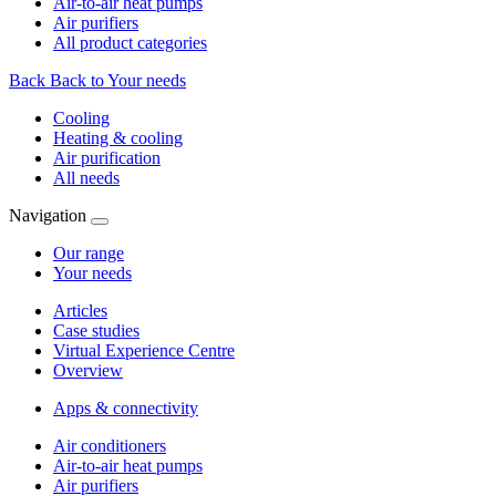
Air-to-air heat pumps
Air purifiers
All product categories
Back
Back to Your needs
Cooling
Heating & cooling
Air purification
All needs
Navigation
Our range
Your needs
Articles
Case studies
Virtual Experience Centre
Overview
Apps & connectivity
Air conditioners
Air-to-air heat pumps
Air purifiers