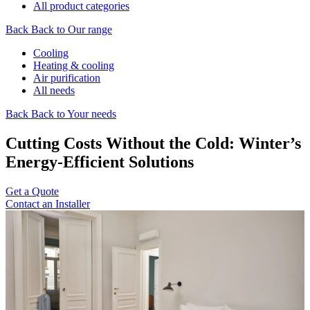
All product categories
Back
Back to Our range
Cooling
Heating & cooling
Air purification
All needs
Back
Back to Your needs
Cutting Costs Without the Cold: Winter’s
Energy-Efficient Solutions
Get a Quote
Contact an Installer