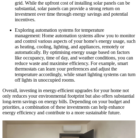
grid. While the upfront cost of installing solar panels can be
substantial, solar panels can provide a strong return on
investment over time through energy savings and potential
incentives.
Exploring automation systems for temperature
management: Home automation systems allow you to monitor
and control various aspects of your home's energy usage, such
as heating, cooling, lighting, and appliances, remotely or
automatically. By optimising energy usage based on factors
like occupancy, time of day, and weather conditions, you can
reduce waste and maximise efficiency. For example, smart
thermostats can learn your preferences and adjust the
temperature accordingly, while smart lighting systems can turn
off lights in unoccupied rooms.
Overall, investing in energy-efficient upgrades for your home not
only reduces your environmental footprint but also offers substantial
long-term savings on energy bills. Depending on your budget and
priorities, a combination of these investments can help enhance
energy efficiency and contribute to a more sustainable future.