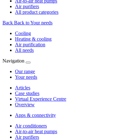
Air-to-air heat pumps
Air purifiers
All product categories
Back
Back to Your needs
Cooling
Heating & cooling
Air purification
All needs
Navigation
Our range
Your needs
Articles
Case studies
Virtual Experience Centre
Overview
Apps & connectivity
Air conditioners
Air-to-air heat pumps
Air purifiers