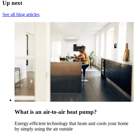
Up next
See all blog articles
What is an air-to-air heat pump?
Energy-efficient technology that heats and cools your home
by simply using the air outside