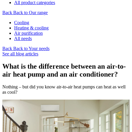
All product categories
Back
Back to Our range
Cooling
Heating & cooling
Air purification
All needs
Back
Back to Your needs
See all blog articles
What is the difference between an air-to-
air heat pump and an air conditioner?
Nothing – but did you know air-to-air heat pumps can heat as well
as cool?