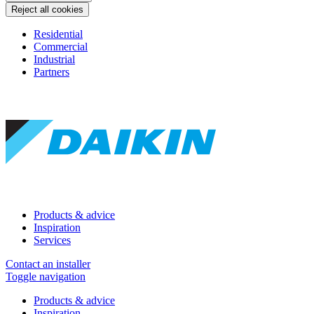
Reject all cookies
Residential
Commercial
Industrial
Partners
Products & advice
Inspiration
Services
Contact an installer
Toggle navigation
Products & advice
Inspiration