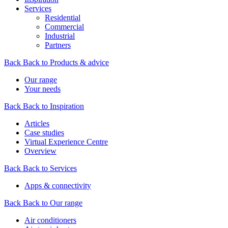
Services
Residential
Commercial
Industrial
Partners
Back
Back to Products & advice
Our range
Your needs
Back
Back to Inspiration
Articles
Case studies
Virtual Experience Centre
Overview
Back
Back to Services
Apps & connectivity
Back
Back to Our range
Air conditioners