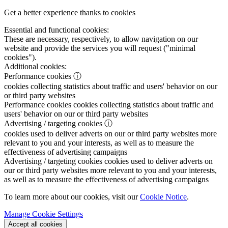
Get a better experience thanks to cookies
Essential and functional cookies:
These are necessary, respectively, to allow navigation on our
website and provide the services you will request ("minimal
cookies").
Additional cookies:
Performance cookies
ⓘ
cookies collecting statistics about traffic and users' behavior on our
or third party websites
Performance cookies
cookies collecting statistics about traffic and
users' behavior on our or third party websites
Advertising / targeting cookies
ⓘ
cookies used to deliver adverts on our or third party websites more
relevant to you and your interests, as well as to measure the
effectiveness of advertising campaigns
Advertising / targeting cookies
cookies used to deliver adverts on
our or third party websites more relevant to you and your interests,
as well as to measure the effectiveness of advertising campaigns
To learn more about our cookies, visit our
Cookie Notice
.
Manage Cookie Settings
Accept all cookies