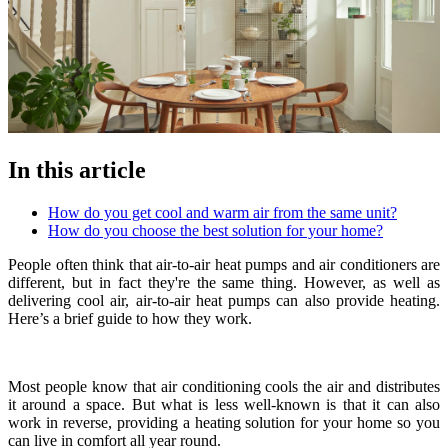
In this article
How do you get cool and warm air from the same unit?
How do you choose the best solution for your home?
People often think that air-to-air heat pumps and air conditioners are
different, but in fact they're the same thing. However, as well as
delivering cool air, air-to-air heat pumps can also provide heating.
Here’s a brief guide to how they work.
Most people know that air conditioning cools the air and distributes
it around a space. But what is less well-known is that it can also
work in reverse, providing a heating solution for your home so you
can live in comfort all year round.