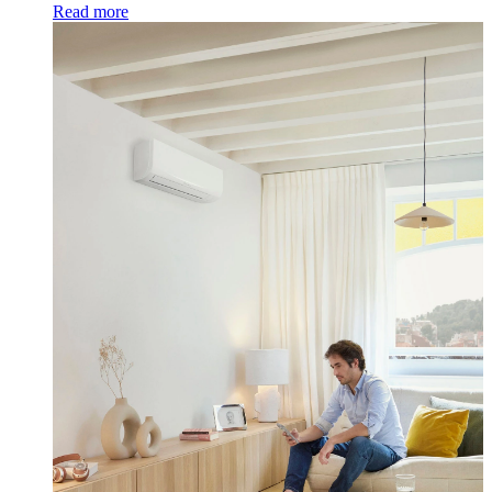
Read more