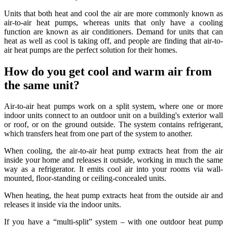
Units that both heat and cool the air are more commonly known as
air-to-air heat pumps, whereas units that only have a cooling
function are known as air conditioners. Demand for units that can
heat as well as cool is taking off, and people are finding that air-to-
air heat pumps are the perfect solution for their homes.
How do you get cool and warm air from
the same unit?
Air-to-air heat pumps work on a split system, where one or more
indoor units connect to an outdoor unit on a building's exterior wall
or roof, or on the ground outside. The system contains refrigerant,
which transfers heat from one part of the system to another.
When cooling, the air-to-air heat pump extracts heat from the air
inside your home and releases it outside, working in much the same
way as a refrigerator. It emits cool air into your rooms via wall-
mounted, floor-standing or ceiling-concealed units.
When heating, the heat pump extracts heat from the outside air and
releases it inside via the indoor units.
If you have a “multi-split” system – with one outdoor heat pump