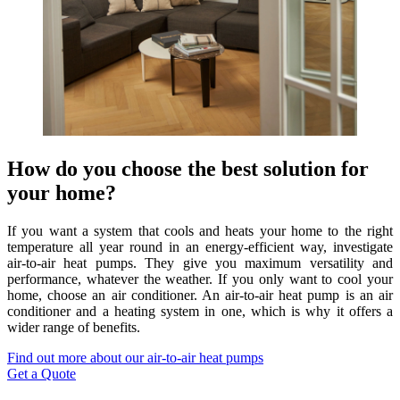
How do you choose the best solution for
your home?
If you want a system that cools and heats your home to the right
temperature all year round in an energy-efficient way, investigate
air-to-air heat pumps. They give you maximum versatility and
performance, whatever the weather. If you only want to cool your
home, choose an air conditioner. An air-to-air heat pump is an air
conditioner and a heating system in one, which is why it offers a
wider range of benefits.
Find out more about our air-to-air heat pumps
Get a Quote