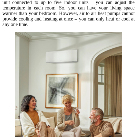
unit connected to up to five indoor units – you can adjust the
temperature in each room. So, you can have your living space
warmer than your bedroom. However, air-to-air heat pumps cannot
provide cooling and heating at once – you can only heat or cool at
any one time.