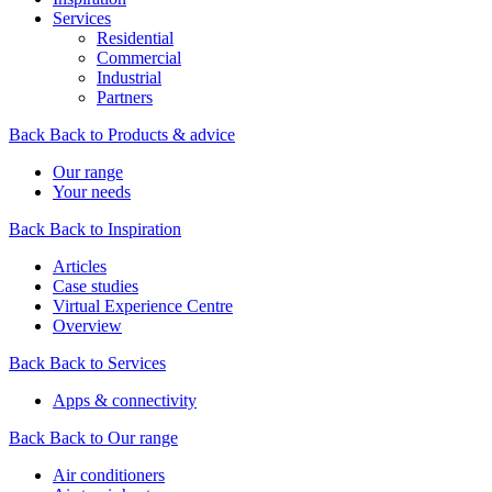
Services
Residential
Commercial
Industrial
Partners
Back
Back to Products & advice
Our range
Your needs
Back
Back to Inspiration
Articles
Case studies
Virtual Experience Centre
Overview
Back
Back to Services
Apps & connectivity
Back
Back to Our range
Air conditioners