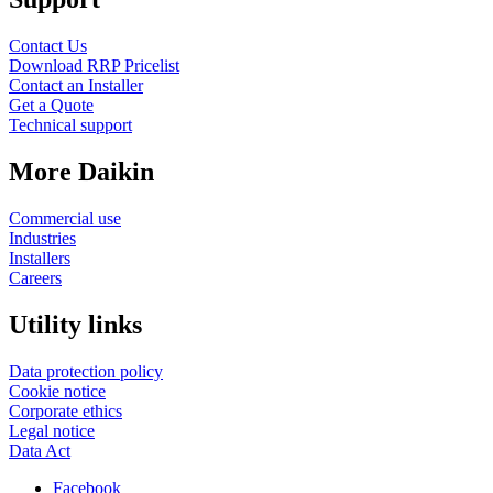
Contact Us
Download RRP Pricelist
Contact an Installer
Get a Quote
Technical support
More Daikin
Commercial use
Industries
Installers
Careers
Utility links
Data protection policy
Cookie notice
Corporate ethics
Legal notice
Data Act
Facebook