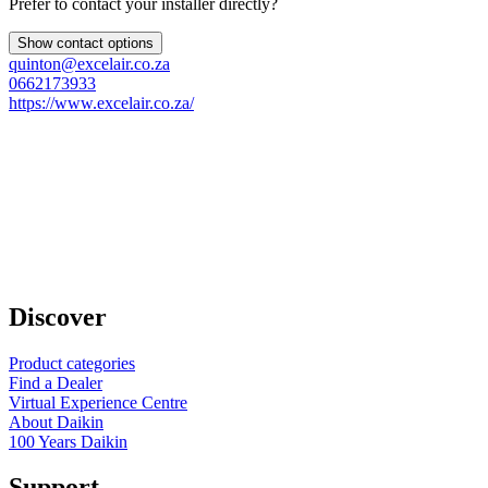
Prefer to contact your installer directly?
Show contact options
quinton@excelair.co.za
0662173933
https://www.excelair.co.za/
Discover
Product categories
Find a Dealer
Virtual Experience Centre
About Daikin
100 Years Daikin
Support