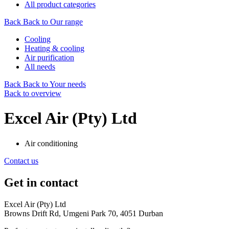
All product categories
Back
Back to Our range
Cooling
Heating & cooling
Air purification
All needs
Back
Back to Your needs
Back to overview
Excel Air (Pty) Ltd
Air conditioning
Contact us
Get in contact
Excel Air (Pty) Ltd
Browns Drift Rd, Umgeni Park 70, 4051 Durban