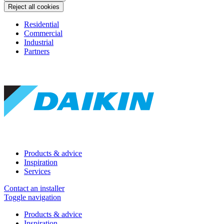
Reject all cookies
Residential
Commercial
Industrial
Partners
Products & advice
Inspiration
Services
Contact an installer
Toggle navigation
Products & advice
Inspiration