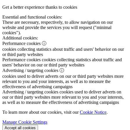
Get a better experience thanks to cookies
Essential and functional cookies:
These are necessary, respectively, to allow navigation on our
website and provide the services you will request ("minimal
cookies").
Additional cookies:
Performance cookies
ⓘ
cookies collecting statistics about traffic and users' behavior on our
or third party websites
Performance cookies
cookies collecting statistics about traffic and
users' behavior on our or third party websites
Advertising / targeting cookies
ⓘ
cookies used to deliver adverts on our or third party websites more
relevant to you and your interests, as well as to measure the
effectiveness of advertising campaigns
Advertising / targeting cookies
cookies used to deliver adverts on
our or third party websites more relevant to you and your interests,
as well as to measure the effectiveness of advertising campaigns
To learn more about our cookies, visit our
Cookie Notice
.
Manage Cookie Settings
Accept all cookies