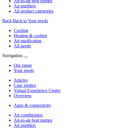
Air-to-air heat pumps
Air purifiers
All product categories
Back
Back to Your needs
Cooling
Heating & cooling
Air purification
All needs
Navigation
Our range
Your needs
Articles
Case studies
Virtual Experience Centre
Overview
Apps & connectivity
Air conditioners
Air-to-air heat pumps
Air purifiers