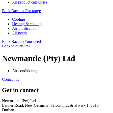
All product categories
Back
Back to Our range
Cooling
Heating & cooling
Air purification
All needs
Back
Back to Your needs
Back to overview
Newmantle (Pty) Ltd
Air conditioning
Contact us
Get in contact
Newmantle (Pty) Ltd
Lanner Road, New Germany, Falcon Industrial Park 1, 3610
Durban