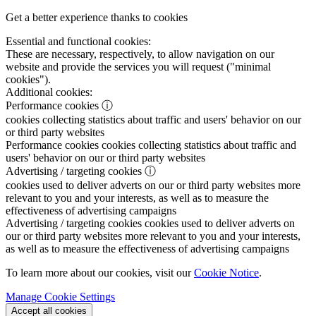
Get a better experience thanks to cookies
Essential and functional cookies:
These are necessary, respectively, to allow navigation on our
website and provide the services you will request ("minimal
cookies").
Additional cookies:
Performance cookies
ⓘ
cookies collecting statistics about traffic and users' behavior on our
or third party websites
Performance cookies
cookies collecting statistics about traffic and
users' behavior on our or third party websites
Advertising / targeting cookies
ⓘ
cookies used to deliver adverts on our or third party websites more
relevant to you and your interests, as well as to measure the
effectiveness of advertising campaigns
Advertising / targeting cookies
cookies used to deliver adverts on
our or third party websites more relevant to you and your interests,
as well as to measure the effectiveness of advertising campaigns
To learn more about our cookies, visit our
Cookie Notice
.
Manage Cookie Settings
Accept all cookies