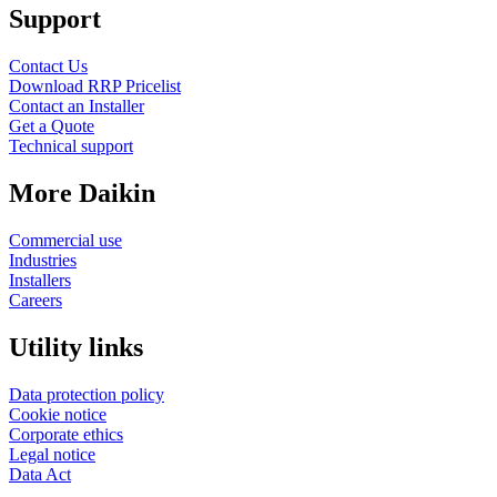
Support
Contact Us
Download RRP Pricelist
Contact an Installer
Get a Quote
Technical support
More Daikin
Commercial use
Industries
Installers
Careers
Utility links
Data protection policy
Cookie notice
Corporate ethics
Legal notice
Data Act