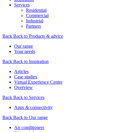
Services
Residential
Commercial
Industrial
Partners
Back
Back to Products & advice
Our range
Your needs
Back
Back to Inspiration
Articles
Case studies
Virtual Experience Centre
Overview
Back
Back to Services
Apps & connectivity
Back
Back to Our range
Air conditioners