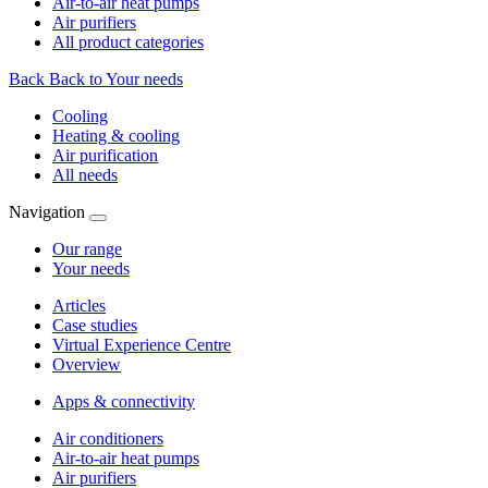
Air-to-air heat pumps
Air purifiers
All product categories
Back
Back to Your needs
Cooling
Heating & cooling
Air purification
All needs
Navigation
Our range
Your needs
Articles
Case studies
Virtual Experience Centre
Overview
Apps & connectivity
Air conditioners
Air-to-air heat pumps
Air purifiers