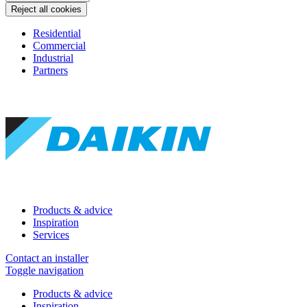
Reject all cookies
Residential
Commercial
Industrial
Partners
Products & advice
Inspiration
Services
Contact an installer
Toggle navigation
Products & advice
Inspiration