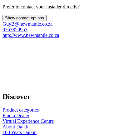
Prefer to contact your installer directly?
Show contact options
GuyB@newmantle.co.za
0763850953
http://www.newmantle.co.za
Discover
Product categories
Find a Dealer
Virtual Experience Centre
About Daikin
100 Years Daikin