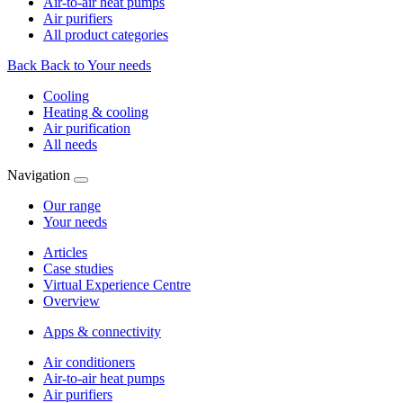
Air-to-air heat pumps
Air purifiers
All product categories
Back
Back to Your needs
Cooling
Heating & cooling
Air purification
All needs
Navigation
Our range
Your needs
Articles
Case studies
Virtual Experience Centre
Overview
Apps & connectivity
Air conditioners
Air-to-air heat pumps
Air purifiers