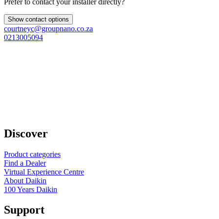
Prefer to contact your installer directly?
Show contact options
courtneyc@groupnano.co.za
0213005094
Discover
Product categories
Find a Dealer
Virtual Experience Centre
About Daikin
100 Years Daikin
Support