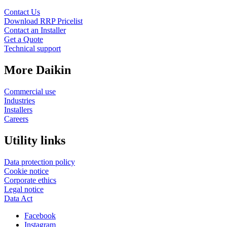
Contact Us
Download RRP Pricelist
Contact an Installer
Get a Quote
Technical support
More Daikin
Commercial use
Industries
Installers
Careers
Utility links
Data protection policy
Cookie notice
Corporate ethics
Legal notice
Data Act
Facebook
Instagram