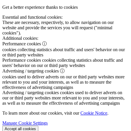
Get a better experience thanks to cookies
Essential and functional cookies:
These are necessary, respectively, to allow navigation on our
website and provide the services you will request ("minimal
cookies").
Additional cookies:
Performance cookies
ⓘ
cookies collecting statistics about traffic and users' behavior on our
or third party websites
Performance cookies
cookies collecting statistics about traffic and
users' behavior on our or third party websites
Advertising / targeting cookies
ⓘ
cookies used to deliver adverts on our or third party websites more
relevant to you and your interests, as well as to measure the
effectiveness of advertising campaigns
Advertising / targeting cookies
cookies used to deliver adverts on
our or third party websites more relevant to you and your interests,
as well as to measure the effectiveness of advertising campaigns
To learn more about our cookies, visit our
Cookie Notice
.
Manage Cookie Settings
Accept all cookies