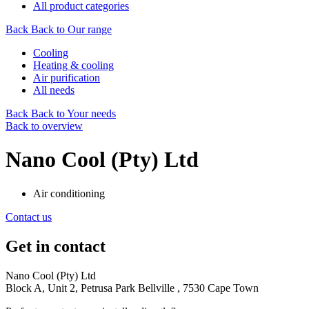
All product categories
Back
Back to Our range
Cooling
Heating & cooling
Air purification
All needs
Back
Back to Your needs
Back to overview
Nano Cool (Pty) Ltd
Air conditioning
Contact us
Get in contact
Nano Cool (Pty) Ltd
Block A, Unit 2, Petrusa Park Bellville , 7530 Cape Town