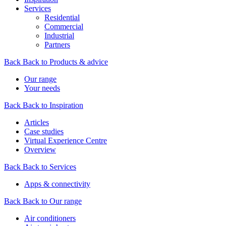
Services
Residential
Commercial
Industrial
Partners
Back
Back to Products & advice
Our range
Your needs
Back
Back to Inspiration
Articles
Case studies
Virtual Experience Centre
Overview
Back
Back to Services
Apps & connectivity
Back
Back to Our range
Air conditioners