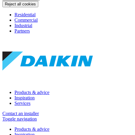
Reject all cookies
Residential
Commercial
Industrial
Partners
Products & advice
Inspiration
Services
Contact an installer
Toggle navigation
Products & advice
Inspiration