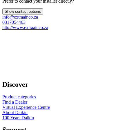
Prefer to contact your installer directly?
Show contact options
info@extraair.co.za
0317054463
http://www.extraair.co.za
Discover
Product categories
Find a Dealer
Virtual Experience Centre
About Daikin
100 Years Daikin
Support