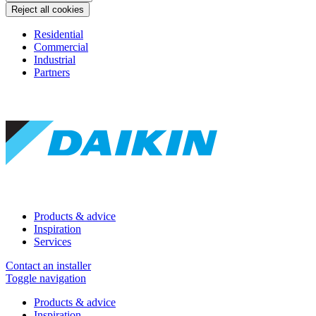
Reject all cookies
Residential
Commercial
Industrial
Partners
Products & advice
Inspiration
Services
Contact an installer
Toggle navigation
Products & advice
Inspiration