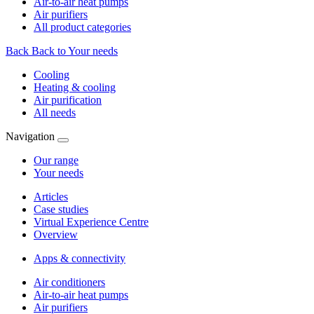
Air-to-air heat pumps
Air purifiers
All product categories
Back
Back to Your needs
Cooling
Heating & cooling
Air purification
All needs
Navigation
Our range
Your needs
Articles
Case studies
Virtual Experience Centre
Overview
Apps & connectivity
Air conditioners
Air-to-air heat pumps
Air purifiers