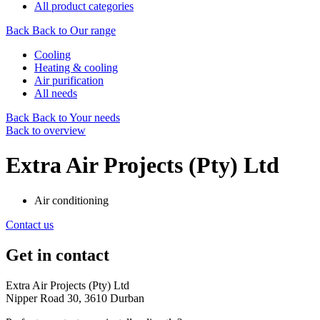
All product categories
Back
Back to Our range
Cooling
Heating & cooling
Air purification
All needs
Back
Back to Your needs
Back to overview
Extra Air Projects (Pty) Ltd
Air conditioning
Contact us
Get in contact
Extra Air Projects (Pty) Ltd
Nipper Road 30, 3610 Durban