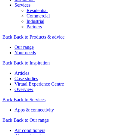
Services
Residential
Commercial
Industrial
Partners
Back
Back to Products & advice
Our range
Your needs
Back
Back to Inspiration
Articles
Case studies
Virtual Experience Centre
Overview
Back
Back to Services
Apps & connectivity
Back
Back to Our range
Air conditioners