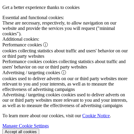
Get a better experience thanks to cookies
Essential and functional cookies:
These are necessary, respectively, to allow navigation on our
website and provide the services you will request ("minimal
cookies").
Additional cookies:
Performance cookies
ⓘ
cookies collecting statistics about traffic and users' behavior on our
or third party websites
Performance cookies
cookies collecting statistics about traffic and
users' behavior on our or third party websites
Advertising / targeting cookies
ⓘ
cookies used to deliver adverts on our or third party websites more
relevant to you and your interests, as well as to measure the
effectiveness of advertising campaigns
Advertising / targeting cookies
cookies used to deliver adverts on
our or third party websites more relevant to you and your interests,
as well as to measure the effectiveness of advertising campaigns
To learn more about our cookies, visit our
Cookie Notice
.
Manage Cookie Settings
Accept all cookies