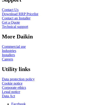
Contact Us
Download RRP Pricelist
Contact an Installer
Get a Quote
Technical support
More Daikin
Commercial use
Industries
Installers
Careers
Utility links
Data protection policy
Cookie notice
Corporate ethics
Legal notice
Data Act
Facebook