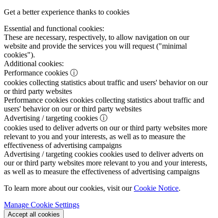
Get a better experience thanks to cookies
Essential and functional cookies:
These are necessary, respectively, to allow navigation on our
website and provide the services you will request ("minimal
cookies").
Additional cookies:
Performance cookies
ⓘ
cookies collecting statistics about traffic and users' behavior on our
or third party websites
Performance cookies
cookies collecting statistics about traffic and
users' behavior on our or third party websites
Advertising / targeting cookies
ⓘ
cookies used to deliver adverts on our or third party websites more
relevant to you and your interests, as well as to measure the
effectiveness of advertising campaigns
Advertising / targeting cookies
cookies used to deliver adverts on
our or third party websites more relevant to you and your interests,
as well as to measure the effectiveness of advertising campaigns
To learn more about our cookies, visit our
Cookie Notice
.
Manage Cookie Settings
Accept all cookies