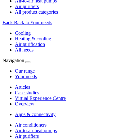
Air-to-air heat pumps
Air purifiers
All product categories
Back
Back to Your needs
Cooling
Heating & cooling
Air purification
All needs
Navigation
Our range
Your needs
Articles
Case studies
Virtual Experience Centre
Overview
Apps & connectivity
Air conditioners
Air-to-air heat pumps
Air purifiers