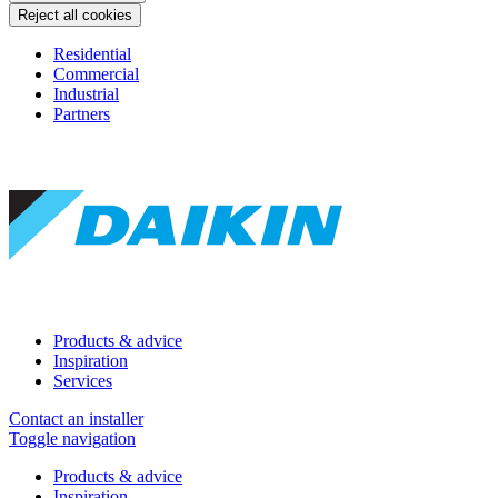
Reject all cookies
Residential
Commercial
Industrial
Partners
Products & advice
Inspiration
Services
Contact an installer
Toggle navigation
Products & advice
Inspiration