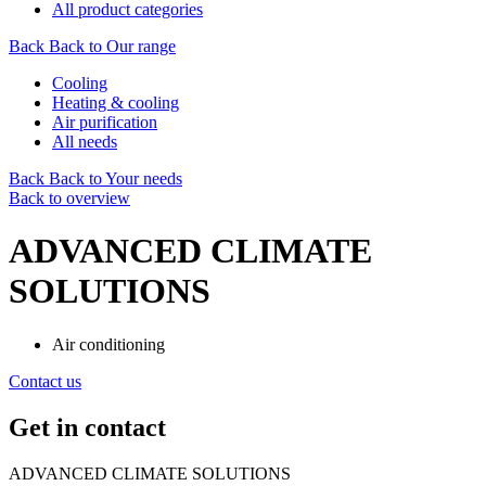
All product categories
Back
Back to Our range
Cooling
Heating & cooling
Air purification
All needs
Back
Back to Your needs
Back to overview
ADVANCED CLIMATE
SOLUTIONS
Air conditioning
Contact us
Get in contact
ADVANCED CLIMATE SOLUTIONS