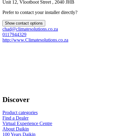
Unit 12, Vlootboot Street , 2040 JHB
Prefer to contact your installer directly?
Show contact options
chad@climatesolutions.co.za
0117944329
http://www.Climatesolutions.co.za
Discover
Product categories
Find a Dealer
Virtual Experience Centre
About Daikin
100 Years Daikin