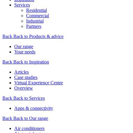
Services
Residential
Commercial
Industrial
Partners
Back
Back to Products & advice
Our range
Your needs
Back
Back to Inspiration
Articles
Case studies
Virtual Experience Centre
Overview
Back
Back to Services
Apps & connectivity
Back
Back to Our range
Air conditioners