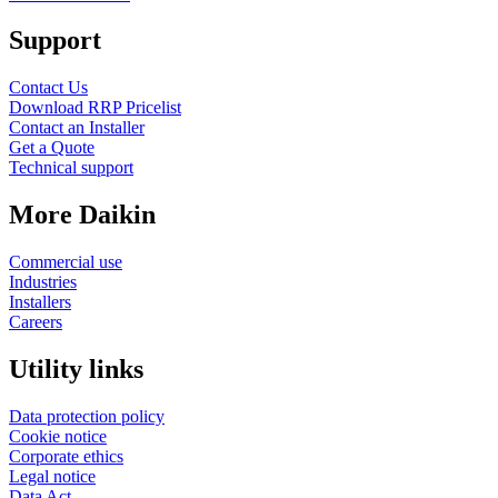
Support
Contact Us
Download RRP Pricelist
Contact an Installer
Get a Quote
Technical support
More Daikin
Commercial use
Industries
Installers
Careers
Utility links
Data protection policy
Cookie notice
Corporate ethics
Legal notice
Data Act