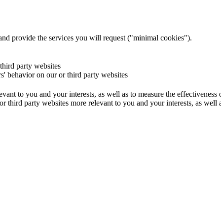
and provide the services you will request ("minimal cookies").
 third party websites
rs' behavior on our or third party websites
evant to you and your interests, as well as to measure the effectiveness
or third party websites more relevant to you and your interests, as well