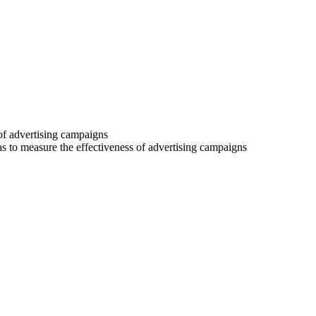
 of advertising campaigns
 as to measure the effectiveness of advertising campaigns