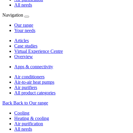
All needs
Navigation
Our range
Your needs
Articles
Case studies
Virtual Experience Centre
Overview
Apps & connectivity
Air conditioners
Air-to-air heat pumps
Air purifiers
All product categories
Back
Back to Our range
Cooling
Heating & cooling
Air purification
All needs