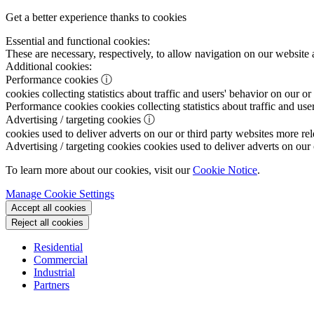
Get a better experience thanks to cookies
Essential and functional cookies:
These are necessary, respectively, to allow navigation on our website 
Additional cookies:
Performance cookies
ⓘ
cookies collecting statistics about traffic and users' behavior on our or
Performance cookies
cookies collecting statistics about traffic and use
Advertising / targeting cookies
ⓘ
cookies used to deliver adverts on our or third party websites more rel
Advertising / targeting cookies
cookies used to deliver adverts on our 
To learn more about our cookies, visit our
Cookie Notice
.
Manage Cookie Settings
Accept all cookies
Reject all cookies
Residential
Commercial
Industrial
Partners