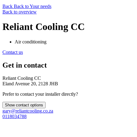
Back
Back to Your needs
Back to overview
Reliant Cooling CC
Air conditioning
Contact us
Get in contact
Reliant Cooling CC
Eland Avenue 20, 2128 JHB
Prefer to contact your installer directly?
Show contact options
gary@reliantcooling.co.za
0118034788