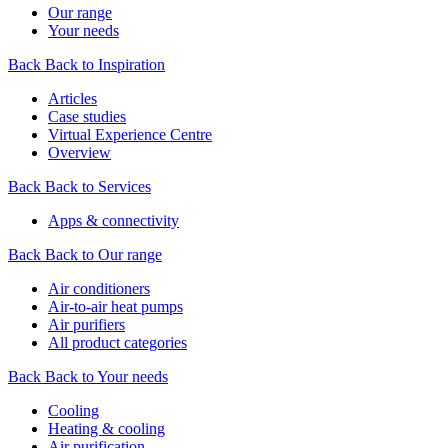
Our range
Your needs
Back
Back to Inspiration
Articles
Case studies
Virtual Experience Centre
Overview
Back
Back to Services
Apps & connectivity
Back
Back to Our range
Air conditioners
Air-to-air heat pumps
Air purifiers
All product categories
Back
Back to Your needs
Cooling
Heating & cooling
Air purification