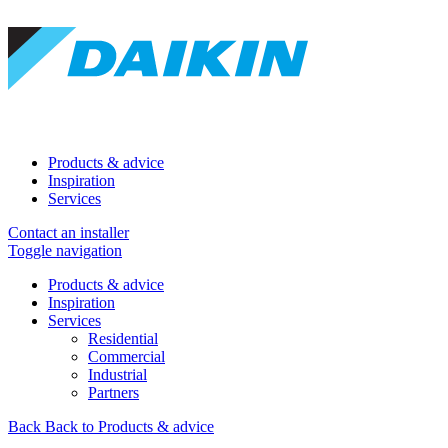
Products & advice
Inspiration
Services
Contact an installer
Toggle navigation
Products & advice
Inspiration
Services
Residential
Commercial
Industrial
Partners
Back
Back to Products & advice