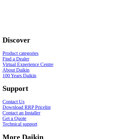
Discover
Product categories
Find a Dealer
Virtual Experience Centre
About Daikin
100 Years Daikin
Support
Contact Us
Download RRP Pricelist
Contact an Installer
Get a Quote
Technical support
More Daikin