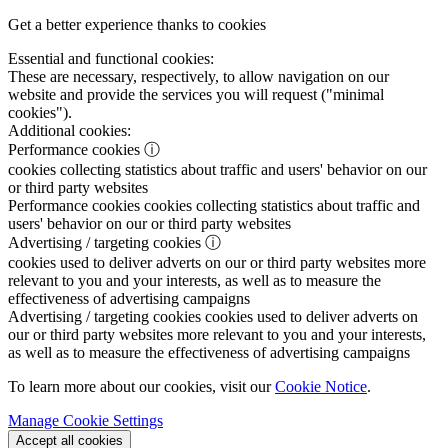
Get a better experience thanks to cookies
Essential and functional cookies:
These are necessary, respectively, to allow navigation on our
website and provide the services you will request ("minimal
cookies").
Additional cookies:
Performance cookies
ⓘ
cookies collecting statistics about traffic and users' behavior on our
or third party websites
Performance cookies
cookies collecting statistics about traffic and
users' behavior on our or third party websites
Advertising / targeting cookies
ⓘ
cookies used to deliver adverts on our or third party websites more
relevant to you and your interests, as well as to measure the
effectiveness of advertising campaigns
Advertising / targeting cookies
cookies used to deliver adverts on
our or third party websites more relevant to you and your interests,
as well as to measure the effectiveness of advertising campaigns
To learn more about our cookies, visit our
Cookie Notice
.
Manage Cookie Settings
Accept all cookies