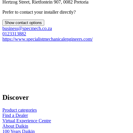
Hertzog Street, Rietfontein 907, 0082 Pretoria
Prefer to contact your installer directly?
Show contact options
business@specmech.co.za
0123313882
https://www.specialistmechanicalengineers.com/
Discover
Product categories
Find a Dealer
Virtual Experience Centre
About Daikin
100 Years Daikin