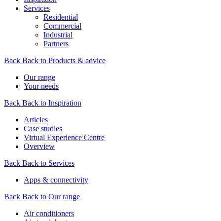
Services
Residential
Commercial
Industrial
Partners
Back
Back to Products & advice
Our range
Your needs
Back
Back to Inspiration
Articles
Case studies
Virtual Experience Centre
Overview
Back
Back to Services
Apps & connectivity
Back
Back to Our range
Air conditioners