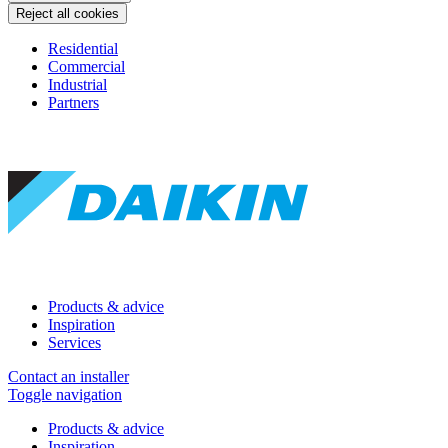
Reject all cookies
Residential
Commercial
Industrial
Partners
Products & advice
Inspiration
Services
Contact an installer
Toggle navigation
Products & advice
Inspiration