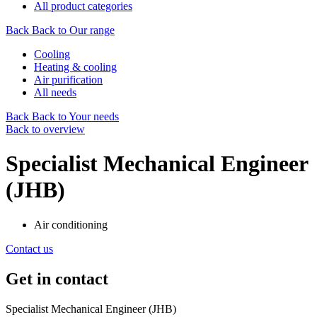
All product categories
Back
Back to Our range
Cooling
Heating & cooling
Air purification
All needs
Back
Back to Your needs
Back to overview
Specialist Mechanical Engineer
(JHB)
Air conditioning
Contact us
Get in contact
Specialist Mechanical Engineer (JHB)