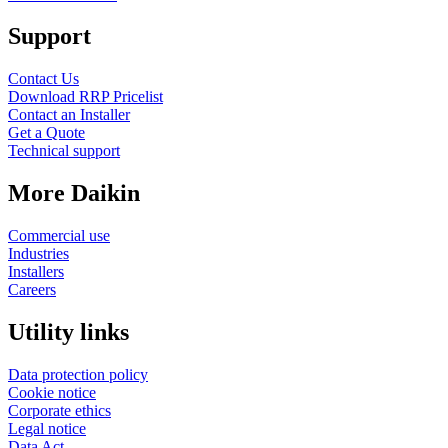
Support
Contact Us
Download RRP Pricelist
Contact an Installer
Get a Quote
Technical support
More Daikin
Commercial use
Industries
Installers
Careers
Utility links
Data protection policy
Cookie notice
Corporate ethics
Legal notice
Data Act