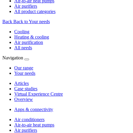
Air-to-air heat pumps
Air purifiers
All product categories
Back
Back to Your needs
Cooling
Heating & cooling
Air purification
All needs
Navigation
Our range
Your needs
Articles
Case studies
Virtual Experience Centre
Overview
Apps & connectivity
Air conditioners
Air-to-air heat pumps
Air purifiers