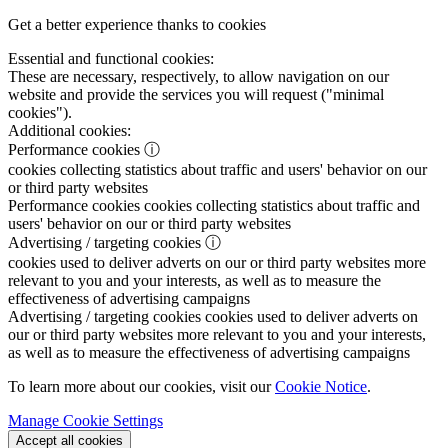
Get a better experience thanks to cookies
Essential and functional cookies:
These are necessary, respectively, to allow navigation on our
website and provide the services you will request ("minimal
cookies").
Additional cookies:
Performance cookies
ⓘ
cookies collecting statistics about traffic and users' behavior on our
or third party websites
Performance cookies
cookies collecting statistics about traffic and
users' behavior on our or third party websites
Advertising / targeting cookies
ⓘ
cookies used to deliver adverts on our or third party websites more
relevant to you and your interests, as well as to measure the
effectiveness of advertising campaigns
Advertising / targeting cookies
cookies used to deliver adverts on
our or third party websites more relevant to you and your interests,
as well as to measure the effectiveness of advertising campaigns
To learn more about our cookies, visit our
Cookie Notice
.
Manage Cookie Settings
Accept all cookies