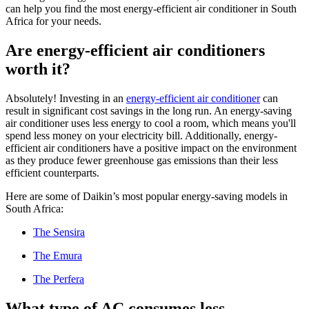
can help you find the most energy-efficient air conditioner in South
Africa for your needs.
Are energy-efficient air conditioners
worth it?
Absolutely! Investing in an
energy-efficient air conditioner
can
result in significant cost savings in the long run. An energy-saving
air conditioner uses less energy to cool a room, which means you'll
spend less money on your electricity bill. Additionally, energy-
efficient air conditioners have a positive impact on the environment
as they produce fewer greenhouse gas emissions than their less
efficient counterparts.
Here are some of Daikin’s most popular energy-saving models in
South Africa:
The Sensira
The Emura
The Perfera
What type of AC consumes less