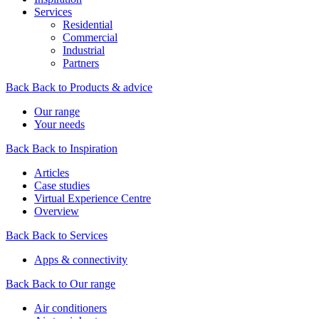
Services
Residential
Commercial
Industrial
Partners
Back
Back to Products & advice
Our range
Your needs
Back
Back to Inspiration
Articles
Case studies
Virtual Experience Centre
Overview
Back
Back to Services
Apps & connectivity
Back
Back to Our range
Air conditioners