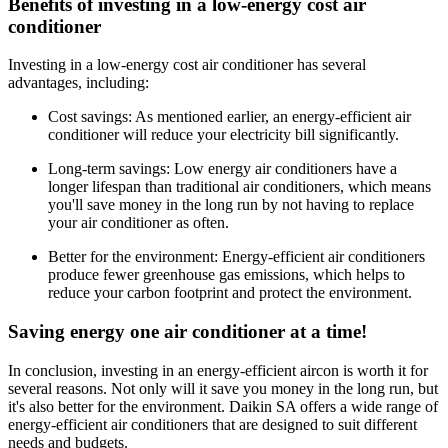
Benefits of investing in a low-energy cost air
conditioner
Investing in a low-energy cost air conditioner has several
advantages, including:
Cost savings: As mentioned earlier, an energy-efficient air
conditioner will reduce your electricity bill significantly.
Long-term savings: Low energy air conditioners have a
longer lifespan than traditional air conditioners, which means
you'll save money in the long run by not having to replace
your air conditioner as often.
Better for the environment: Energy-efficient air conditioners
produce fewer greenhouse gas emissions, which helps to
reduce your carbon footprint and protect the environment.
Saving energy one air conditioner at a time!
In conclusion, investing in an energy-efficient aircon is worth it for
several reasons. Not only will it save you money in the long run, but
it's also better for the environment. Daikin SA offers a wide range of
energy-efficient air conditioners that are designed to suit different
needs and budgets.