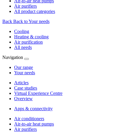
Air-to-air heat pumps
Air purifiers
All product categories
Back
Back to Your needs
Cooling
Heating & cooling
Air purification
All needs
Navigation
Our range
Your needs
Articles
Case studies
Virtual Experience Centre
Overview
Apps & connectivity
Air conditioners
Air-to-air heat pumps
Air purifiers