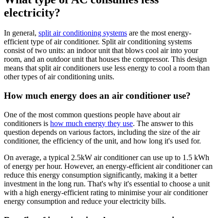
electricity?
In general,
split air conditioning systems
are the most energy-
efficient type of air conditioner. Split air conditioning systems
consist of two units: an indoor unit that blows cool air into your
room, and an outdoor unit that houses the compressor. This design
means that split air conditioners use less energy to cool a room than
other types of air conditioning units.
How much energy does an air conditioner use?
One of the most common questions people have about air
conditioners is
how much energy they use
. The answer to this
question depends on various factors, including the size of the air
conditioner, the efficiency of the unit, and how long it's used for.
On average, a typical 2.5kW air conditioner can use up to 1.5 kWh
of energy per hour. However, an energy-efficient air conditioner can
reduce this energy consumption significantly, making it a better
investment in the long run. That's why it's essential to choose a unit
with a high energy-efficient rating to minimise your air conditioner
energy consumption and reduce your electricity bills.