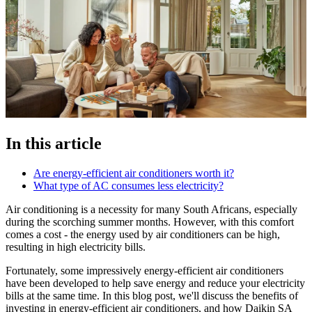
In this article
Are energy-efficient air conditioners worth it?
What type of AC consumes less electricity?
Air conditioning is a necessity for many South Africans, especially
during the scorching summer months. However, with this comfort
comes a cost - the energy used by air conditioners can be high,
resulting in high electricity bills.
Fortunately, some impressively energy-efficient air conditioners
have been developed to help save energy and reduce your electricity
bills at the same time. In this blog post, we'll discuss the benefits of
investing in energy-efficient air conditioners, and how Daikin SA