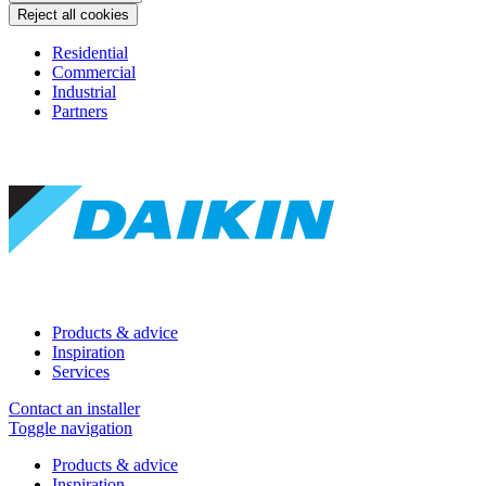
Reject all cookies
Residential
Commercial
Industrial
Partners
Products & advice
Inspiration
Services
Contact an installer
Toggle navigation
Products & advice
Inspiration