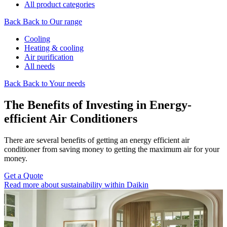
All product categories
Back
Back to Our range
Cooling
Heating & cooling
Air purification
All needs
Back
Back to Your needs
The Benefits of Investing in Energy-
efficient Air Conditioners
There are several benefits of getting an energy efficient air
conditioner from saving money to getting the maximum air for your
money.
Get a Quote
Read more about sustainability within Daikin