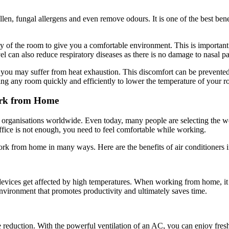
llen, fungal allergens and even remove odours. It is one of the best bene
ty of the room to give you a comfortable environment. This is important 
el can also reduce respiratory diseases as there is no damage to nasal p
u may suffer from heat exhaustion. This discomfort can be prevented by
ing any room quickly and efficiently to lower the temperature of your
ork from Home
organisations worldwide. Even today, many people are selecting the w
office is not enough, you need to feel comfortable while working.
work from home in many ways. Here are the benefits of air conditioners 
 devices get affected by high temperatures. When working from home, it 
environment that promotes productivity and ultimately saves time.
se reduction. With the powerful ventilation of an AC, you can enjoy fre