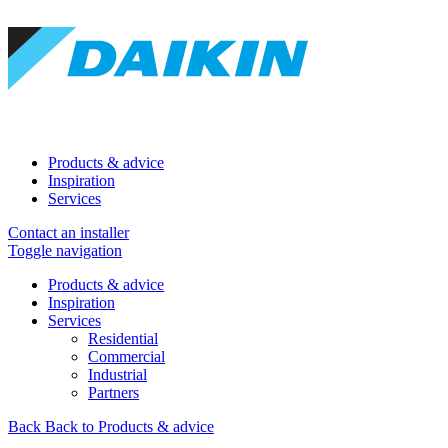
Products & advice
Inspiration
Services
Contact an installer
Toggle navigation
Products & advice
Inspiration
Services
Residential
Commercial
Industrial
Partners
Back
Back to Products & advice