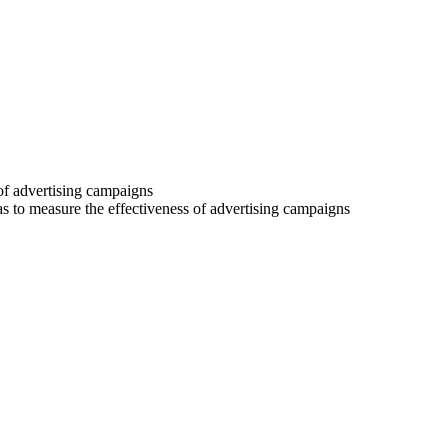
 of advertising campaigns
 as to measure the effectiveness of advertising campaigns