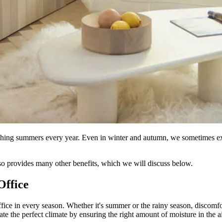
ching summers every year. Even in winter and autumn, we sometimes exp
also provides many other benefits, which we will discuss below.
Office
ffice in every season. Whether it's summer or the rainy season, discomfor
te the perfect climate by ensuring the right amount of moisture in the air