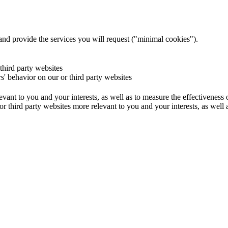
and provide the services you will request ("minimal cookies").
 third party websites
rs' behavior on our or third party websites
evant to you and your interests, as well as to measure the effectiveness
or third party websites more relevant to you and your interests, as well