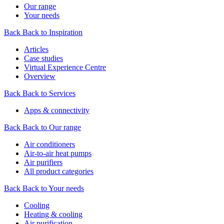
Our range
Your needs
Back
Back to Inspiration
Articles
Case studies
Virtual Experience Centre
Overview
Back
Back to Services
Apps & connectivity
Back
Back to Our range
Air conditioners
Air-to-air heat pumps
Air purifiers
All product categories
Back
Back to Your needs
Cooling
Heating & cooling
Air purification