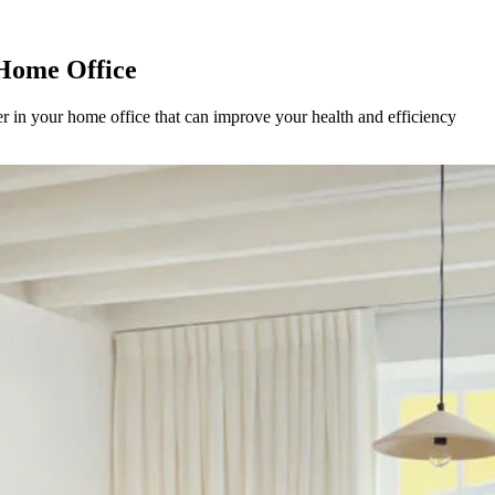
 Home Office
er in your home office that can improve your health and efficiency