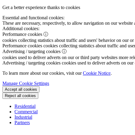
Get a better experience thanks to cookies
Essential and functional cookies:
These are necessary, respectively, to allow navigation on our website 
Additional cookies:
Performance cookies
ⓘ
cookies collecting statistics about traffic and users' behavior on our or
Performance cookies
cookies collecting statistics about traffic and use
Advertising / targeting cookies
ⓘ
cookies used to deliver adverts on our or third party websites more rel
Advertising / targeting cookies
cookies used to deliver adverts on our 
To learn more about our cookies, visit our
Cookie Notice
.
Manage Cookie Settings
Accept all cookies
Reject all cookies
Residential
Commercial
Industrial
Partners