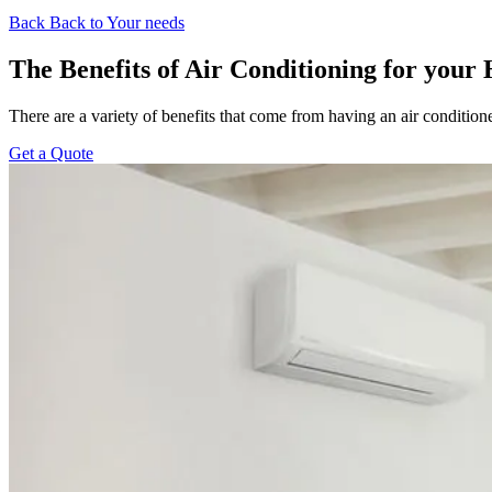
Back
Back to Your needs
The Benefits of Air Conditioning for your
There are a variety of benefits that come from having an air condition
Get a Quote