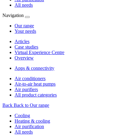
All needs
Navigation
Our range
Your needs
Articles
Case studies
Virtual Experience Centre
Overview
Apps & connectivity
Air conditioners
Air-to-air heat pumps
Air purifiers
All product categories
Back
Back to Our range
Cooling
Heating & cooling
Air purification
All needs