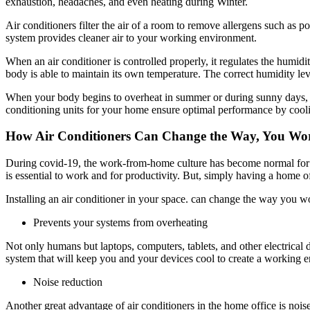
exhaustion, headaches, and even heating during Winter.
Air conditioners filter the air of a room to remove allergens such as po
system provides cleaner air to your working environment.
When an air conditioner is controlled properly, it regulates the humidi
body is able to maintain its own temperature. The correct humidity lev
When your body begins to overheat in summer or during sunny days, yo
conditioning units for your home ensure optimal performance by cool
How Air Conditioners Can Change the Way, You W
During covid-19, the work-from-home culture has become normal for 
is essential to work and for productivity. But, simply having a home 
Installing an air conditioner in your space. can change the way you 
Prevents your systems from overheating
Not only humans but laptops, computers, tablets, and other electrical
system that will keep you and your devices cool to create a working 
Noise reduction
Another great advantage of air conditioners in the home office is noi