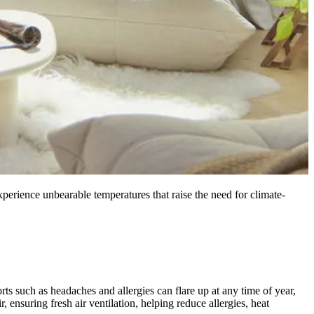
erience unbearable temperatures that raise the need for climate-
ts such as headaches and allergies can flare up at any time of year,
, ensuring fresh air ventilation, helping reduce allergies, heat