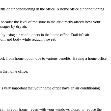
fits of air conditioning in the office. A home office air conditioning
because the level of moisture in the air directly affects how your
assages by dry air.
 using air conditioners in the home office. Daikin’s air
 room and body while reducing sweat.
ork-from-home option due to various benefits. Having a home office
in the home office.
is very important that your home office have an air conditioning
sh air in your home - even with your windows closed to reduce the