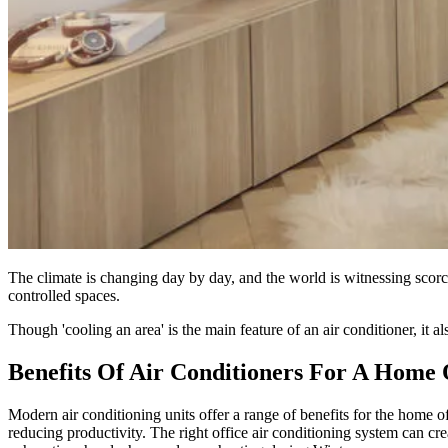
The climate is changing day by day, and the world is witnessing scor
controlled spaces.
Though 'cooling an area' is the main feature of an air conditioner, it 
Benefits Of Air Conditioners For A Home 
Modern air conditioning units offer a range of benefits for the home o
reducing productivity. The right office air conditioning system can crea