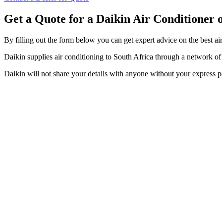
Get a Quote for a Daikin Air Conditioner
By filling out the form below you can get expert advice on the best ai
Daikin supplies air conditioning to South Africa through a network of t
Daikin will not share your details with anyone without your express p