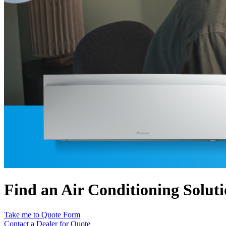
Find an Air Conditioning Solut
Take me to Quote Form
Contact a Dealer for Quote