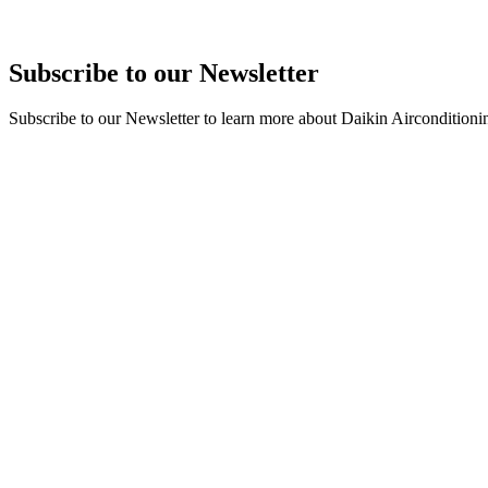
Subscribe to our Newsletter
Subscribe to our Newsletter to learn more about Daikin Airconditioni