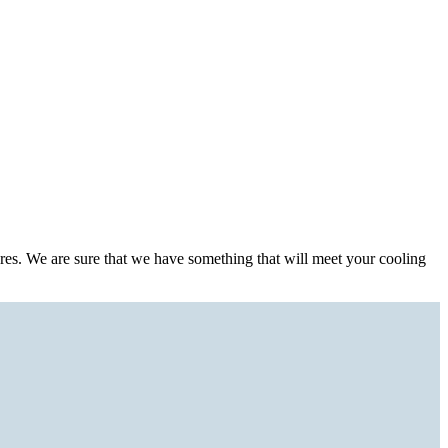
ures. We are sure that we have something that will meet your cooling