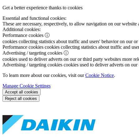
Get a better experience thanks to cookies
Essential and functional cookies:
These are necessary, respectively, to allow navigation on our website 
Additional cookies:
Performance cookies
ⓘ
cookies collecting statistics about traffic and users' behavior on our or
Performance cookies
cookies collecting statistics about traffic and use
Advertising / targeting cookies
ⓘ
cookies used to deliver adverts on our or third party websites more rel
Advertising / targeting cookies
cookies used to deliver adverts on our 
To learn more about our cookies, visit our
Cookie Notice
.
Manage Cookie Settings
Accept all cookies
Reject all cookies