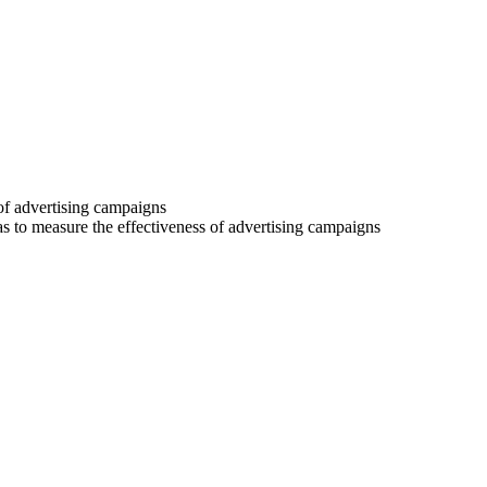
 of advertising campaigns
 as to measure the effectiveness of advertising campaigns