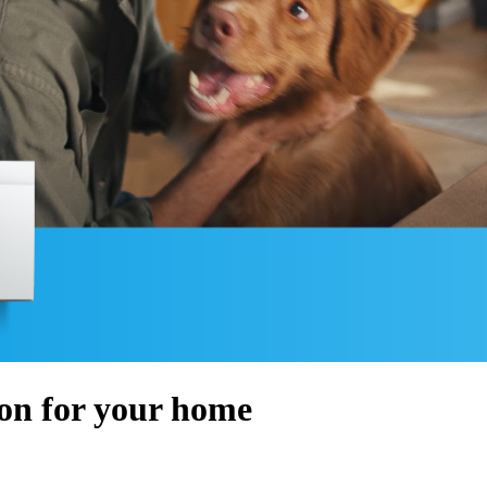
ion for your home