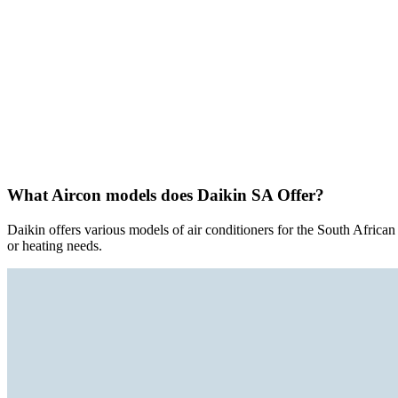
What Aircon models does Daikin SA Offer?
Daikin offers various models of air conditioners for the South Africa
or heating needs.