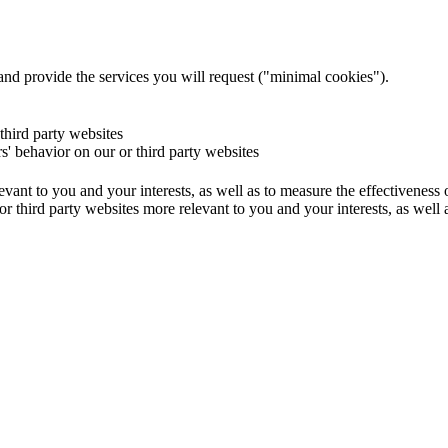
and provide the services you will request ("minimal cookies").
 third party websites
rs' behavior on our or third party websites
evant to you and your interests, as well as to measure the effectiveness
or third party websites more relevant to you and your interests, as well