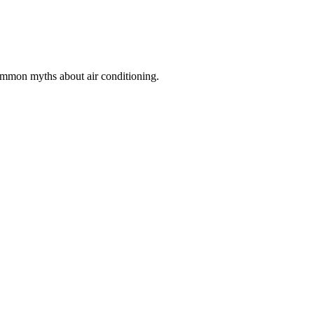
common myths about air conditioning.