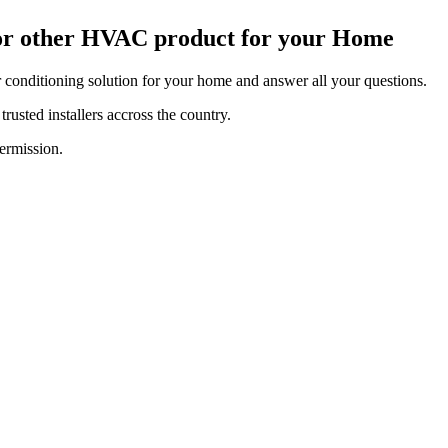
 or other HVAC product for your Home
r conditioning solution for your home and answer all your questions.
rusted installers accross the country.
ermission.