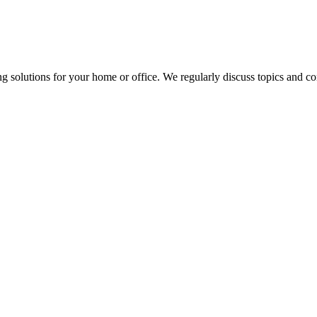
ng solutions for your home or office. We regularly discuss topics and 