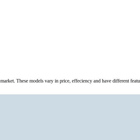
n market. These models vary in price, effeciency and have different feat