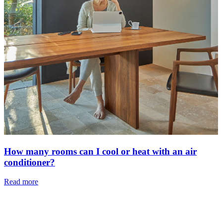
How many rooms can I cool or heat with an air
conditioner?
Read more