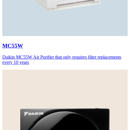
MC55W
Daikin MC55W Air Purifier that only requires filter replacements
every 10 years