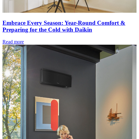
Embrace Every Season: Year-Round Comfort &
Preparing for the Cold with Daikin
Read more