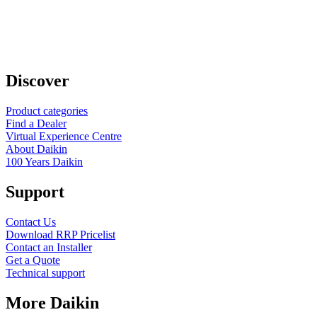
Discover
Product categories
Find a Dealer
Virtual Experience Centre
About Daikin
100 Years Daikin
Support
Contact Us
Download RRP Pricelist
Contact an Installer
Get a Quote
Technical support
More Daikin