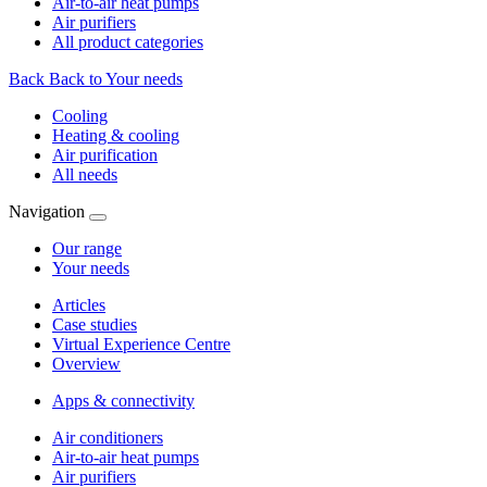
Air-to-air heat pumps
Air purifiers
All product categories
Back
Back to Your needs
Cooling
Heating & cooling
Air purification
All needs
Navigation
Our range
Your needs
Articles
Case studies
Virtual Experience Centre
Overview
Apps & connectivity
Air conditioners
Air-to-air heat pumps
Air purifiers