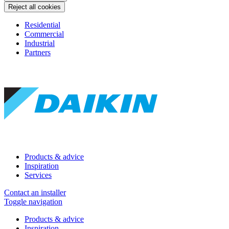
Reject all cookies
Residential
Commercial
Industrial
Partners
Products & advice
Inspiration
Services
Contact an installer
Toggle navigation
Products & advice
Inspiration