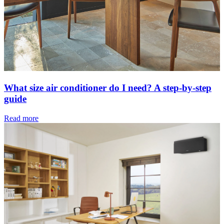
What size air conditioner do I need? A step-by-step
guide
Read more