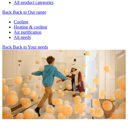
All product categories
Back
Back to Our range
Cooling
Heating & cooling
Air purification
All needs
Back
Back to Your needs