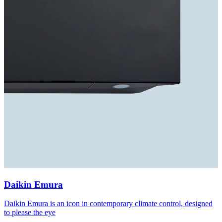
Daikin Emura
Daikin Emura is an icon in contemporary climate control, designed
to please the eye