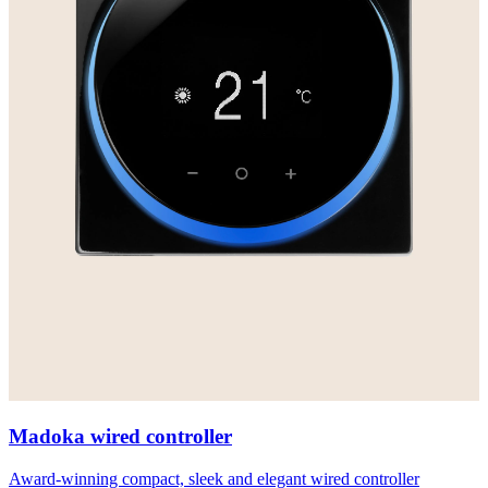
Madoka wired controller
Award-winning compact, sleek and elegant wired controller