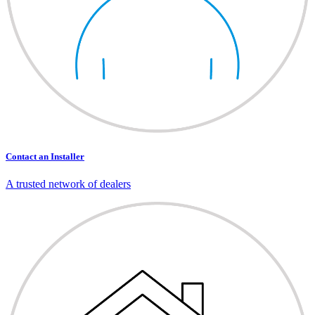
Contact an Installer
A trusted network of dealers