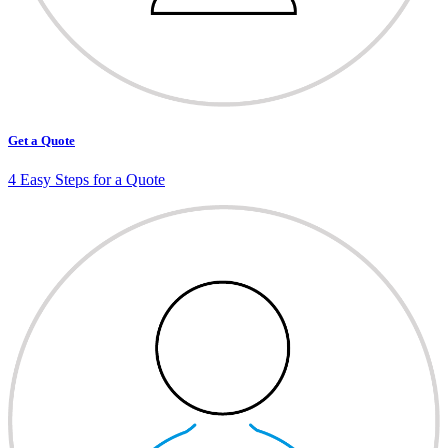
Get a Quote
4 Easy Steps for a Quote