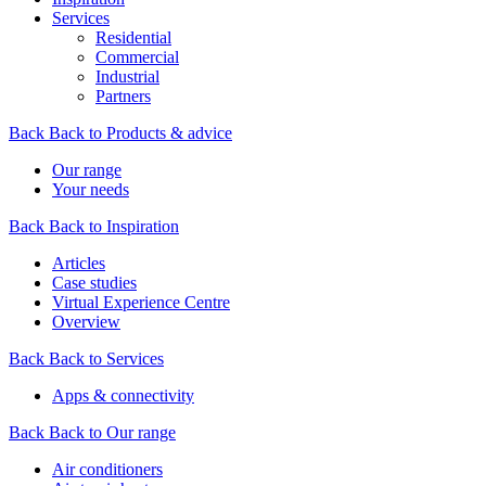
Services
Residential
Commercial
Industrial
Partners
Back
Back to Products & advice
Our range
Your needs
Back
Back to Inspiration
Articles
Case studies
Virtual Experience Centre
Overview
Back
Back to Services
Apps & connectivity
Back
Back to Our range
Air conditioners