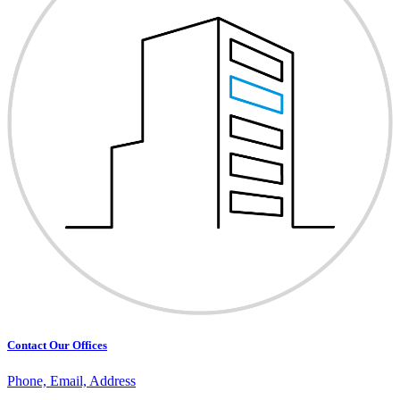
Contact Our Offices
Phone, Email, Address