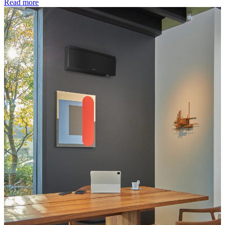
Read more