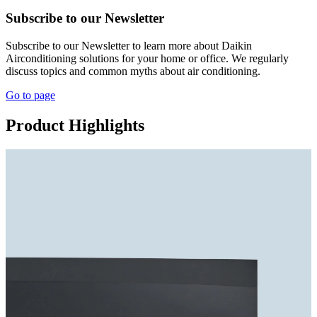
Subscribe to our Newsletter
Subscribe to our Newsletter to learn more about Daikin
Airconditioning solutions for your home or office. We regularly
discuss topics and common myths about air conditioning.
Go to page
Product Highlights