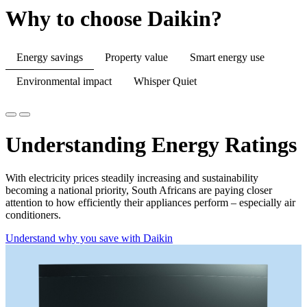
Why to choose Daikin?
Energy savings
Property value
Smart energy use
Environmental impact
Whisper Quiet
Understanding Energy Ratings
With electricity prices steadily increasing and sustainability
becoming a national priority, South Africans are paying closer
attention to how efficiently their appliances perform – especially air
conditioners.
Understand why you save with Daikin