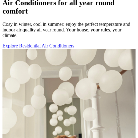
Air Conditioners for all year round
comfort
Cosy in winter, cool in summer: enjoy the perfect temperature and
indoor air quality all year round. Your house, your rules, your
climate.
Explore Residential Air Conditioners