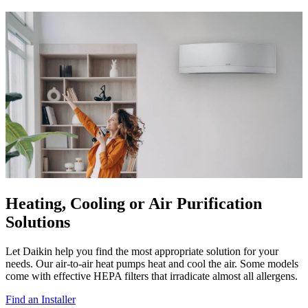
Heating, Cooling or Air Purification
Solutions
Let Daikin help you find the most appropriate solution for your
needs. Our air-to-air heat pumps heat and cool the air. Some models
come with effective HEPA filters that irradicate almost all allergens.
Find an Installer