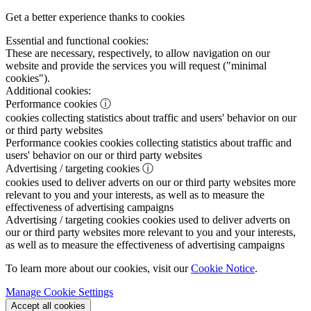
Get a better experience thanks to cookies
Essential and functional cookies:
These are necessary, respectively, to allow navigation on our
website and provide the services you will request ("minimal
cookies").
Additional cookies:
Performance cookies
ⓘ
cookies collecting statistics about traffic and users' behavior on our
or third party websites
Performance cookies
cookies collecting statistics about traffic and
users' behavior on our or third party websites
Advertising / targeting cookies
ⓘ
cookies used to deliver adverts on our or third party websites more
relevant to you and your interests, as well as to measure the
effectiveness of advertising campaigns
Advertising / targeting cookies
cookies used to deliver adverts on
our or third party websites more relevant to you and your interests,
as well as to measure the effectiveness of advertising campaigns
To learn more about our cookies, visit our
Cookie Notice
.
Manage Cookie Settings
Accept all cookies