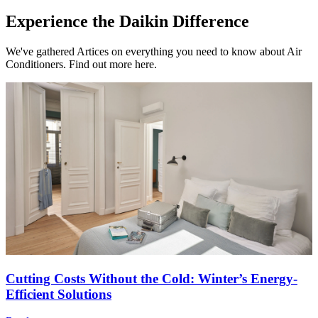
Experience the Daikin Difference
We've gathered Artices on everything you need to know about Air
Conditioners. Find out more here.
Cutting Costs Without the Cold: Winter’s Energy-
Efficient Solutions