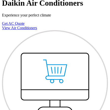
Daikin Air Conditioners
Experience your perfect climate
Get AC Quote
View Air Conditioners