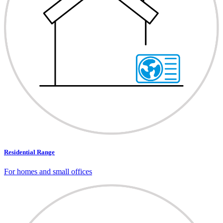
Residential Range
For homes and small offices