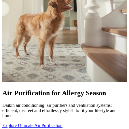
Air Purification for Allergy Season
Daikin air conditioning, air purifiers and ventilation systems:
efficient, discreet and effortlessly stylish to fit your lifestyle and
home.
Explore Ultimate Air Purification